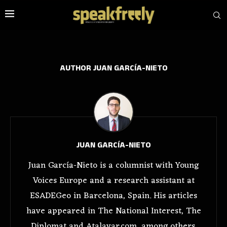
AUTHOR
JUAN GARCÍA-NIETO
JUAN GARCÍA-NIETO
Juan García-Nieto is a columnist with Young
Voices Europe and a research assistant at
ESADEGeo in Barcelona, Spain. His articles
have appeared in The National Interest, The
Diplomat and Atalayar.com, among others.