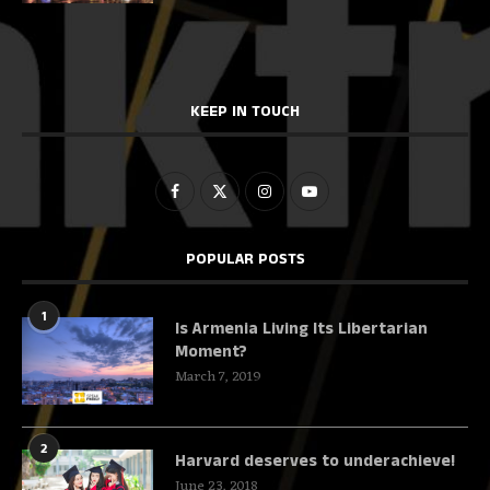
KEEP IN TOUCH
POPULAR POSTS
1
Is Armenia Living Its Libertarian
Moment?
March 7, 2019
2
Harvard deserves to underachieve!
June 23, 2018