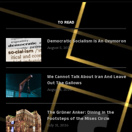
TO READ
Democratic Socialism Is An Oxymoron
August 5, 2026
We Cannot Talk About Iran And Leave
Out The Gallows
August 4, 2026
The Grüner Anker: Dining in the
Footsteps of the Mises Circle
July 31, 2026