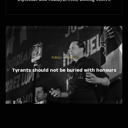
Politics
Spain
Tyrants should not be buried with honours