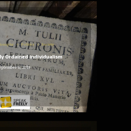
losophy
Politics
Society
ely Ordained Individualism
eptember 6, 2018