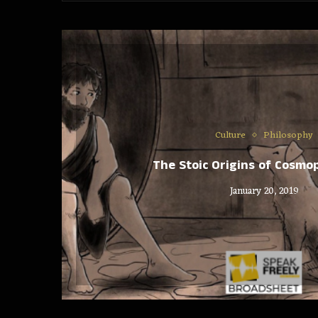
Culture
Philosophy
The Stoic Origins of Cosmo
January 20, 2019