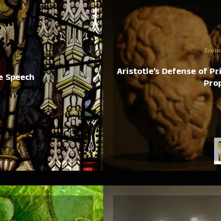
Econ
Aristotle’s Defense of P
e Speech
Prop