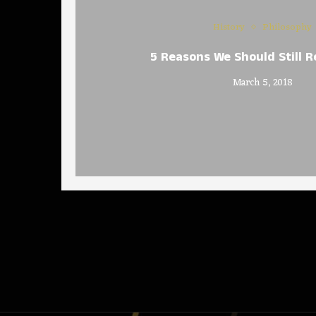
History
Philosophy
5 Reasons We Should Still R
March 5, 2018