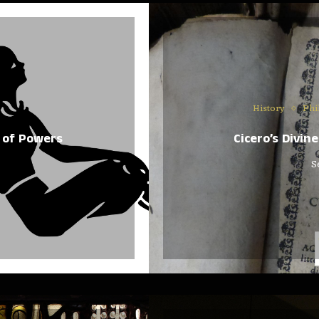
History
Phi
 of Powers
Cicero’s Divin
S