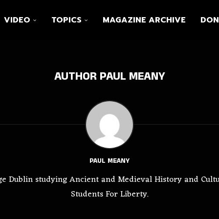
VIDEO
TOPICS
MAGAZINE ARCHIVE
DON
AUTHOR
PAUL MEANY
PAUL MEANY
ege Dublin studying Ancient and Medieval History and Cultur
Students For Liberty.