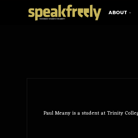
ABOUT
Paul Meany is a student at Trinity Coll