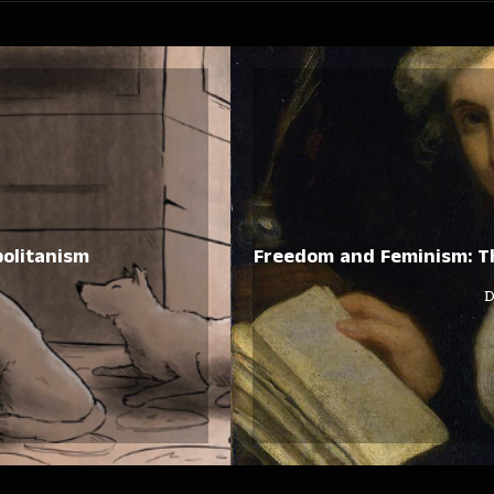
politanism
Freedom and Feminism: Th
D