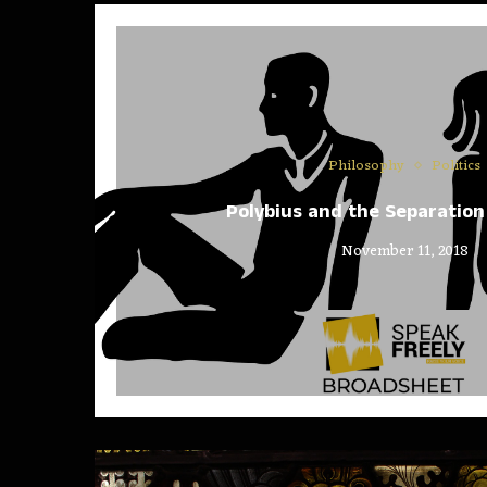
Philosophy
Politics
Polybius and the Separation
November 11, 2018