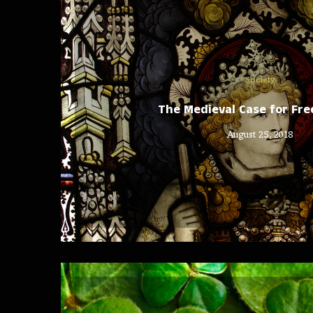
Society
The Medieval Case for Fre
August 25, 2018