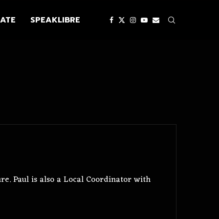
ATE
SPEAKLIBRE
e. Paul is also a Local Coordinator with