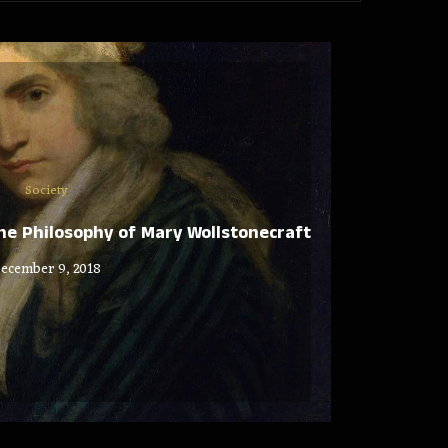
Society
e Philosophy of Mary Wollstonecraft
ecember 9, 2018