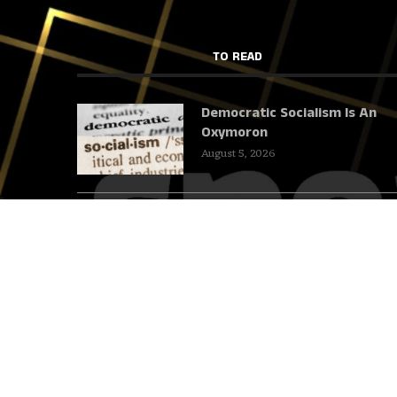
TO READ
Democratic Socialism Is An
Oxymoron
August 5, 2026
We Cannot Talk About Iran
And Leave Out The Gallows
August 4, 2026
The Grüner Anker: Dining in
the Footsteps of the Mises
Circle
July 31, 2026