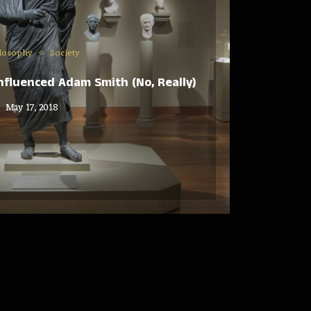
losophy
Society
nfluenced Adam Smith (No, Really)
May 17, 2018