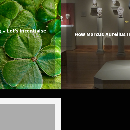
Phi
– Let’s Incentivise
How Marcus Aurelius I