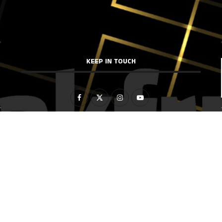
KEEP IN TOUCH