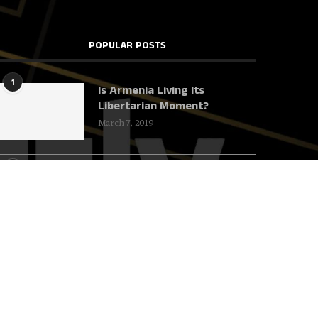
POPULAR POSTS
1
Is Armenia Living Its
Libertarian Moment?
March 7, 2019
2
Harvard deserves to
underachieve!
June 23, 2018
3
This Mystery YouTuber Will
Teach You More about the
Soviet Union Than Your
Professors