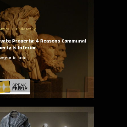
omics
Philosophy
rivate Property: 4 Reasons Communal
erty Is Inferior
August 18, 2018