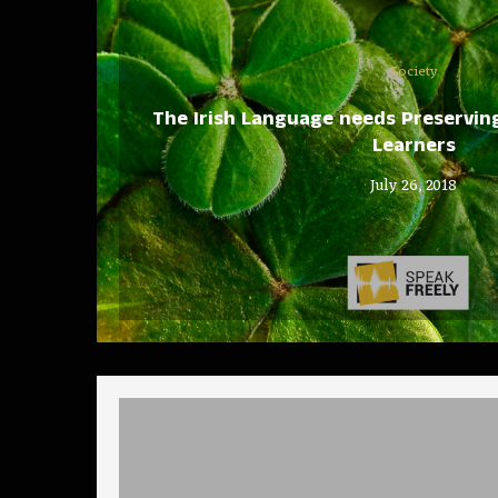
Society
The Irish Language needs Preserving 
Learners
July 26, 2018