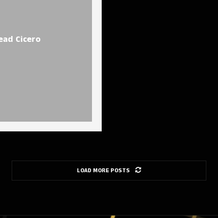
ead Cicero
LOAD MORE POSTS