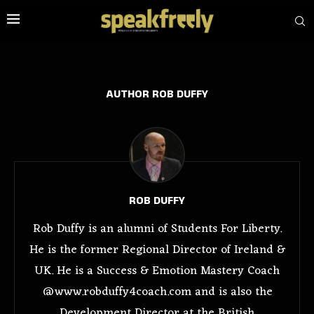
AUTHOR
ROB DUFFY
ROB DUFFY
Rob Duffy is an alumni of Students For Liberty.
He is the former Regional Director of Ireland &
UK. He is a Success & Emotion Mastery Coach
@www.robduffy4coach.com and is also the
Development Director at the British