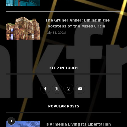
The Grüner Anker: Dining in the
Footsteps of the Mises Circle
July 31, 2026
KEEP IN TOUCH
POPULAR POSTS
1
Is Armenia Living Its Libertarian