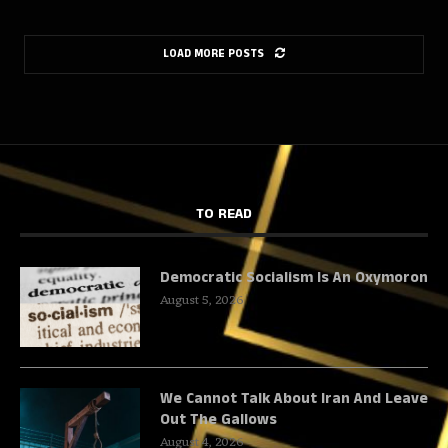
LOAD MORE POSTS
TO READ
Democratic Socialism Is An Oxymoron
August 5, 2026
We Cannot Talk About Iran And Leave
Out The Gallows
August 4, 2026