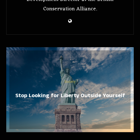
Conservation Alliance.
Society
Stop Looking for Liberty Outside Yourself