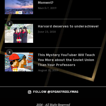
Moment?
March 7, 2019
2
Harvard deserves to underachieve!
June 23, 2018
3
This Mystery YouTuber Will Teach
You More about the Soviet Union
Than Your Professors
August 31, 2019
FOLLOW @SPEAKFREELYMAG
2024 - All Right Reserved