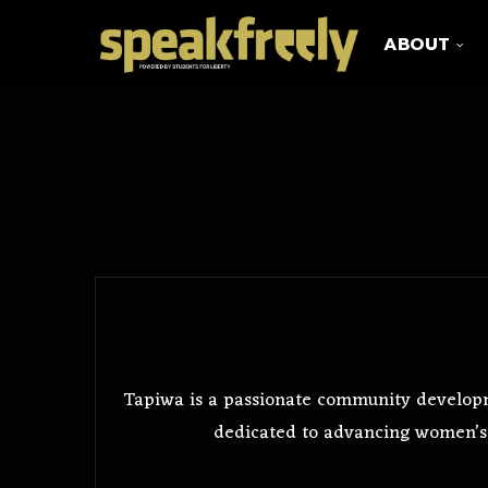
ABOUT
Tapiwa is a passionate community develop
dedicated to advancing women’s