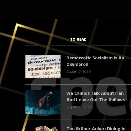
TO READ
Democratic Socialism Is An
Oxymoron
August 5, 2026
We Cannot Talk About Iran
And Leave Out The Gallows
August 4, 2026
The Grüner Anker: Dining in