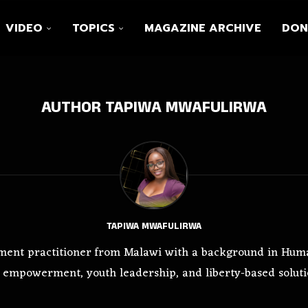
VIDEO
TOPICS
MAGAZINE ARCHIVE
DON
AUTHOR
TAPIWA MWAFULIRWA
TAPIWA MWAFULIRWA
ment practitioner from Malawi with a background in Huma
 empowerment, youth leadership, and liberty-based soluti