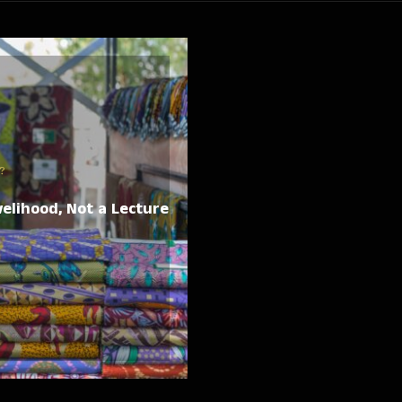
?
elihood, Not a Lecture