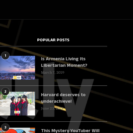
POPULAR POSTS
1
Is Armenia Living Its
Libertarian Moment?
March 7, 2019
2
Harvard deserves to
underachieve!
June 23, 2018
3
This Mystery YouTuber Will