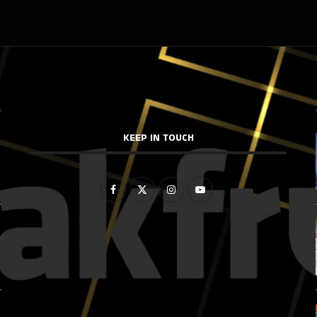
KEEP IN TOUCH