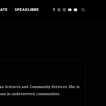
ATE
SPEAKLIBRE
n Sciences and Community Services. She is
ons in underserved communities.