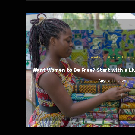
Society
What is Liberty
Want Women to Be Free? Start with a Liv
August 11, 2025