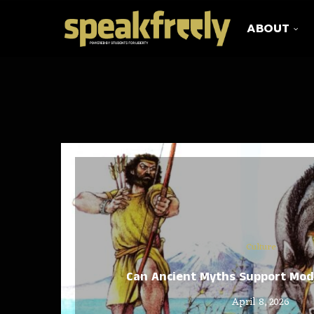
ABOUT
Culture
Can Ancient Myths Support Mo
April 8, 2026