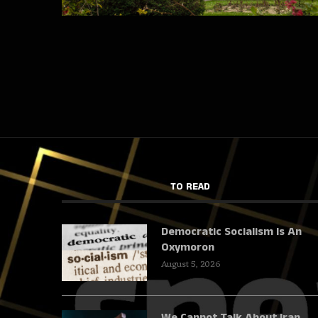
TO READ
Democratic Socialism Is An
Oxymoron
August 5, 2026
We Cannot Talk About Iran