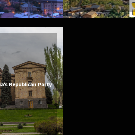
a’s Republican Party