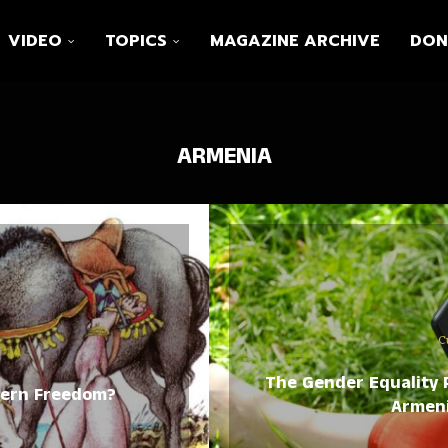
VIDEO
TOPICS
MAGAZINE ARCHIVE
DON
ARMENIA
C
The Gender Equality P
dern Freedom?
Armeni