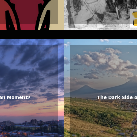
rian Moment?
The Dark Side 