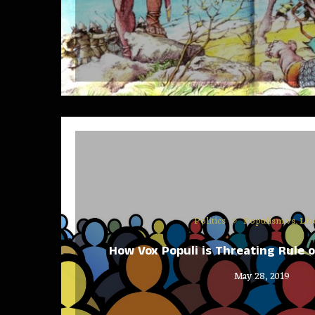
Politics
Populism vs. Lib
How Vox Populi is Threating Rule 
May 28, 2019