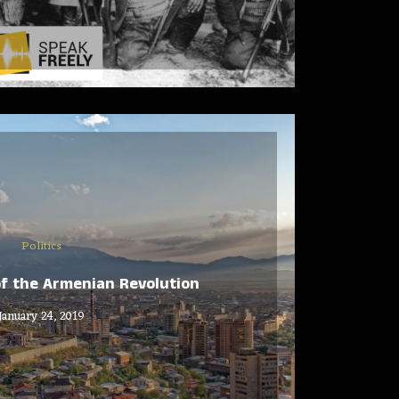
Politics
of the Armenian Revolution
January 24, 2019