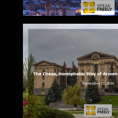
Politics
The Cheap, Homophobic Ploy of Armeni
September 15, 2018