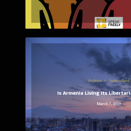
Politics
Switzerland
Is Armenia Living Its Liberta
March 7, 2019