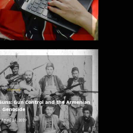
History
 Guns: Gun Control and the Armenian
Genocide
April 24, 2019