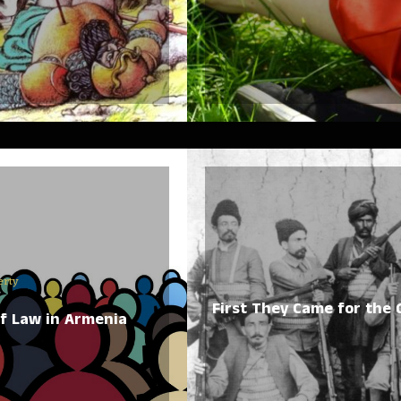
erty
First They Came for the
of Law in Armenia