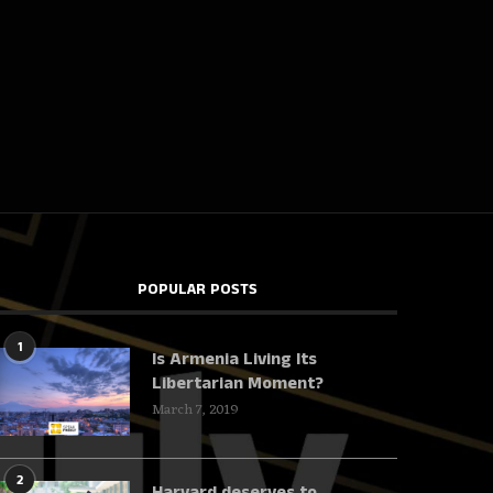
POPULAR POSTS
1
Is Armenia Living Its
Libertarian Moment?
March 7, 2019
2
Harvard deserves to