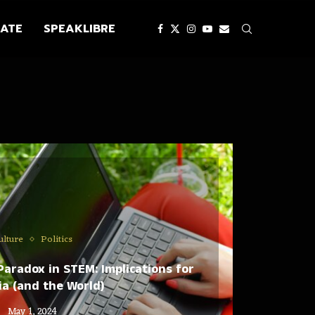
ATE
SPEAKLIBRE
ulture
Politics
aradox in STEM: Implications for
a (and the World)
May 1, 2024