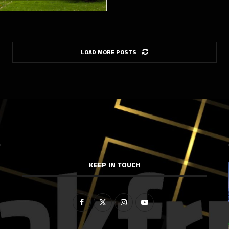
LOAD MORE POSTS
KEEP IN TOUCH