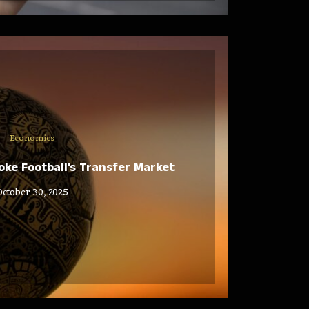
Economics
ke Football’s Transfer Market
October 30, 2025