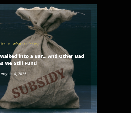
ics
What is Liberty?
Walked into a Bar… And Other Bad
s We Still Fund
August 6, 2025