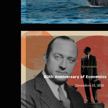
Economics
80th Anniversary of Economics 
December 25, 2025