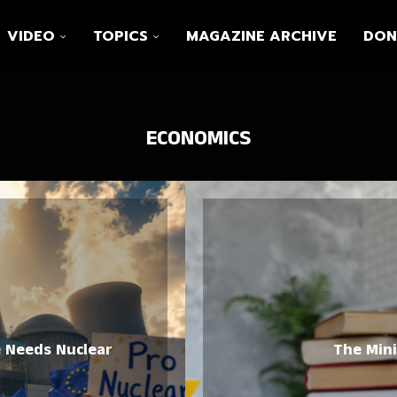
VIDEO
TOPICS
MAGAZINE ARCHIVE
DON
ECONOMICS
e Needs Nuclear
The Min