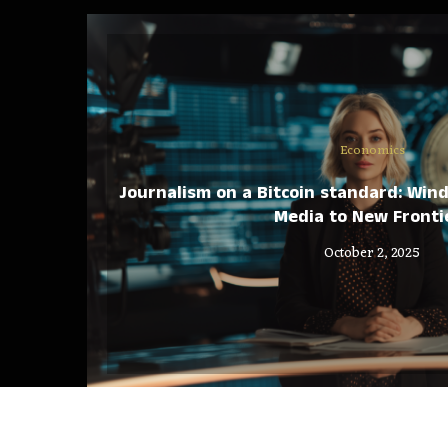
Economics
Journalism on a Bitcoin standard: Win
Media to New Fronti
October 2, 2025