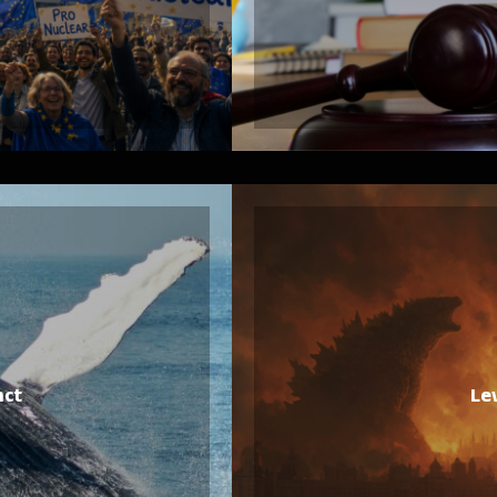
nct
Le