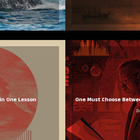
in One Lesson
One Must Choose Between
D