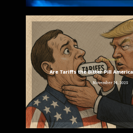
Economics
Are Tariffs the Bitter Pill Ameri
November 14, 2025