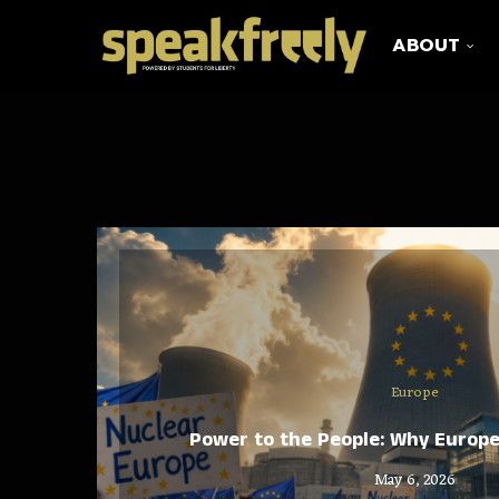
ABOUT
Europe
Power to the People: Why Europ
May 6, 2026