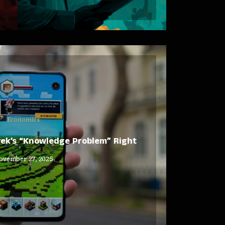
Economics
yek’s “Knowledge Problem” Right
ovember 27, 2025