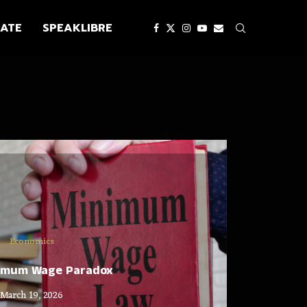
ATE
SPEAKLIBRE
Economics
imum Wage Paradox
March 19, 2026