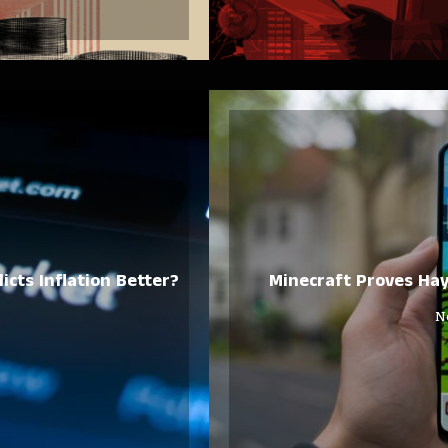
icts Inflation Better?
Minecraft Proves Ha
N