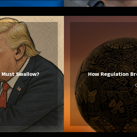
ca Must Swallow?
How Regulation Bro