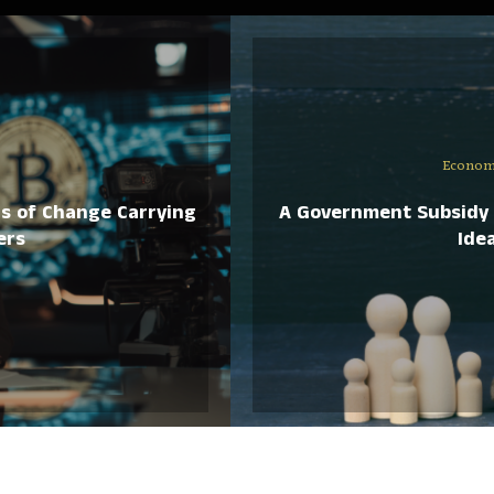
Econom
ds of Change Carrying
A Government Subsidy 
ers
Idea