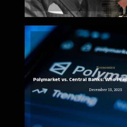
Economics
Polymarket vs. Central Banks: Who Pred
December 15, 2025