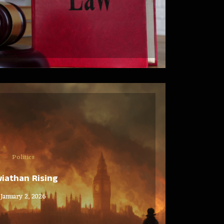
Politics
viathan Rising
January 2, 2026