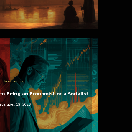
Economics
 Being an Economist or a Socialist
ecember 15, 2025