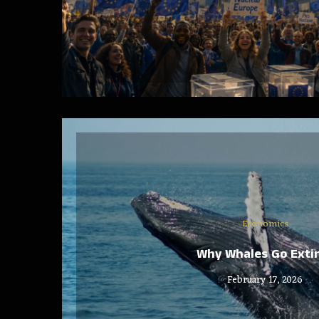
Economics
Why Whales Go Exti
February 17, 2026