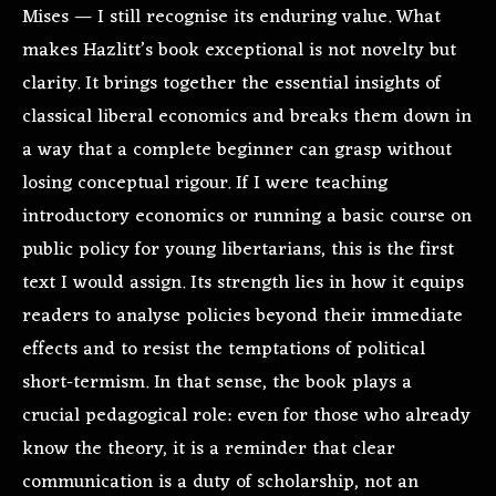
Mises — I still recognise its enduring value. What
makes Hazlitt’s book exceptional is not novelty but
clarity. It brings together the essential insights of
classical liberal economics and breaks them down in
a way that a complete beginner can grasp without
losing conceptual rigour. If I were teaching
introductory economics or running a basic course on
public policy for young libertarians, this is the first
text I would assign. Its strength lies in how it equips
readers to analyse policies beyond their immediate
effects and to resist the temptations of political
short-termism. In that sense, the book plays a
crucial pedagogical role: even for those who already
know the theory, it is a reminder that clear
communication is a duty of scholarship, not an