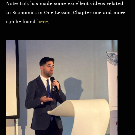
Note: Luís has made some excellent videos related
to Economics in One Lesson. Chapter one and more
can be found
here
.