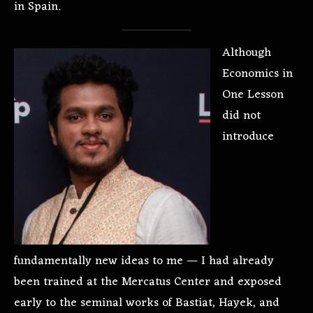
in Spain.
Although
Economics in
One Lesson
did not
introduce
fundamentally new ideas to me — I had already
been trained at the Mercatus Center and exposed
early to the seminal works of Bastiat, Hayek, and