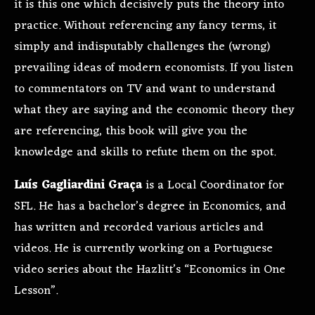
it is this one which decisively puts the theory into
practice. Without referencing any fancy terms, it
simply and indisputably challenges the (wrong)
prevailing ideas of modern economists. If you listen
to commentators on TV and want to understand
what they are saying and the economic theory they
are referencing, this book will give you the
knowledge and skills to refute them on the spot.
Luís Gagliardini Graça
is a Local Coordinator for
SFL. He has a bachelor’s degree in Economics, and
has written and recorded various articles and
videos. He is currently working on a Portuguese
video series about the Hazlitt’s “Economics in One
Lesson”.