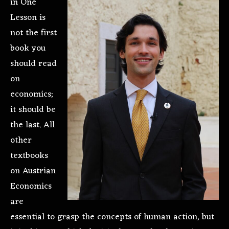
in One
Lesson is
not the first
book you
should read
on
economics;
it should be
the last. All
other
textbooks
on Austrian
Economics
are
essential to grasp the concepts of human action, but