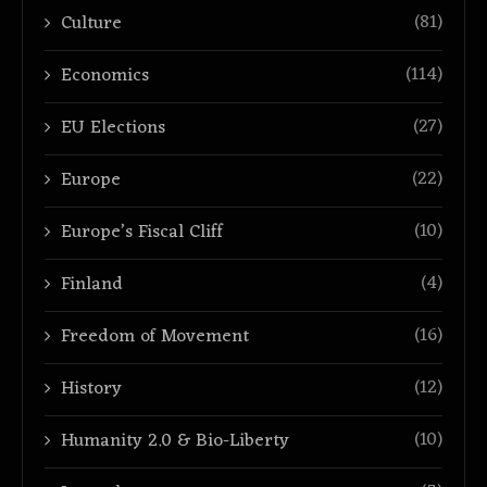
(81)
Culture
(114)
Economics
(27)
EU Elections
(22)
Europe
(10)
Europe’s Fiscal Cliff
(4)
Finland
(16)
Freedom of Movement
(12)
History
(10)
Humanity 2.0 & Bio-Liberty