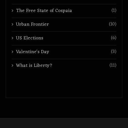
(1)
The Free State of Cospaia
(10)
Urban Frontier
(6)
US Elections
(3)
Valentine's Day
(11)
What is Liberty?