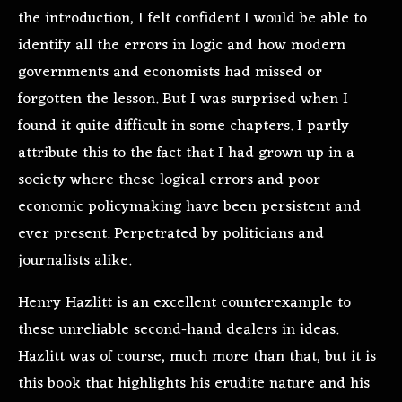
the introduction, I felt confident I would be able to
identify all the errors in logic and how modern
governments and economists had missed or
forgotten the lesson. But I was surprised when I
found it quite difficult in some chapters. I partly
attribute this to the fact that I had grown up in a
society where these logical errors and poor
economic policymaking have been persistent and
ever present. Perpetrated by politicians and
journalists alike.
Henry Hazlitt is an excellent counterexample to
these unreliable second-hand dealers in ideas.
Hazlitt was of course, much more than that, but it is
this book that highlights his erudite nature and his