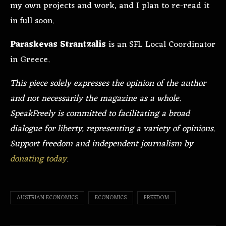
my own projects and work, and I plan to re-read it
in full soon.
Paraskevas Strantzalis
is an SFL Local Coordinator
in Greece.
This piece solely expresses the opinion of the author
and not necessarily the magazine as a whole.
SpeakFreely is committed to facilitating a broad
dialogue for liberty, representing a variety of opinions.
Support freedom and independent journalism by
donating today
.
AUSTRIAN ECONOMICS
ECONOMICS
FREEDOM