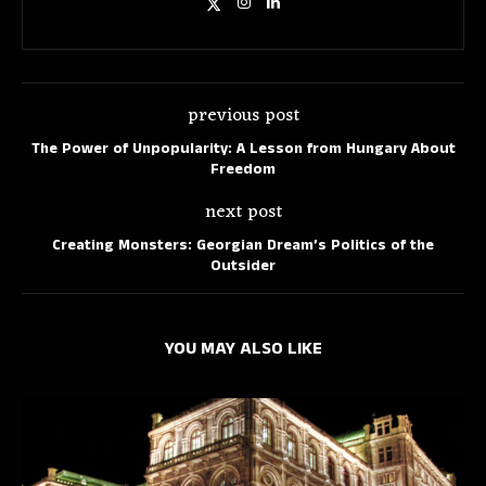
previous post
The Power of Unpopularity: A Lesson from Hungary About
Freedom
next post
Creating Monsters: Georgian Dream’s Politics of the
Outsider
YOU MAY ALSO LIKE