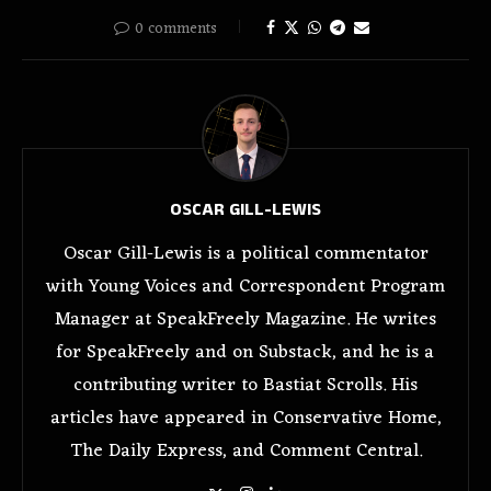
0 comments
OSCAR GILL-LEWIS
Oscar Gill-Lewis is a political commentator
with Young Voices and Correspondent Program
Manager at SpeakFreely Magazine. He writes
for SpeakFreely and on Substack, and he is a
contributing writer to Bastiat Scrolls. His
articles have appeared in Conservative Home,
The Daily Express, and Comment Central.