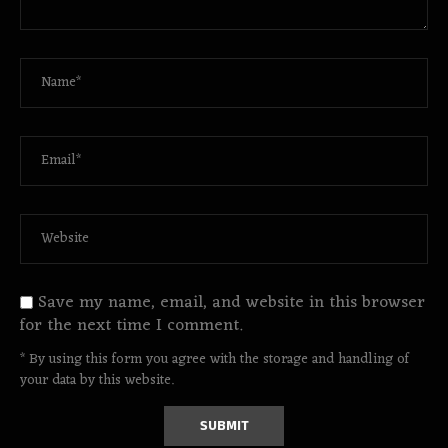
Save my name, email, and website in this browser
for the next time I comment.
* By using this form you agree with the storage and handling of
your data by this website.