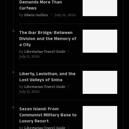
Demands More Than
Curfews
by
Edwin Guillen
July 16, 2026
The Ibar Bridge: Between
Division and the Memory of
a City
by
Libertarian Travel Guide
July 11, 2026
Liberty, Leviathan, and the
Lost Valleys of Snina
by
Libertarian Travel Guide
July 11, 2026
Sazan Island: From
Communist Military Base to
Luxury Resort
by
Libertarian Travel Guide