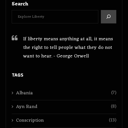
Search
If liberty means anything at all, it means
the right to tell people what they do not
want to hear. - George Orwell
TAGS
(7)
Albania
(8)
Ayn Rand
(13)
Conscription