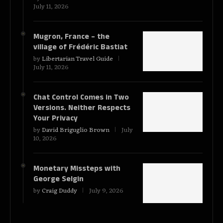
July 11, 2026
Mugron, France – the
village of Frédéric Bastiat
by
Libertarian Travel Guide
July 11, 2026
Chat Control Comes in Two
Versions. Neither Respects
Your Privacy
by
David Briguglio Brown
July
10, 2026
Monetary Missteps with
George Selgin
by
Craig Duddy
July 9, 2026