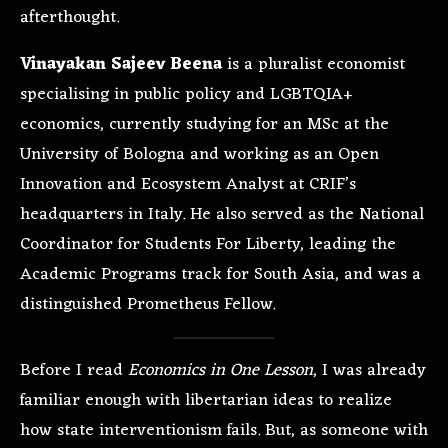
afterthought.
Vinayakan Sajeev Beena
is a pluralist economist
specialising in public policy and LGBTQIA+
economics, currently studying for an MSc at the
University of Bologna and working as an Open
Innovation and Ecosystem Analyst at CRIF’s
headquarters in Italy. He also served as the National
Coordinator for Students For Liberty, leading the
Academic Programs track for South Asia, and was a
distinguished Prometheus Fellow.
Before I read
Economics in One Lesson
, I was already
familiar enough with libertarian ideas to realize
how state interventionism fails. But, as someone with