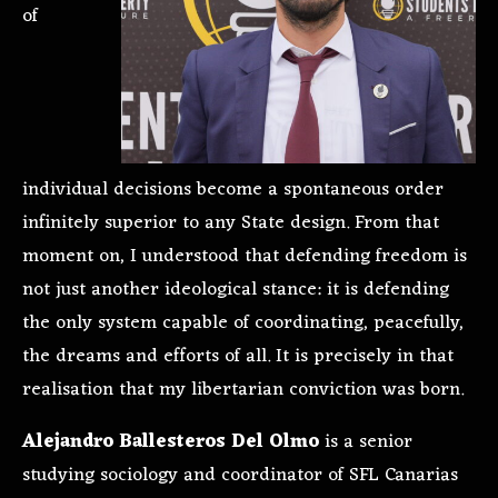
of
individual decisions become a spontaneous order
infinitely superior to any State design. From that
moment on, I understood that defending freedom is
not just another ideological stance: it is defending
the only system capable of coordinating, peacefully,
the dreams and efforts of all. It is precisely in that
realisation that my libertarian conviction was born.
Alejandro Ballesteros Del Olmo
is a senior
studying sociology and coordinator of SFL Canarias