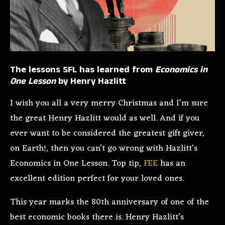
The lessons SFL has learned from
Economics in
One Lesson
by Henry Hazlitt
I wish you all a very merry Christmas and I’m sure
the great Henry Hazlitt would as well. And if you
ever want to be considered the greatest gift giver,
on Earth!, then you can’t go wrong with Hazlitt’s
Economics in One Lesson. Top tip,
FEE
has an
excellent edition perfect for your loved ones.
This year marks the 80th anniversary of one of the
best economic books there is. Henry Hazlitt’s