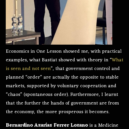
Economics in One Lesson showed me, with practical
examples, what Bastiat showed with theory in “
What
is seen and not seen
”, that government control and
planned “order” are actually the opposite to stable
markets, supported by voluntary cooperation and
“chaos” (spontaneous order). Furthermore, I learnt
that the further the hands of government are from
the economy, the more prosperous it becomes.
Bernardino Azarías Ferrer Lozano
is a Medicine