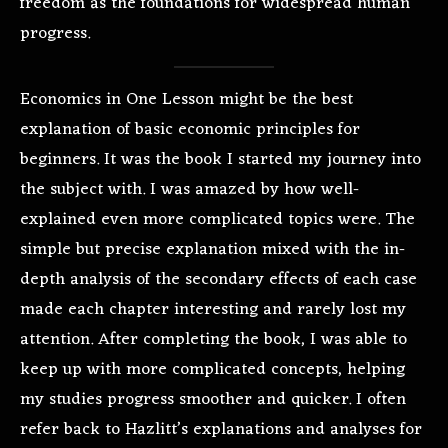
freedom as the foundations for widespread human
progress.
Economics in One Lesson might be the best
explanation of basic economic principles for
beginners. It was the book I started my journey into
the subject with. I was amazed by how well-
explained even more complicated topics were. The
simple but precise explanation mixed with the in-
depth analysis of the secondary effects of each case
made each chapter interesting and rarely lost my
attention. After completing the book, I was able to
keep up with more complicated concepts, helping
my studies progress smoother and quicker. I often
refer back to Hazlitt’s explanations and analyses for