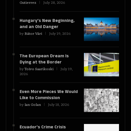
Gutierrez
July 28, 2026
Hungary’s New Beginning,
and an Old Danger
by
Bátor Vári
July 19, 2026
The European Dream Is
Dying at the Border
by
Toivo Saarikoski
July 19,
2026
Even More Pieces We Would
Like to Commission
by
Ian Golan
July 18, 2026
Ecuador’s Crime Crisis