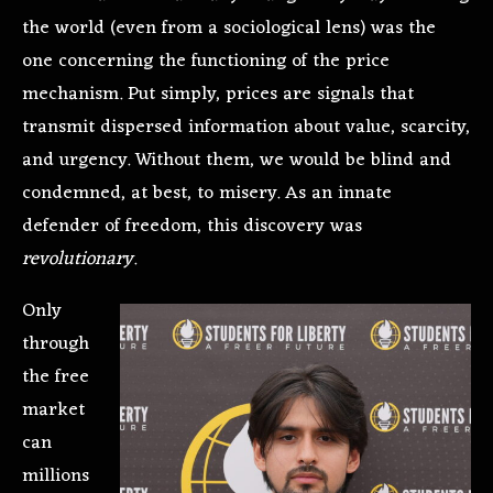
the world (even from a sociological lens) was the
one concerning the functioning of the price
mechanism. Put simply, prices are signals that
transmit dispersed information about value, scarcity,
and urgency. Without them, we would be blind and
condemned, at best, to misery. As an innate
defender of freedom, this discovery was
revolutionary
.
Only
through
the free
market
can
millions