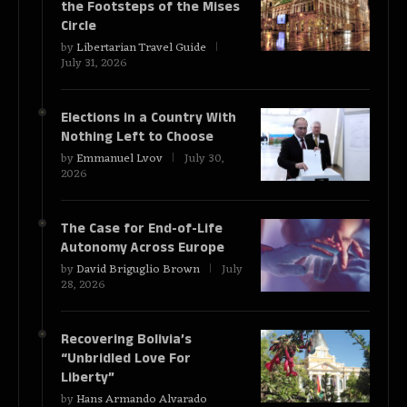
the Footsteps of the Mises
Circle
by
Libertarian Travel Guide
July 31, 2026
Elections in a Country With
Nothing Left to Choose
by
Emmanuel Lvov
July 30,
2026
The Case for End-of-Life
Autonomy Across Europe
by
David Briguglio Brown
July
28, 2026
Recovering Bolivia’s
“Unbridled Love For
Liberty”
by
Hans Armando Alvarado