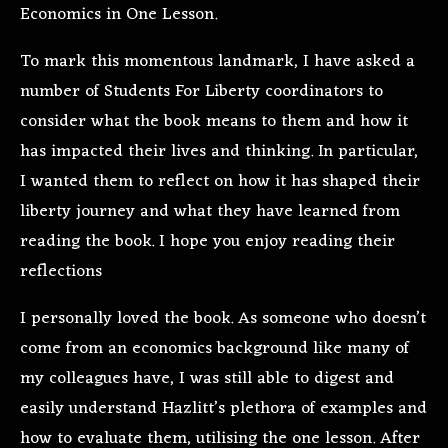
Economics in One Lesson.
To mark this momentous landmark, I have asked a
number of Students For Liberty coordinators to
consider what the book means to them and how it
has impacted their lives and thinking. In particular,
I wanted them to reflect on how it has shaped their
liberty journey and what they have learned from
reading the book. I hope you enjoy reading their
reflections
I personally loved the book. As someone who doesn’t
come from an economics background like many of
my colleagues have, I was still able to digest and
easily understand Hazlitt’s plethora of examples and
how to evaluate them, utilising the one lesson. After