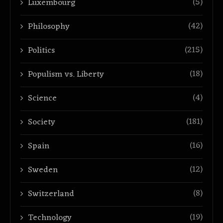
(5)
Luxembourg
(42)
Philosophy
(215)
Politics
(18)
Populism vs. Liberty
(4)
Science
(181)
Society
(16)
Spain
(12)
Sweden
(8)
Switzerland
(19)
Technology