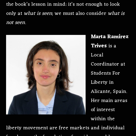
the book’s lesson in mind: it’s not enough to look
only at
what is seen
; we must also consider
what is
not seen
.
Marta Ramírez
Trives
is a
Local
Coordinator at
Students For
Liberty in
Alicante, Spain.
Her main areas
of interest
within the
liberty movement are free markets and individual