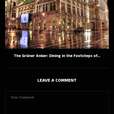
The Grüner Anker: Dining in the Footsteps of...
LEAVE A COMMENT