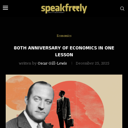
Economics
80TH ANNIVERSARY OF ECONOMICS IN ONE
LESSON
written by
Oscar Gill-Lewis
December 25, 2025