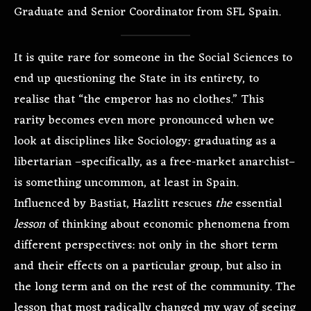
Graduate and Senior Coordinator from SFL Spain.
It is quite rare for someone in the Social Sciences to
end up questioning the State in its entirety, to
realise that “the emperor has no clothes.” This
rarity becomes even more pronounced when we
look at disciplines like Sociology: graduating as a
libertarian –specifically, as a free-market anarchist–
is something uncommon, at least in Spain.
Influenced by Bastiat, Hazlitt rescues
the
essential
lesson
of thinking about economic phenomena from
different perspectives: not only in the short term
and their effects on a particular group, but also in
the long term and on the rest of the community. The
lesson that most radically changed my way of seeing