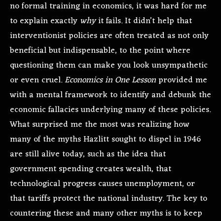
no formal training in economics, it was hard for me
to explain exactly
why
it fails. It didn’t help that
interventionist policies are often treated as not only
beneficial but indispensable, to the point where
questioning them can make you look unsympathetic
or even cruel.
Economics in One Lesson
provided me
with a mental framework to identify and debunk the
economic fallacies underlying many of these policies.
What surprised me the most was realizing how
many of the myths Hazlitt sought to dispel in 1946
are still alive today, such as the idea that
government spending creates wealth, that
technological progress causes unemployment, or
that tariffs protect the national industry. The key to
countering these and many other myths is to keep