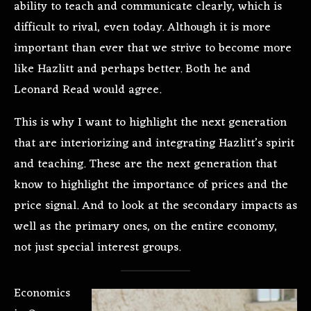
ability to teach and communicate clearly, which is
difficult to rival, even today. Although it is more
important than ever that we strive to become more
like Hazlitt and perhaps better. Both he and
Leonard Read would agree.
This is why I want to highlight the next generation
that are interiorizing and integrating Hazlitt’s spirit
and teaching. These are the next generation that
know to highlight the importance of prices and the
price signal. And to look at the secondary impacts as
well as the primary ones, on the entire economy,
not just special interest groups.
Economics