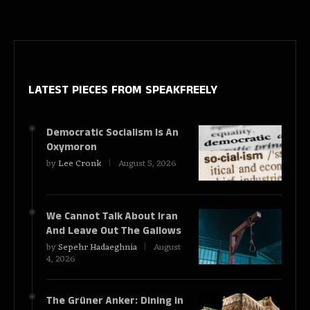
LATEST PIECES
FROM SPEAKFREELY
Democratic Socialism Is An
Oxymoron
by
Lee Cronk
August 5, 2026
We Cannot Talk About Iran
And Leave Out The Gallows
by
Sepehr Hadaeghnia
August
4, 2026
The Grüner Anker: Dining in