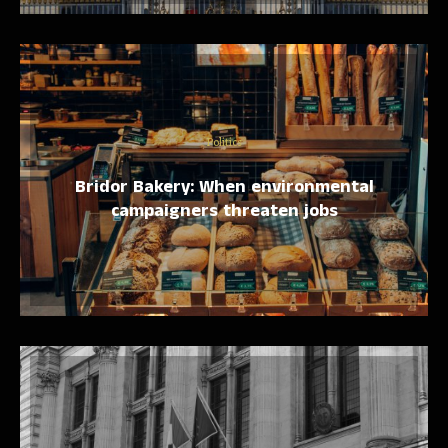
Politics
Bridor Bakery: When environmental
campaigners threaten jobs