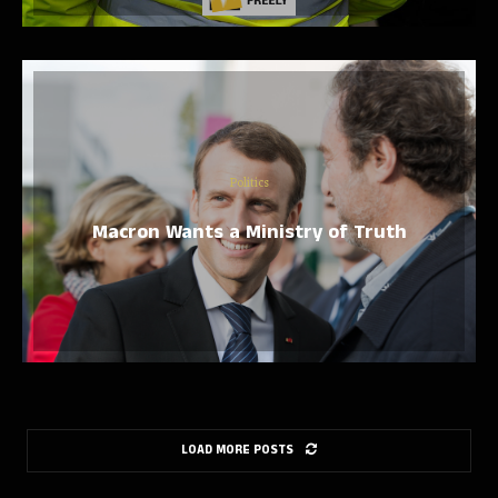
Politics
Macron Wants a Ministry of Truth
LOAD MORE POSTS