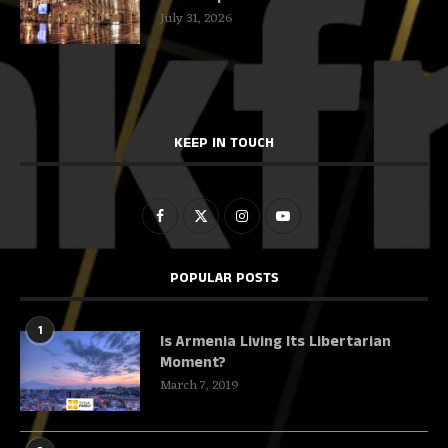
July 31, 2026
KEEP IN TOUCH
POPULAR POSTS
1
Is Armenia Living Its Libertarian
Moment?
March 7, 2019