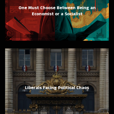
One Must Choose Between Being an
Economist or a Socialist
Politics
Liberals Facing Political Chaos