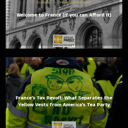
Economics
Freedom of Movement
Welcome to France (If you can Afford It)
Society
France’s Tax Revolt: What Separates the
Yellow Vests from America’s Tea Party