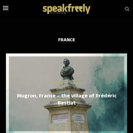
FRANCE
Culture
Europe
Mugron, France – the village of Frédéric
Bastiat