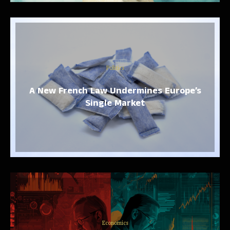
Politics
A New French Law Undermines Europe’s
Single Market
Economics