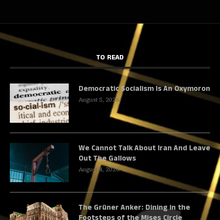
TO READ
Democratic Socialism Is An Oxymoron
August 5, 2026
We Cannot Talk About Iran And Leave
Out The Gallows
August 4, 2026
The Grüner Anker: Dining in the
Footsteps of the Mises Circle