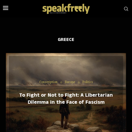
GREECE
Conscription
Europe
Politics
To Fight or Not to Fight: A Libertarian
Dilemma in the Face of Fascism