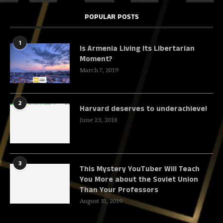
POPULAR POSTS
1
Is Armenia Living Its Libertarian
Moment?
March 7, 2019
2
Harvard deserves to underachieve!
June 23, 2018
3
This Mystery YouTuber Will Teach
You More about the Soviet Union
Than Your Professors
August 31, 2019