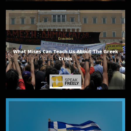
Economics
What Mises Can Teach Us About The Greek
Crisis
Economics