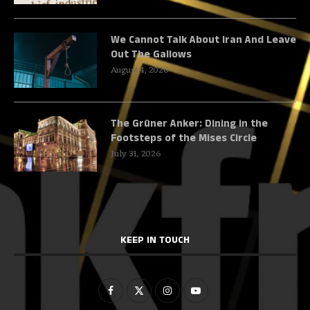
We Cannot Talk About Iran And Leave
Out The Gallows
August 4, 2026
The Grüner Anker: Dining in the
Footsteps of the Mises Circle
July 31, 2026
KEEP IN TOUCH