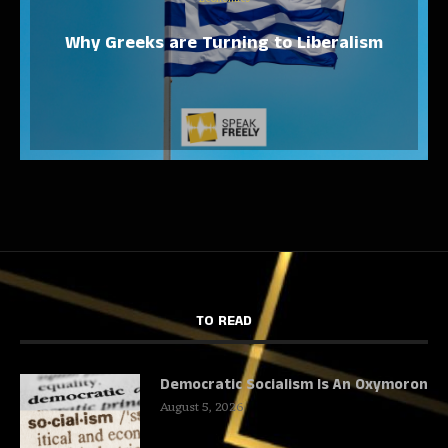
Why Greeks are Turning to Liberalism
TO READ
Democratic Socialism Is An Oxymoron
August 5, 2026