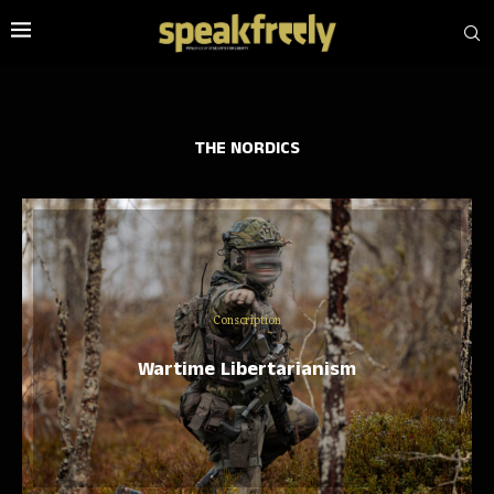
THE NORDICS
Conscription
Wartime Libertarianism