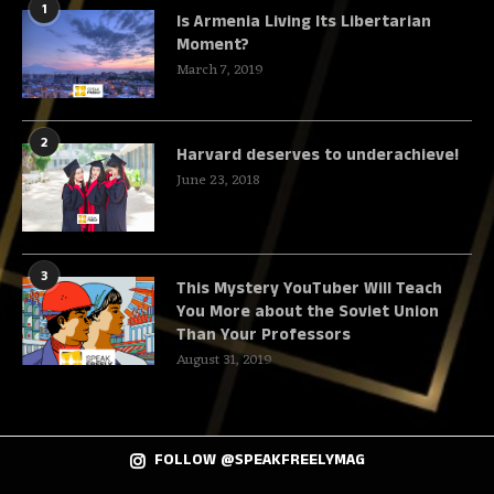
1
Is Armenia Living Its Libertarian
Moment?
March 7, 2019
2
Harvard deserves to underachieve!
June 23, 2018
3
This Mystery YouTuber Will Teach
You More about the Soviet Union
Than Your Professors
August 31, 2019
FOLLOW @SPEAKFREELYMAG