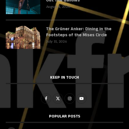
Out The Gallows
August 4, 2026
The Grüner Anker: Dining in the
Footsteps of the Mises Circle
July 31, 2026
KEEP IN TOUCH
POPULAR POSTS