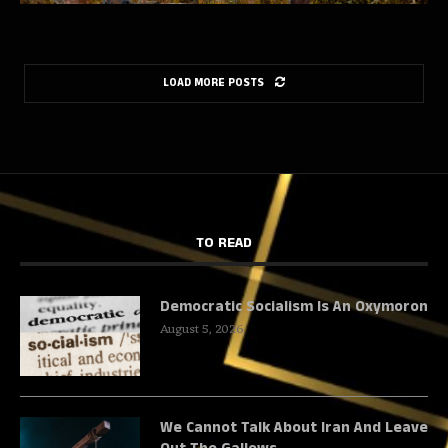
LOAD MORE POSTS
TO READ
Democratic Socialism Is An Oxymoron
August 5, 2026
We Cannot Talk About Iran And Leave