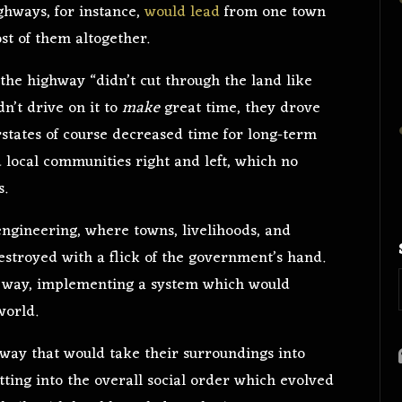
ighways, for instance,
would lead
from one town
st of them altogether.
, the highway “didn’t cut through the land like
dn’t drive on it to
make
great time, they drove
rstates of course decreased time for long-term
d local communities right and left, which no
s.
 engineering, where towns, livelihoods, and
stroyed with a flick of the government’s hand.
n way, implementing a system which would
world.
a way that would take their surroundings into
tting into the overall social order which evolved