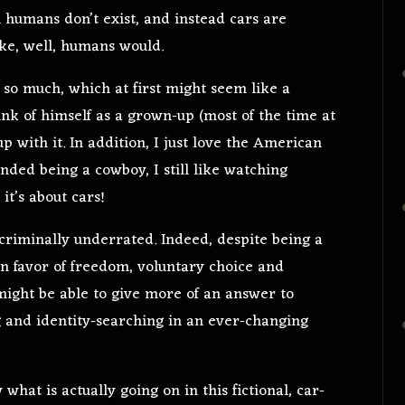
h humans don’t exist, and instead cars are
like, well, humans would.
so much, which at first might seem like a
nk of himself as a grown-up (most of the time at
up with it. In addition, I just love the American
nded being a cowboy, I still like watching
it’s about cars!
 criminally underrated. Indeed, despite being a
in favor of freedom, voluntary choice and
 might be able to give more of an answer to
ng and identity-searching in an ever-changing
what is actually going on in this fictional, car-