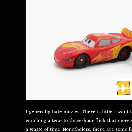
I generally hate movies. There is little I want
watching a two- to three-hour flick that more 
a waste of time. Nonetheless, there are some fi