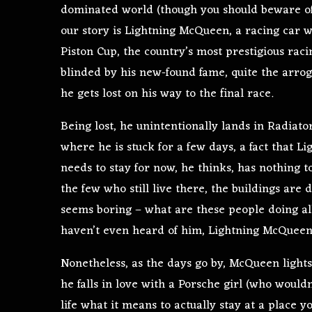
dominated world (though you should beware of 
our story is Lightning McQueen, a racing car w
Piston Cup, the country’s most prestigious rac
blinded by his new-found fame, quite the arrog
he gets lost on his way to the final race.
Being lost, he unintentionally lands in Radiato
where he is stuck for a few days, a fact that L
needs to stay for now, he thinks, has nothing t
the few who still live there, the buildings are
seems boring – what are these people doing a
haven’t even heard of him, Lightning McQueen,
Nonetheless, as the days go by, McQueen lights 
he falls in love with a Porsche girl (who wouldn’
life what it means to actually stay at a place y