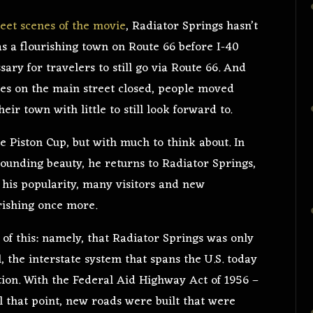
weet scenes of the movie
, Radiator Springs hasn’t
as a flourishing town on Route 66 before I-40
ary for travelers to still go via Route 66. And
es on the main street closed, people moved
eir town with little to still look forward to.
e Piston Cup, but with much to think about. In
rounding beauty, he returns to Radiator Springs,
 his popularity, many visitors and new
urishing once more.
l of this: namely, that Radiator Springs was only
 the interstate system that spans the U.S. today
ion. With the Federal Aid Highway Act of 1956 –
il that point, new roads were built that were