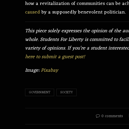
how a revitalization of communities can be ac
caused
by a supposedly benevolent politician.
This piece solely expresses the opinion of the au
whole. Students For Liberty is committed to facil
variety of opinions. If you’re a student interest
here to submit a guest post!
Image:
Pixabay
GOVERNMENT
SOCIETY
0 comments