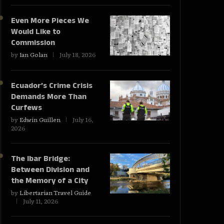
Even More Pieces We
Would Like to
Commission
by
Ian Golan
July 18, 2026
Ecuador’s Crime Crisis
Demands More Than
Curfews
by
Edwin Guillen
July 16,
2026
The Ibar Bridge:
Between Division and
the Memory of a City
by
Libertarian Travel Guide
July 11, 2026