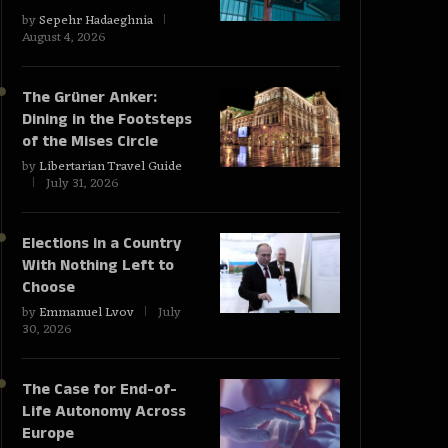
by
Sepehr Hadaeghnia
August 4, 2026
The Grüner Anker:
Dining in the Footsteps
of the Mises Circle
by
Libertarian Travel Guide
July 31, 2026
Elections in a Country
With Nothing Left to
Choose
by
Emmanuel Lvov
July
30, 2026
The Case for End-of-
Life Autonomy Across
Europe