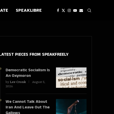
ATE
SPEAKLIBRE
LATEST PIECES
FROM SPEAKFREELY
Democratic Socialism Is
An Oxymoron
by
Lee Cronk
August 5,
2026
We Cannot Talk About
Iran And Leave Out The
Gallows