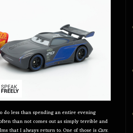
 to do less than spending an entire evening
often than not comes out as simply terrible and
lms that I always return to. One of those is
Cars
.