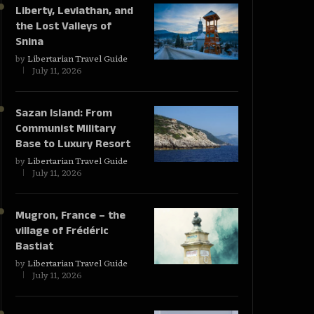
Liberty, Leviathan, and
the Lost Valleys of
Snina
by
Libertarian Travel Guide
July 11, 2026
Sazan Island: From
Communist Military
Base to Luxury Resort
by
Libertarian Travel Guide
July 11, 2026
Mugron, France – the
village of Frédéric
Bastiat
by
Libertarian Travel Guide
July 11, 2026