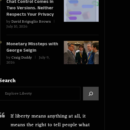
Chat Control Comes in
Two Versions. Neither
Respects Your Privacy
by
David Briguglio Brown
July 10, 2026
Monetary Missteps with
George Selgin
by
Craig Duddy
July 9,
2026
Search
If liberty means anything at all, it
means the right to tell people what