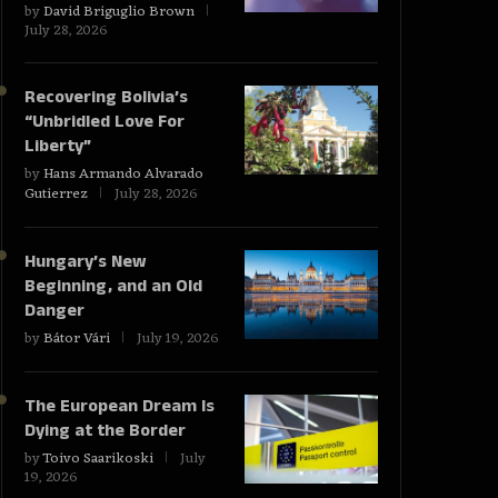
by
David Briguglio Brown
July 28, 2026
Recovering Bolivia’s
“Unbridled Love For
Liberty”
by
Hans Armando Alvarado
Gutierrez
July 28, 2026
Hungary’s New
Beginning, and an Old
Danger
by
Bátor Vári
July 19, 2026
The European Dream Is
Dying at the Border
by
Toivo Saarikoski
July
19, 2026