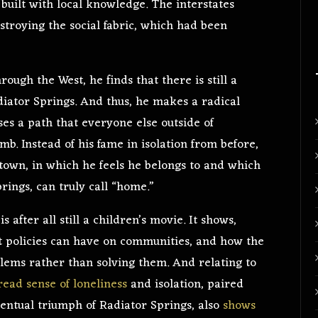
built with local knowledge. The interstates
stroying the social fabric, which had been
ough the West, he finds that there is still a
diator Springs. And thus, he makes a radical
ses a path that everyone else outside of
b. Instead of his fame in isolation from before,
town, in which he feels he belongs to and which
prings, can truly call “home.”
s
is after all still a children’s movie. It shows,
 policies can have on communities, and how the
blems rather than solving them. And relating to
ead sense of loneliness
and isolation, paired
eventual triumph of Radiator Springs,
also
shows