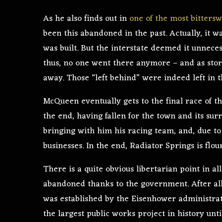
As he also finds out in
one of the most bitters
been this abandoned in the past. Actually, it w
was built. But the interstate deemed it unnecess
thus, no one went there anymore – and as stor
away. Those “left behind” were indeed left in th
McQueen eventually gets to the final race of th
the end, having fallen for the town and its sur
bringing with him his racing team, and, due to
businesses. In the end, Radiator Springs is flo
There is a quite obvious libertarian point in al
abandoned thanks to the government. After all,
was established by the Eisenhower administrat
the largest public works project in history unt