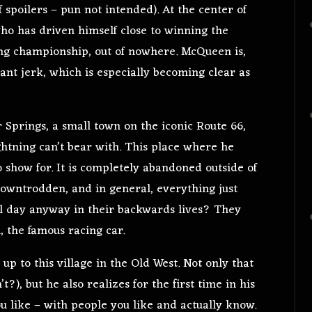
spoilers – pun not intended). At the center of
ho has driven himself close to winning the
ing championship, out of nowhere. McQueen is,
ant jerk, which is especially becoming clear as
r Springs, a small town on the iconic Route 66,
ightning can’t bear with. This place where he
o show for. It is completely abandoned outside of
 downtrodden, and in general, everything just
ll day anyway in their backwards lives? They
 the famous racing car.
up to this village in the Old West. Not only that
t?), but he also realizes for the first time in his
ou like – with people you like and actually know.