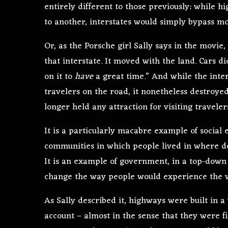
entirely different to those previously: while h
to another, interstates would simply bypass mo
Or, as the Porsche girl Sally says in the movie
that interstate. It moved with the land. Cars di
on it to
have
a great time.” And while the inte
travelers on the road, it nonetheless destroye
longer held any attraction for visiting traveler
It is a particularly macabre example of social
communities in which people lived in where de
It is an example of government, in a top-dow
change the way people would experience the 
As Sally described it, highways were built in 
account – almost in the sense that they were fi