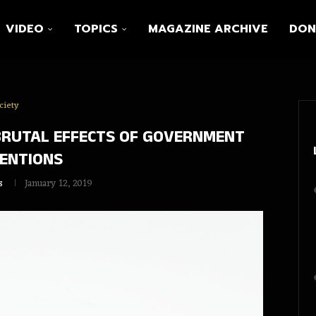
VIDEO
TOPICS
MAGAZINE ARCHIVE
DON
ciety
BRUTAL EFFECTS OF GOVERNMENT
ENTIONS
s
January 12, 2019