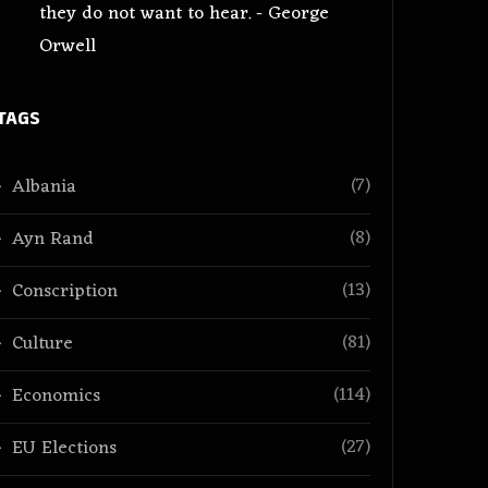
they do not want to hear. - George
Orwell
TAGS
(7)
Albania
(8)
Ayn Rand
(13)
Conscription
(81)
Culture
(114)
Economics
(27)
EU Elections