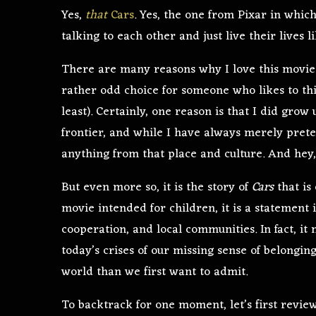
Yes,
that
Cars
. Yes, the one from Pixar in whic
talking to each other and just live their lives 
There are many reasons why I love this movie 
rather odd choice for someone who likes to thi
least). Certainly, one reason is that I did grow 
frontier, and while I have always merely prete
anything from that place and culture. And hey, 
But even more so, it is the story of
Cars
that is
movie intended for children, it is a statement 
cooperation, and local communities. In fact, it
today’s crises of our missing sense of belongi
world than we first want to admit.
To backtrack for one moment, let’s first review 