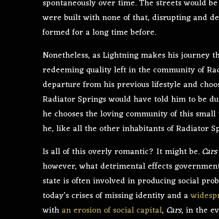
spontaneously over time. The streets would be 
were built with none of that, disrupting and de
formed for a long time before.
Nonetheless, as Lightning makes his journey thr
redeeming quality left in the community of Ra
departure from his previous lifestyle and choo
Radiator Springs would have told him to be dum
he chooses the loving community of this small 
he, like all the other inhabitants of Radiator S
Is all of this overly romantic? It might be.
Car
however, what detrimental effects government
state is often involved in producing social pro
today’s crises of missing identity and a
widespr
with
an erosion of social capital
,
Cars
, in the 