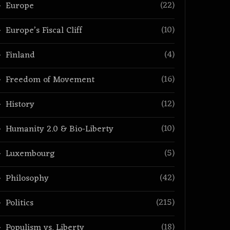
(22)
Europe
(10)
Europe’s Fiscal Cliff
(4)
Finland
(16)
Freedom of Movement
(12)
History
(10)
Humanity 2.0 & Bio-Liberty
(5)
Luxembourg
(42)
Philosophy
(215)
Politics
(18)
Populism vs. Liberty