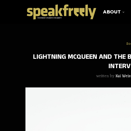
ABOUT
So
LIGHTNING MCQUEEN AND THE 
INTERV
written by
Kai Weis