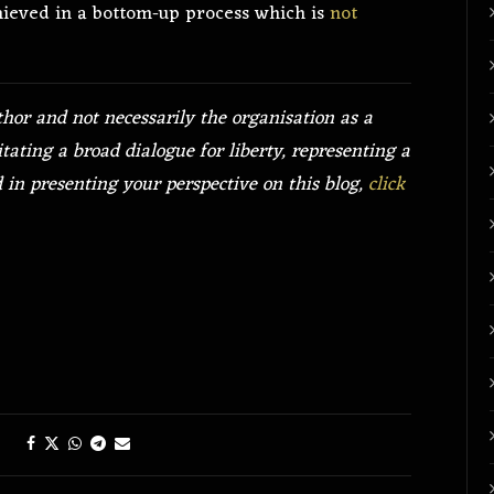
hieved in a bottom-up process which is
not
thor and not necessarily the organisation as a
itating a broad dialogue for liberty, representing a
ed in presenting your perspective on this blog,
click