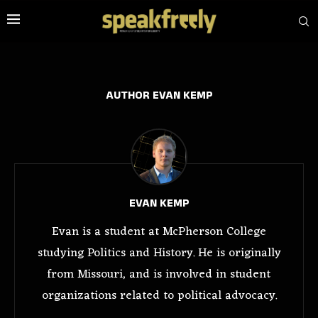
AUTHOR
EVAN KEMP
EVAN KEMP
Evan is a student at McPherson College
studying Politics and History. He is originally
from Missouri, and is involved in student
organizations related to political advocacy.