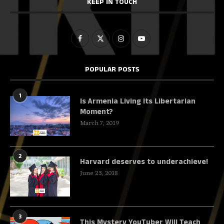
KEEP IN TOUCH
POPULAR POSTS
1
Is Armenia Living Its Libertarian
Moment?
March 7, 2019
2
Harvard deserves to underachieve!
June 23, 2018
3
This Mystery YouTuber Will Teach