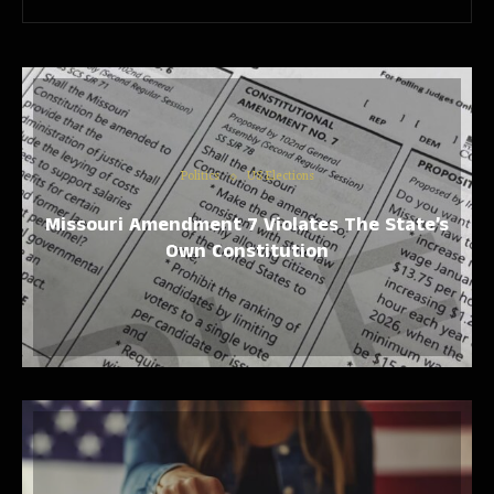
Politics
US Elections
Missouri Amendment 7 Violates The State’s
Own Constitution