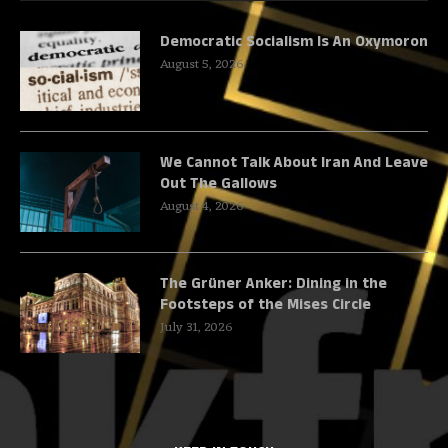
Democratic Socialism Is An Oxymoron
August 5, 2026
We Cannot Talk About Iran And Leave
Out The Gallows
August 4, 2026
The Grüner Anker: Dining in the
Footsteps of the Mises Circle
July 31, 2026