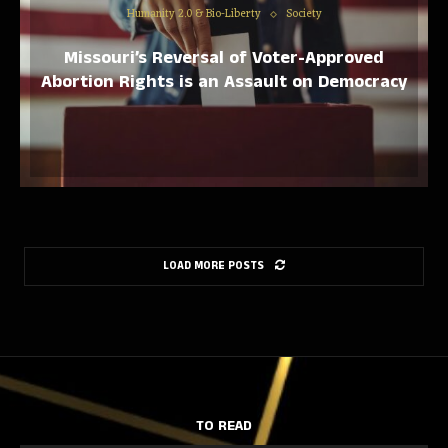
Humanity 2.0 & Bio-Liberty
Society
Missouri’s Reversal of Voter-Approved
Abortion Rights is an Assault on Democracy
LOAD MORE POSTS
TO READ