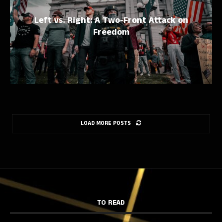
Left vs. Right: A Two-Front Attack on
Freedom
LOAD MORE POSTS
TO READ