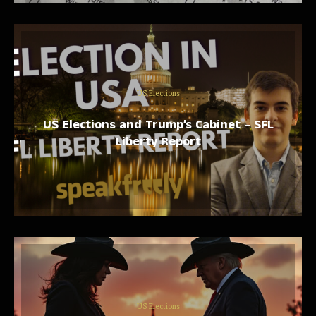
US Elections
US Elections and Trump’s Cabinet – SFL
Liberty Report
US Elections