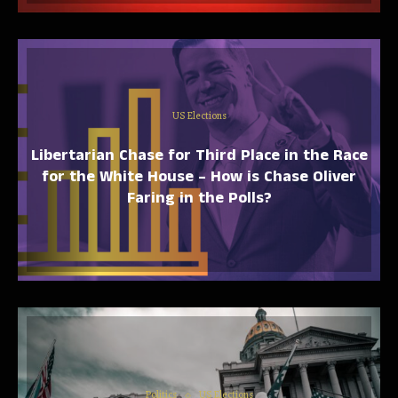
US Elections
Libertarian Chase for Third Place in the Race
for the White House – How is Chase Oliver
Faring in the Polls?
Politics
US Elections