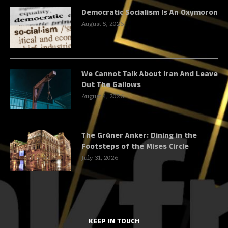
Democratic Socialism Is An Oxymoron
August 5, 2026
We Cannot Talk About Iran And Leave
Out The Gallows
August 4, 2026
The Grüner Anker: Dining in the
Footsteps of the Mises Circle
July 31, 2026
KEEP IN TOUCH