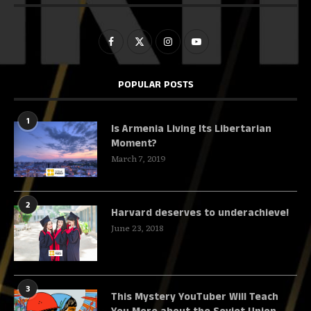
POPULAR POSTS
1
Is Armenia Living Its Libertarian
Moment?
March 7, 2019
2
Harvard deserves to underachieve!
June 23, 2018
3
This Mystery YouTuber Will Teach