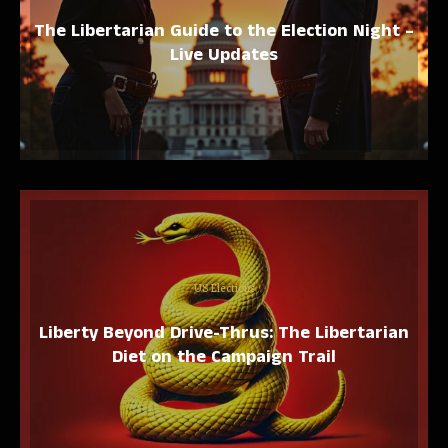
The Libertarian Guide to the Election Night –
Live Updates
US Elections
Liberty Beyond Drive-Thrus: The Libertarian
Diet on the Campaign Trail