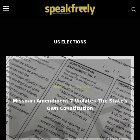
US ELECTIONS
Politics
US Elections
Missouri Amendment 7 Violates The State’s
Own Constitution