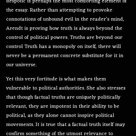
despotic is perhaps the most comforting element of
the essay. Rather than attempting to provoke
connotations of unbound evil in the reader’s mind,
Arendt is proving how truth is always beyond the
control of political powers. Truths are beyond our
control Truth has a monopoly on itself, there will
never be a permanent concrete substitute for it in
our universe.
Yet this very fortitude is what makes them
vulnerable to political authorities. She also stresses
that though factual truths are uniquely politically
relevant, they are impotent in their ability to be
political, as they alone cannot inspire political
movements. It is true that a factual truth itself may
confirm something of the utmost relevance to