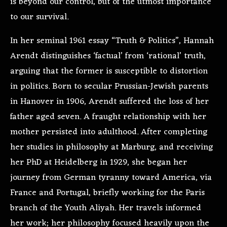
is beyond our control, but of the utmost importance
to our survival.
In her seminal 1961 essay “Truth & Politics”, Hannah
Arendt distinguishes ‘factual’ from ‘rational’ truth,
arguing that the former is susceptible to distortion
in politics. Born to secular Prussian-Jewish parents
in Hanover in 1906, Arendt suffered the loss of her
father aged seven. A fraught relationship with her
mother persisted into adulthood. After completing
her studies in philosophy at Marburg, and receiving
her PhD at Heidelberg in 1929, she began her
journey from German tyranny toward America, via
France and Portugal, briefly working for the Paris
branch of the Youth Aliyah. Her travels informed
her work; her philosophy focused heavily upon the