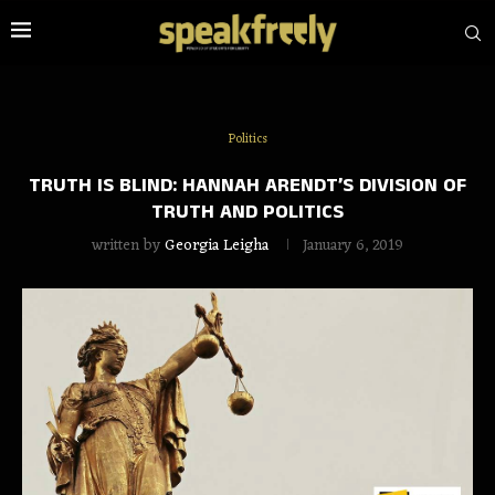
Politics
TRUTH IS BLIND: HANNAH ARENDT’S DIVISION OF
TRUTH AND POLITICS
written by
Georgia Leigha
January 6, 2019