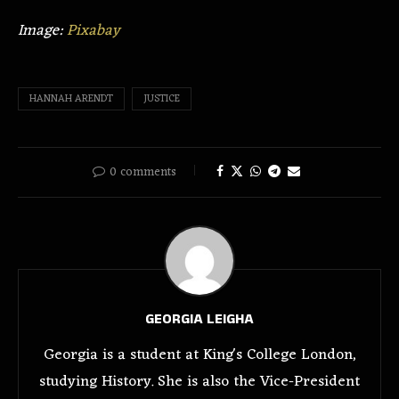
Image:
Pixabay
HANNAH ARENDT
JUSTICE
0 comments
GEORGIA LEIGHA
Georgia is a student at King's College London,
studying History. She is also the Vice-President