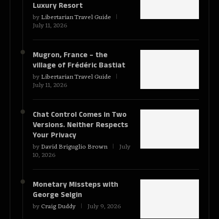
Luxury Resort
by
Libertarian Travel Guide
July 11, 2026
Mugron, France – the
village of Frédéric Bastiat
by
Libertarian Travel Guide
July 11, 2026
Chat Control Comes in Two
Versions. Neither Respects
Your Privacy
by
David Briguglio Brown
July
10, 2026
Monetary Missteps with
George Selgin
by
Craig Duddy
July 9, 2026