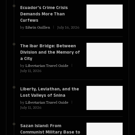
Ecuador’s Crime Crisis
Demands More Than
Curfews
by
Edwin Guillen
July 16, 2026
The Ibar Bridge: Between
Division and the Memory of
a City
by
Libertarian Travel Guide
July 11, 2026
Liberty, Leviathan, and the
Lost Valleys of Snina
by
Libertarian Travel Guide
July 11, 2026
Sazan Island: From
Communist Military Base to