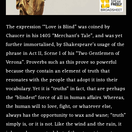
The expression ‘“Love is Blind” was coined by
Chaucer in his 1405 “Merchant’s Tale”, and was yet
further immortalised, by Shakespeare’s usage of the
phrase in Act II, Scene I of his “Two Gentlemen of
Verona”. Proverbs such as this prove so powerful
because they contain an element of truth that
resonates with the people that adopt it into their
vocabulary. Yet it is “truths” in fact, that are perhaps
the “blindest” force of all in human affairs. Whereas,
the human will to love, fight, or whatever else,
always has the opportunity to wax and wane; “truth”
simply is, or it is not. Like the wind and the rain, it