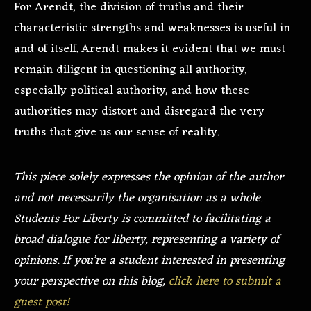
For Arendt, the division of truths and their
characteristic strengths and weaknesses is useful in
and of itself. Arendt makes it evident that we must
remain diligent in questioning all authority,
especially political authority, and how these
authorities may distort and disregard the very
truths that give us our sense of reality.
This piece solely expresses the opinion of the author
and not necessarily the organisation as a whole.
Students For Liberty is committed to facilitating a
broad dialogue for liberty, representing a variety of
opinions. If you’re a student interested in presenting
your perspective on this blog,
click here to submit a
guest post!