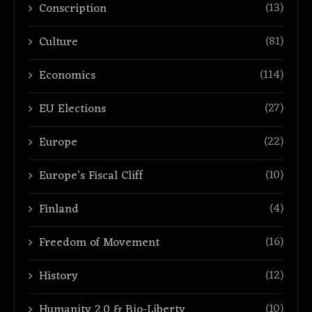
(13)
Conscription
(81)
Culture
(114)
Economics
(27)
EU Elections
(22)
Europe
(10)
Europe’s Fiscal Cliff
(4)
Finland
(16)
Freedom of Movement
(12)
History
(10)
Humanity 2.0 & Bio-Liberty