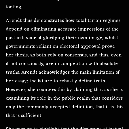
footing.
Arendt thus demonstrates how totalitarian regimes
depend on eliminating accurate impressions of the
past in favour of glorifying their own image, whilst
governments reliant on electoral approval prove
her thesis, as both rely on consensus, and thus, even
if not consciously, are in competition with absolute
truths. Arendt acknowledges the main limitation of
her essay: the failure to robustly define truth.
However, she counters this by claiming that as she is
examining its role in the public realm that considers
only the commonly-accepted definition, that it is this
that is sufficient.