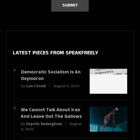
LATEST PIECES
FROM SPEAKFREELY
Democratic Socialism Is An
Oxymoron
by
Lee Cronk
August 5, 2026
We Cannot Talk About Iran
And Leave Out The Gallows
by
Sepehr Hadaeghnia
August
4, 2026