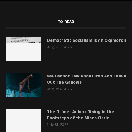
TO READ
Democratic Socialism Is An Oxymoron
August 5, 2026
We Cannot Talk About Iran And Leave
Out The Gallows
August 4, 2026
The Grüner Anker: Dining in the
Footsteps of the Mises Circle
July 31, 2026