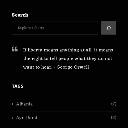
Search
If liberty means anything at all, it means
the right to tell people what they do not
want to hear. - George Orwell
TAGS
(7)
Albania
(8)
Ayn Rand