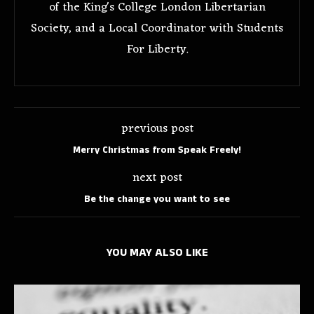
of the King's College London Libertarian
Society, and a Local Coordinator with Students
For Liberty.
previous post
Merry Christmas from Speak Freely!
next post
Be the change you want to see
YOU MAY ALSO LIKE