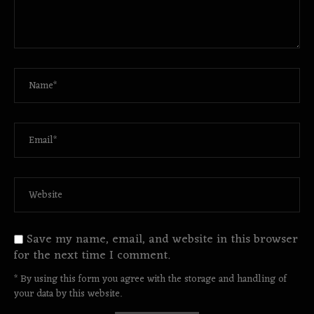
Save my name, email, and website in this browser
for the next time I comment.
* By using this form you agree with the storage and handling of
your data by this website.