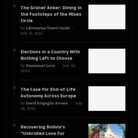
The Grüner Anker: Dining in
the Footsteps of the Mises
Circle
by
Libertarian Travel Guide
July 31, 2026
Elections in a Country With
Nothing Left to Choose
by
Emmanuel Lvov
July 30,
2026
The Case for End-of-Life
Autonomy Across Europe
by
David Briguglio Brown
July
28, 2026
Recovering Bolivia’s
“Unbridled Love For