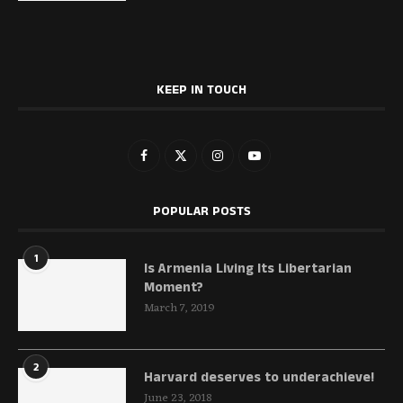
KEEP IN TOUCH
POPULAR POSTS
1
Is Armenia Living Its Libertarian
Moment?
March 7, 2019
2
Harvard deserves to underachieve!
June 23, 2018