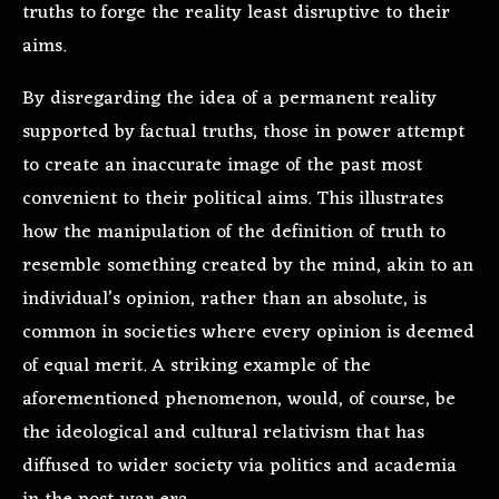
truths to forge the reality least disruptive to their
aims.
By disregarding the idea of a permanent reality
supported by factual truths, those in power attempt
to create an inaccurate image of the past most
convenient to their political aims. This illustrates
how the manipulation of the definition of truth to
resemble something created by the mind, akin to an
individual’s opinion, rather than an absolute, is
common in societies where every opinion is deemed
of equal merit. A striking example of the
aforementioned phenomenon, would, of course, be
the ideological and cultural relativism that has
diffused to wider society via politics and academia