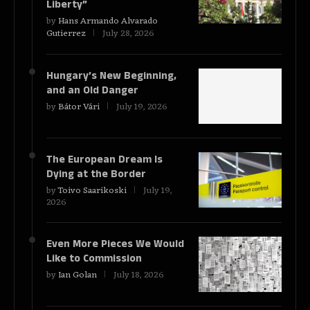
Liberty”
by
Hans Armando Alvarado
Gutierrez
July 28, 2026
Hungary’s New Beginning,
and an Old Danger
by
Bátor Vári
July 19, 2026
The European Dream Is
Dying at the Border
by
Toivo Saarikoski
July 19,
2026
Even More Pieces We Would
Like to Commission
by
Ian Golan
July 18, 2026