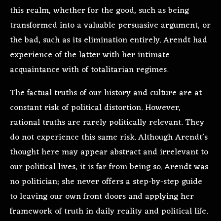
this realm, whether for the good, such as being
transformed into a valuable persuasive argument, or
the bad, such as its elimination entirely. Arendt had
experience of the latter with her intimate
acquaintance with of totalitarian regimes.
The factual truths of our history and culture are at
constant risk of political distortion. However,
rational truths are rarely politically relevant. They
do not experience this same risk. Although Arendt’s
thought here may appear abstract and irrelevant to
our political lives, it is far from being so. Arendt was
no politician; she never offers a step-by-step guide
to leaving our own front doors and applying her
framework of truth in daily reality and political life.