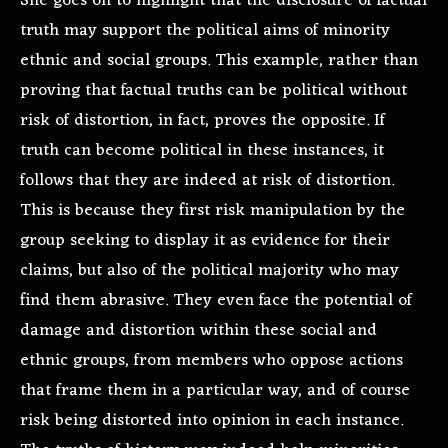
She goes on to highlight that the disclosure of factual
truth may support the political aims of minority
ethnic and social groups. This example, rather than
proving that factual truths can be political without
risk of distortion, in fact, proves the opposite. If
truth can become political in these instances, it
follows that they are indeed at risk of distortion.
This is because they first risk manipulation by the
group seeking to display it as evidence for their
claims, but also of the political majority who may
find them abrasive. They even face the potential of
damage and distortion within these social and
ethnic groups, from members who oppose actions
that frame them in a particular way, and of course
risk being distorted into opinion in each instance.