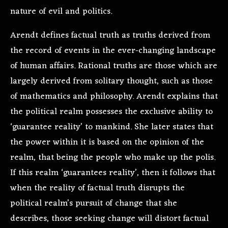
nature of evil and politics.
Arendt defines factual truth as truths derived from
the record of events in the ever-changing landscape
of human affairs. Rational truths are those which are
largely derived from solitary thought, such as those
of mathematics and philosophy. Arendt explains that
the political realm possesses the exclusive ability to
‘guarantee reality’ to mankind. She later states that
the power within it is based on the opinion of the
realm, that being the people who make up the polis.
If this realm ‘guarantees reality’, then it follows that
when the reality of factual truth disrupts the
political realm’s pursuit of change that she
describes, those seeking change will distort factual