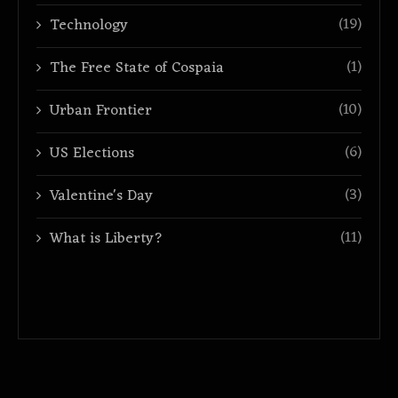
(19)
Technology
(1)
The Free State of Cospaia
(10)
Urban Frontier
(6)
US Elections
(3)
Valentine's Day
(11)
What is Liberty?