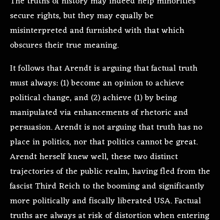
The truths of history may indeed help minorities
secure rights, but they may equally be
misinterpreted and furnished with that which
obscures their true meaning.
It follows that Arendt is arguing that factual truth
must always: (1) become an opinion to achieve
political change, and (2) achieve (1) by being
manipulated via enhancements of rhetoric and
persuasion. Arendt is not arguing that truth has no
place in politics, nor that politics cannot be great.
Arendt herself knew well, these two distinct
trajectories of the public realm, having fled from the
fascist Third Reich to the booming and significantly
more politically and fiscally liberated USA. Factual
truths are always at risk of distortion when entering