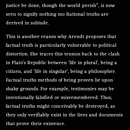
justice be done, though the world perish”, is now
seen to signify nothing mo Rational truths are
derived in solitude.
This is another reason why Arendt proposes that
factual truth is particularly vulnerable to political
distortion. She traces this tension back to the clash
in Plato’s Republic between ‘life in plural’, being a
citizen, and ‘life in singular’, being a philosopher.
Factual truths methods of being proven lie upon
shaky grounds. For example, testimonies may be
intentionally falsified or misremembered. Thus,
factual truths might conceivably be destroyed, as
they only verifiably exist in the lives and documents
that prove their existence.