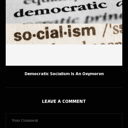
Democratic Socialism Is An Oxymoron
LEAVE A COMMENT