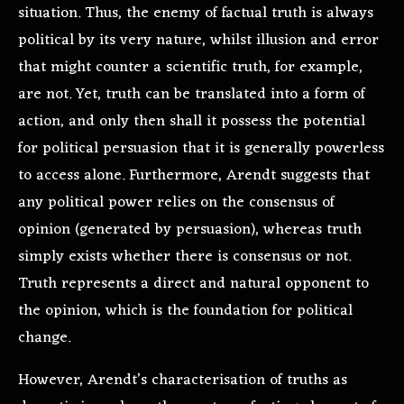
situation. Thus, the enemy of factual truth is always
political by its very nature, whilst illusion and error
that might counter a scientific truth, for example,
are not. Yet, truth can be translated into a form of
action, and only then shall it possess the potential
for political persuasion that it is generally powerless
to access alone. Furthermore, Arendt suggests that
any political power relies on the consensus of
opinion (generated by persuasion), whereas truth
simply exists whether there is consensus or not.
Truth represents a direct and natural opponent to
the opinion, which is the foundation for political
change.
However, Arendt’s characterisation of truths as