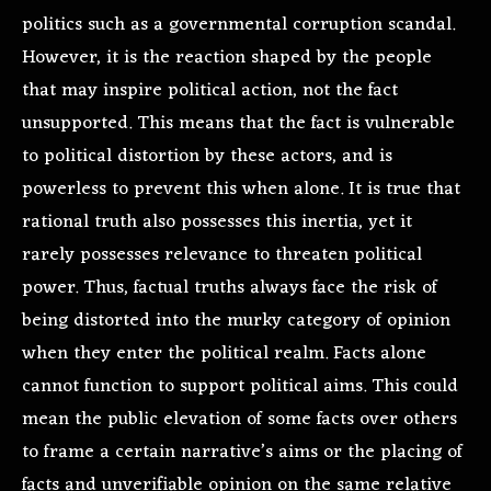
politics such as a governmental corruption scandal.
However, it is the reaction shaped by the people
that may inspire political action, not the fact
unsupported. This means that the fact is vulnerable
to political distortion by these actors, and is
powerless to prevent this when alone. It is true that
rational truth also possesses this inertia, yet it
rarely possesses relevance to threaten political
power. Thus, factual truths always face the risk of
being distorted into the murky category of opinion
when they enter the political realm. Facts alone
cannot function to support political aims. This could
mean the public elevation of some facts over others
to frame a certain narrative’s aims or the placing of
facts and unverifiable opinion on the same relative