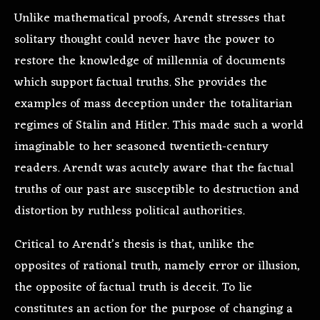
Unlike mathematical proofs, Arendt stresses that
solitary thought could never have the power to
restore the knowledge of millennia of documents
which support factual truths. She provides the
examples of mass deception under the totalitarian
regimes of Stalin and Hitler. This made such a world
imaginable to her seasoned twentieth-century
readers. Arendt was acutely aware that the factual
truths of our past are susceptible to destruction and
distortion by ruthless political authorities.
Critical to Arendt’s thesis is that, unlike the
opposites of rational truth, namely error or illusion,
the opposite of factual truth is deceit. To lie
constitutes an action for the purpose of changing a