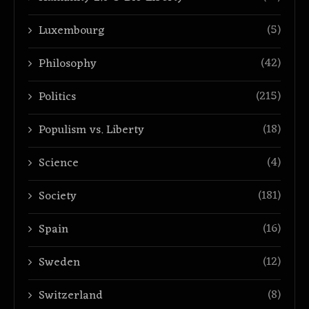
(5)
Luxembourg
(42)
Philosophy
(215)
Politics
(18)
Populism vs. Liberty
(4)
Science
(181)
Society
(16)
Spain
(12)
Sweden
(8)
Switzerland