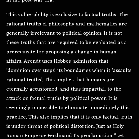
in the post-war era.
This vulnerability is exclusive to factual truths. The
rational truths of philosophy and mathematics are
generally irrelevant to political opinion. It is not
these truths that are required to be evaluated as a
prerequisite for proposing a change in human
affairs. Arendt uses Hobbes’ admission that
‘dominion oversteps’ its boundaries when it ‘assaults
rational truths’. This implies that humans are
eternally accustomed, and thus impartial, to the
attack on factual truths by political power. It is
seemingly impossible to eliminate immediately this
practice. This also implies that it is only factual truth
is under threat of political distortion. Just as Holy
Roman Emperor Ferdinand I’s proclamation “Let