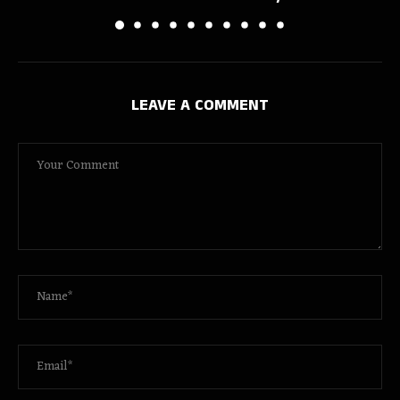
LEAVE A COMMENT