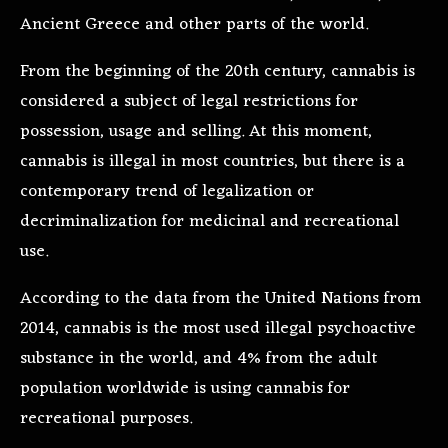
Ancient Greece and other parts of the world.
From the beginning of the 20th century, cannabis is
considered a subject of legal restrictions for
possession, usage and selling. At this moment,
cannabis is illegal in most countries, but there is a
contemporary trend of legalization or
decriminalization for medicinal and recreational
use.
According to the data from the United Nations from
2014, cannabis is the most used illegal psychoactive
substance in the world, and 4% from the adult
population worldwide is using cannabis for
recreational purposes.