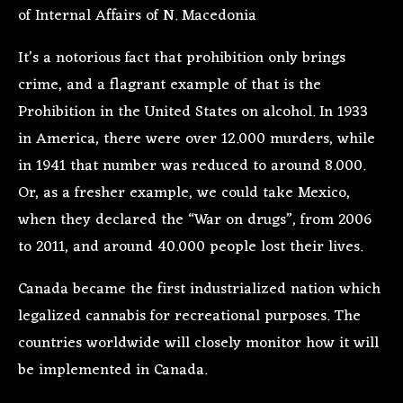
of Internal Affairs of N. Macedonia
It’s a notorious fact that prohibition only brings
crime, and a flagrant example of that is the
Prohibition in the United States on alcohol. In 1933
in America, there were over 12.000 murders, while
in 1941 that number was reduced to around 8.000.
Or, as a fresher example, we could take Mexico,
when they declared the “War on drugs”, from 2006
to 2011, and around 40.000 people lost their lives.
Canada became the first industrialized nation which
legalized cannabis for recreational purposes. The
countries worldwide will closely monitor how it will
be implemented in Canada.