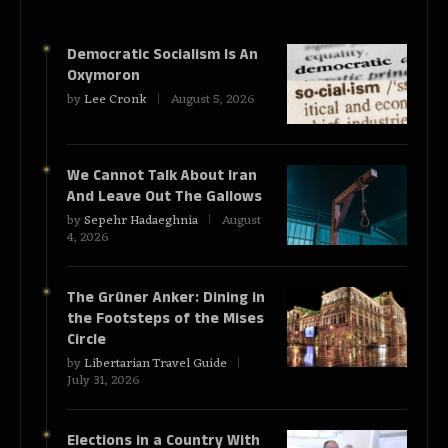
Democratic Socialism Is An
Oxymoron
by
Lee Cronk
August 5, 2026
We Cannot Talk About Iran
And Leave Out The Gallows
by
Sepehr Hadaeghnia
August
4, 2026
The Grüner Anker: Dining in
the Footsteps of the Mises
Circle
by
Libertarian Travel Guide
July 31, 2026
Elections in a Country With