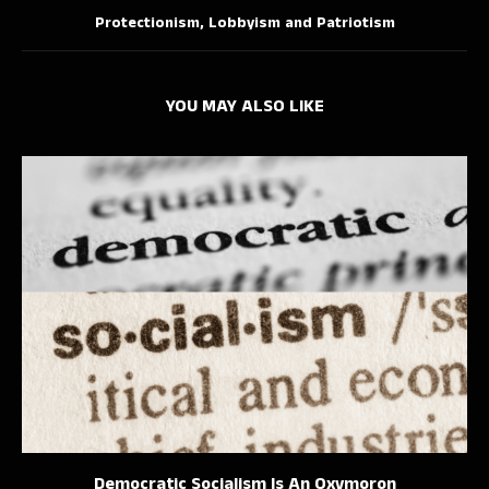
Protectionism, Lobbyism and Patriotism
YOU MAY ALSO LIKE
Democratic Socialism Is An Oxymoron