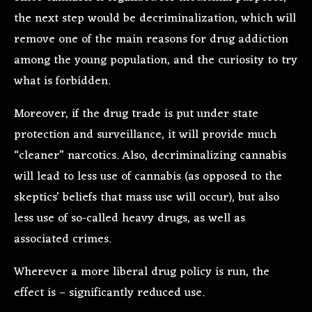
the next step would be decriminalization, which will
remove one of the main reasons for drug addiction
among the young population, and the curiosity to try
what is forbidden.
Moreover, if the drug trade is put under state
protection and surveillance, it will provide much
“cleaner” narcotics. Also, decriminalizing cannabis
will lead to less use of cannabis (as opposed to the
skeptics’ beliefs that mass use will occur), but also
less use of so-called heavy drugs, as well as
associated crimes.
Wherever a more liberal drug policy is run, the
effect is – significantly reduced use.