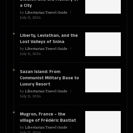
a City
by
Libertarian Travel Guide
July 11, 2026
Liberty, Leviathan, and the
Lost Valleys of Snina
by
Libertarian Travel Guide
July 11, 2026
Sazan Island: From
Communist Military Base to
Luxury Resort
by
Libertarian Travel Guide
July 11, 2026
Mugron, France – the
village of Frédéric Bastiat
by
Libertarian Travel Guide
July 11, 2026