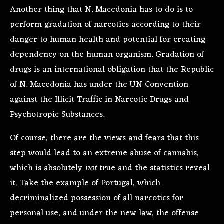
Another thing that N. Macedonia has to do is to
perform gradation of narcotics according to their
danger to human health and potential for creating
dependency on the human organism. Gradation of
drugs is an international obligation that the Republic
of N. Macedonia has under the UN Convention
against the Illicit Traffic in Narcotic Drugs and
Psychotropic Substances.
Of course, there are the views and fears that this
step would lead to an extreme abuse of cannabis,
which is absolutely
not
true and the statistics reveal
it. Take the example of Portugal, which
decriminalized possession of all narcotics for
personal use, and under the new law, the offense