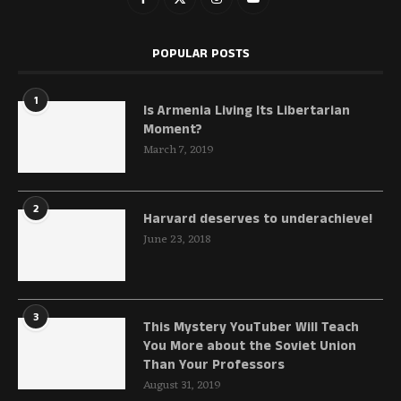
POPULAR POSTS
1
Is Armenia Living Its Libertarian
Moment?
March 7, 2019
2
Harvard deserves to underachieve!
June 23, 2018
3
This Mystery YouTuber Will Teach
You More about the Soviet Union
Than Your Professors
August 31, 2019