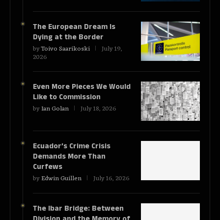
The European Dream Is
Dying at the Border
by
Toivo Saarikoski
July 19,
2026
Even More Pieces We Would
Like to Commission
by
Ian Golan
July 18, 2026
Ecuador’s Crime Crisis
Demands More Than
Curfews
by
Edwin Guillen
July 16, 2026
The Ibar Bridge: Between
Division and the Memory of