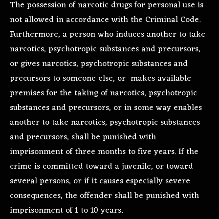
The possession of narcotic drugs for personal use is
not allowed in accordance with the Criminal Code.
Furthermore, a person who induces another to take
narcotics, psychotropic substances and precursors,
or gives narcotics, psychotropic substances and
precursors to someone else, or makes available
premises for the taking of narcotics, psychotropic
substances and precursors, or in some way enables
another to take narcotics, psychotropic substances
and precursors, shall be punished with
imprisonment of three months to five years. If the
crime is committed toward a juvenile, or toward
several persons, or if it causes especially severe
consequences, the offender shall be punished with
imprisonment of 1 to 10 years.