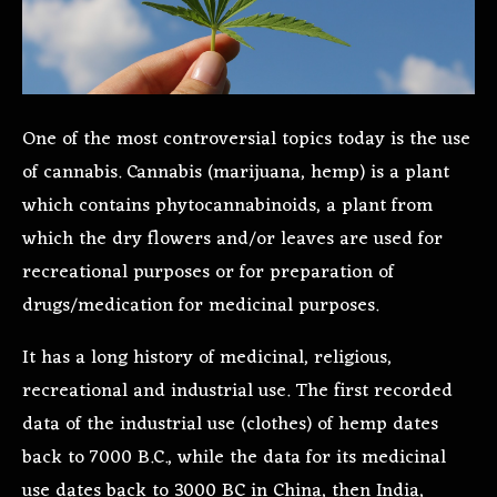
One of the most controversial topics today is the use
of cannabis. Cannabis (marijuana, hemp) is a plant
which contains phytocannabinoid
s, a plant from
which the dry flowers and/or leaves are used for
recreational purposes or for preparation of
drugs/medication for medicinal purposes.
It has a long history of medicinal, religious,
recreational and industrial use. The first recorded
data of the industrial use (clothes) of hemp dates
back to 7000 B.C., while the data for its medicinal
use dates back to 3000 BC in China, then India,