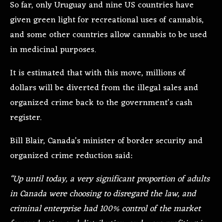
So far, only Uruguay and nine US countries have
given green light for recreational uses of cannabis,
and some other countries allow cannabis to be used
in medicinal purposes.
It is estimated that with this move, millions of
dollars will be diverted from the illegal sales and
organized crime back to the government’s cash
register.
Bill Blair, Canada’s minister of border security and
organized crime reduction said:
“Up until today, a very significant proportion of adults
in Canada were choosing to disregard the law, and
criminal enterprise had 100% control of the market