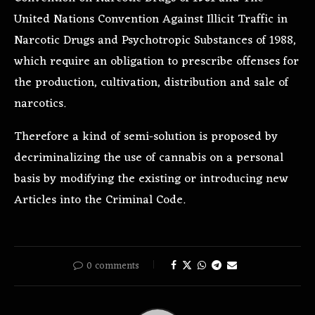
United Nations Convention Against Illicit Traffic in
Narcotic Drugs and Psychotropic Substances of 1988,
which require an obligation to prescribe offenses for
the production, cultivation,
distribution
and sale of
narcotics.
Therefore a kind of semi-solution is proposed by
decriminalizing the use of cannabis on a personal
basis by modifying the existing or introducing new
Articles into the Criminal Code.
0 comments