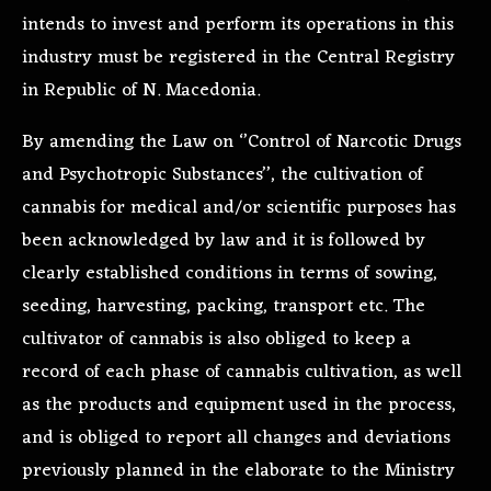
intends to invest and perform its operations in this
industry must be registered in the Central Registry
in Republic of N. Macedonia.
By amending the Law on ‘’Control of Narcotic Drugs
and Psychotropic Substances’’, the cultivation of
cannabis for medical and/or scientific purposes has
been acknowledged by law and it is followed by
clearly established conditions in terms of sowing,
seeding, harvesting, packing, transport etc. The
cultivator of cannabis is also obliged to keep a
record of each phase of cannabis cultivation, as well
as the products and equipment used in the process,
and is obliged to report all changes and deviations
previously planned in the elaborate to the Ministry