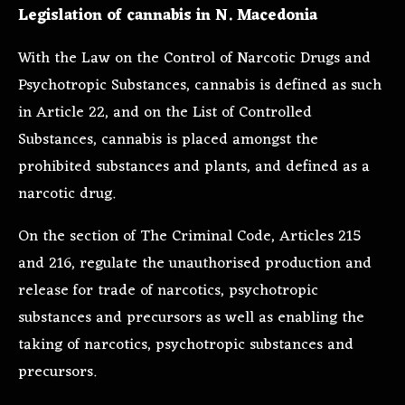
Legislation of cannabis in N. Macedonia
With the
Law on the Control of Narcotic Drugs and
Psychotropic Substances
, cannabis is defined as such
in Article 22, and on the List of Controlled
Substances, cannabis is placed amongst the
prohibited substances and plants, and defined as a
narcotic drug.
On the section of
The Criminal Code, Articles 215
and 216, regulate the unauthorised production and
release for trade of narcotics, psychotropic
substances and precursors as well as enabling the
taking of narcotics, psychotropic substances and
precursors.