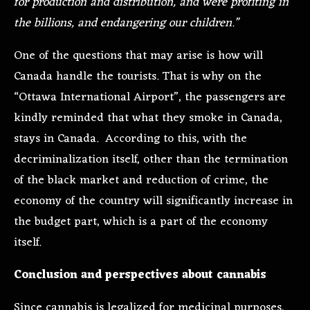
for production and distribution, and were profiting in
the billions, and endangering our children.”
One of the questions that may arise is how will
Canada handle the tourists. That is why on the
“Ottawa International Airport”, the passengers are
kindly reminded that what they smoke in Canada,
stays in Canada. According to this, with the
decriminalization itself, other than the termination
of the black market and reduction of crime, the
economy of the country will significantly increase in
the budget part, which is a part of the economy
itself.
Conclusion and perspectives about cannabis
Since cannabis is legalized for medicinal purposes,