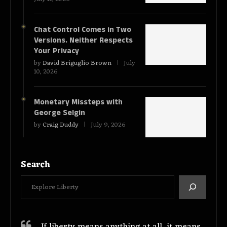
Chat Control Comes in Two
Versions. Neither Respects
Your Privacy
by
David Briguglio Brown
July
10, 2026
Monetary Missteps with
George Selgin
by
Craig Duddy
July 9, 2026
Search
If liberty means anything at all, it means