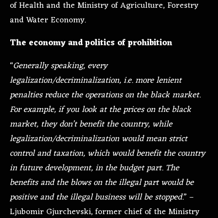
of Health and the Ministry of Agriculture, Forestry
and Water Economy.
The economy and politics of prohibition
“
Generally speaking, every
legalization/decriminalization, i.e. more lenient
penalties reduce the operations on the black market.
For example, if you look at the prices on the black
market, they don’t benefit the country, while
legalization/decriminalization would mean strict
control and taxation, which would benefit the country
in future development, in the budget part. The
benefits and the blows on the illegal part would be
positive and the illegal business will be stopped.
” –
Ljubomir Gjurchevski, former chief of the Ministry