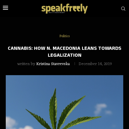
Politics
CANNABIS: HOW N. MACEDONIA LEANS TOWARDS
LEGALIZATION
written by
Kristina Stavrevska
December 14, 2019