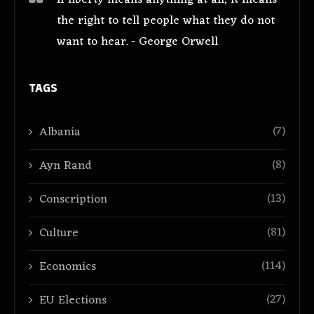
the right to tell people what they do not
want to hear. - George Orwell
TAGS
(7)
Albania
(8)
Ayn Rand
(13)
Conscription
(81)
Culture
(114)
Economics
(27)
EU Elections