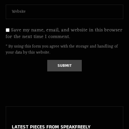
Save my name, email, and website in this browser
for the next time I comment.
* By using this form you agree with the storage and handling of
your data by this website.
LATEST PIECES
FROM SPEAKFREELY