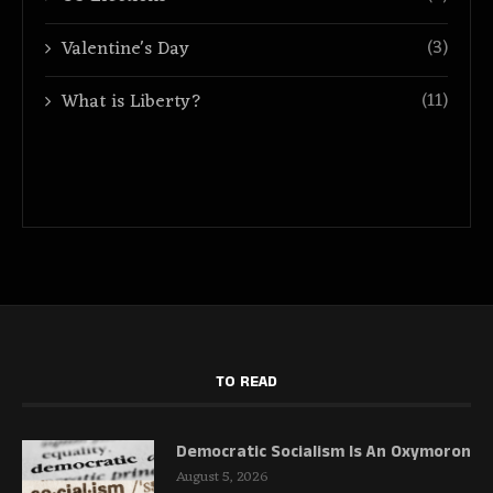
(3)
Valentine's Day
(11)
What is Liberty?
TO READ
Democratic Socialism Is An Oxymoron
August 5, 2026