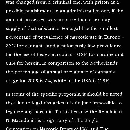
was changed from a criminal one, with prison as a
possible punishment, to an administrative one, if the
amount possessed was no more than a ten-day
supply of that substance. Portugal has the smallest
percentage of prevalence of narcotic use in Europe –
2.7% for cannabis, and a notoriously low prevalence
for the use of heavy narcotics – 0.2% for cocaine and
0.1% for heroin. In comparison to the Netherlands,
the percentage of annual prevalence of cannabis
usage for 2009 is 7%, while in the USA is 11.3%.
In terms of the specific proposals, it should be noted
that due to legal obstacles it is de jure impossible to
legalize any narcotic. This is because the Republic of
N. Macedonia is a signatory of The Single
Convention on Narcotic Drugs of 1961 and The