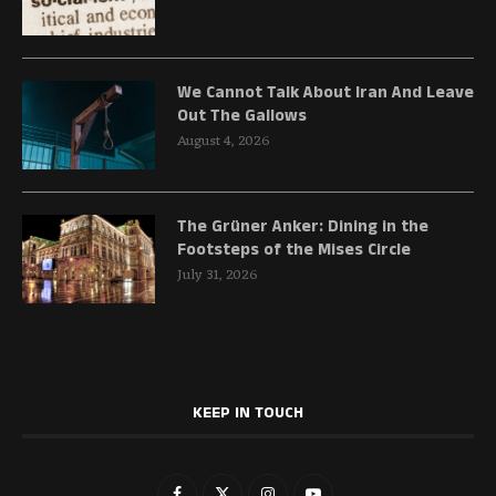
We Cannot Talk About Iran And Leave
Out The Gallows
August 4, 2026
The Grüner Anker: Dining in the
Footsteps of the Mises Circle
July 31, 2026
KEEP IN TOUCH