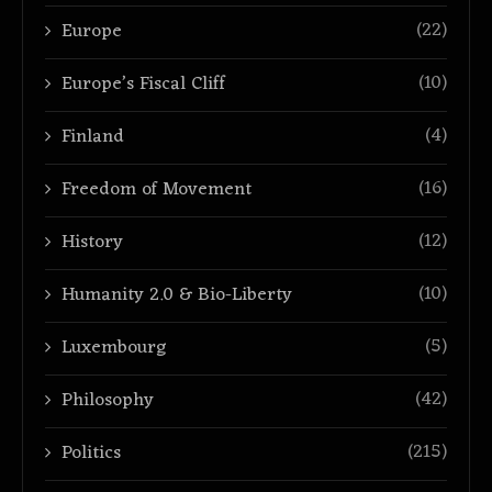
(22)
Europe
(10)
Europe’s Fiscal Cliff
(4)
Finland
(16)
Freedom of Movement
(12)
History
(10)
Humanity 2.0 & Bio-Liberty
(5)
Luxembourg
(42)
Philosophy
(215)
Politics