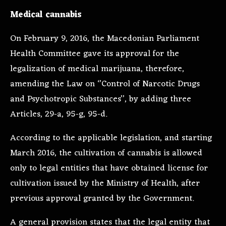
Medical cannabis
On February 9, 2016, the Macedonian Parliament
Health Committee gave its approval for the
legalization of medical marijuana, therefore,
amending the Law on ‘’Control of Narcotic Drugs
and Psychotropic Substances’’, by adding three
Articles, 29-a, 95-g, 95-d.
According to the applicable legislation, and starting
March 2016, the cultivation of cannabis is allowed
only to legal entities that have obtained license for
cultivation issued by the Ministry of Health, after
previous approval granted by the Government.
A general provision states that the legal entity that