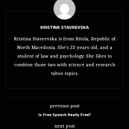
KRISTINA STAVREVSKA
Kristina Stavrevska is from Bitola, Republic of
North Macedonia. She's 25 years old, and a
student of law and psychology. She likes to
combine those two with science and research
taboo topics.
previous post
Is Free Speech Really Free?
next post