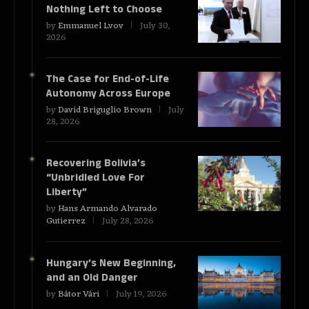
Nothing Left to Choose
by
Emmanuel Lvov
July 30,
2026
The Case for End-of-Life
Autonomy Across Europe
by
David Briguglio Brown
July
28, 2026
Recovering Bolivia’s
“Unbridled Love For
Liberty”
by
Hans Armando Alvarado
Gutierrez
July 28, 2026
Hungary’s New Beginning,
and an Old Danger
by
Bátor Vári
July 19, 2026