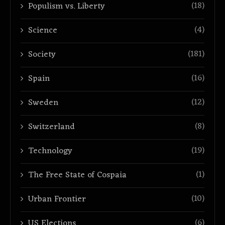
(18)
Populism vs. Liberty
(4)
Science
(181)
Society
(16)
Spain
(12)
Sweden
(8)
Switzerland
(19)
Technology
(1)
The Free State of Cospaia
(10)
Urban Frontier
(6)
US Elections