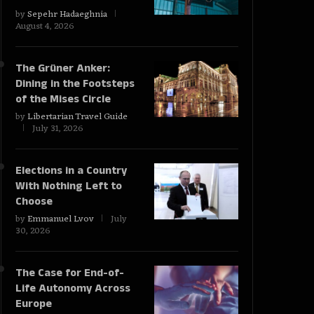
by
Sepehr Hadaeghnia
August 4, 2026
The Grüner Anker:
Dining in the Footsteps
of the Mises Circle
by
Libertarian Travel Guide
July 31, 2026
Elections in a Country
With Nothing Left to
Choose
by
Emmanuel Lvov
July
30, 2026
The Case for End-of-
Life Autonomy Across
Europe