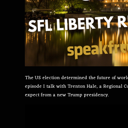
The US election determined the future of world 
episode I talk with Trenton Hale, a Regional 
expect from a new Trump presidency.