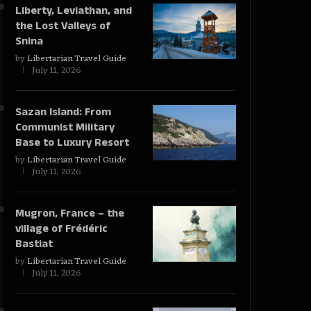
Liberty, Leviathan, and
the Lost Valleys of
Snina
by
Libertarian Travel Guide
July 11, 2026
Sazan Island: From
Communist Military
Base to Luxury Resort
by
Libertarian Travel Guide
July 11, 2026
Mugron, France – the
village of Frédéric
Bastiat
by
Libertarian Travel Guide
July 11, 2026