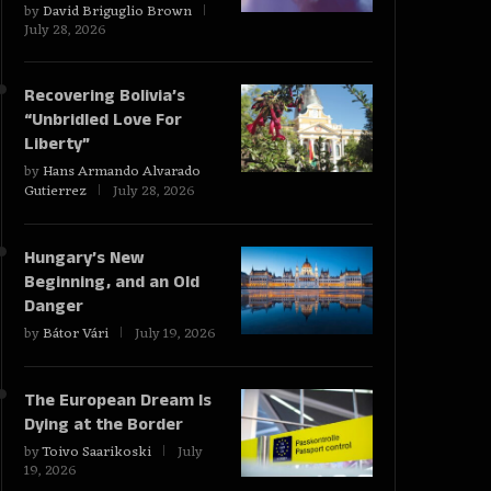
by
David Briguglio Brown
July 28, 2026
Recovering Bolivia’s
“Unbridled Love For
Liberty”
by
Hans Armando Alvarado
Gutierrez
July 28, 2026
Hungary’s New
Beginning, and an Old
Danger
by
Bátor Vári
July 19, 2026
The European Dream Is
Dying at the Border
by
Toivo Saarikoski
July
19, 2026