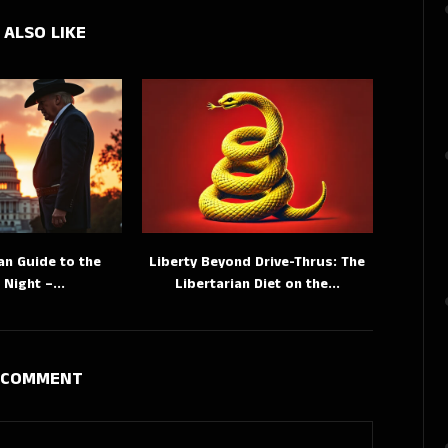
 ALSO LIKE
an Guide to the
Liberty Beyond Drive-Thrus: The
 Night –...
Libertarian Diet on the...
A COMMENT