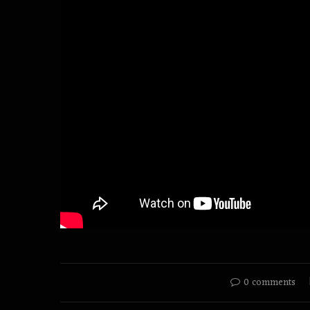
0 comments