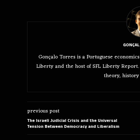
GONÇAL
Gonçalo Torres is a Portuguese economics 
Liberty and the host of SFL Liberty Report.
theory, history
previous post
The Israeli Judicial Crisis and the Universal
Tension Between Democracy and Liberalism