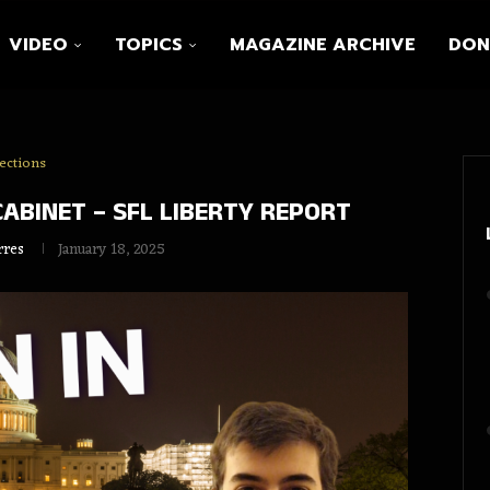
VIDEO
TOPICS
MAGAZINE ARCHIVE
DON
ections
ABINET – SFL LIBERTY REPORT
rres
January 18, 2025