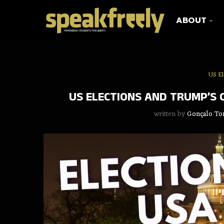
ABOUT
US El
US ELECTIONS AND TRUMP’S C
written by
Gonçalo To