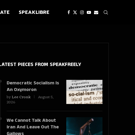
ATE
SPEAKLIBRE
LATEST PIECES
FROM SPEAKFREELY
Democratic Socialism Is
An Oxymoron
by
Lee Cronk
August 5,
2026
We Cannot Talk About
Iran And Leave Out The
Gallows