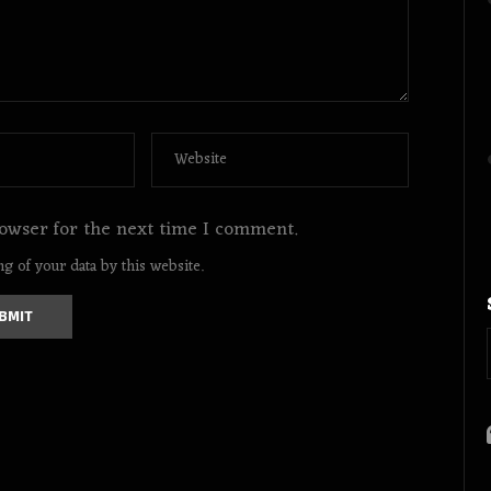
owser for the next time I comment.
g of your data by this website.