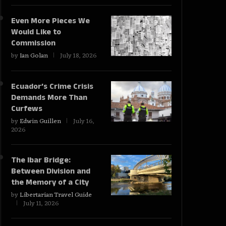
Even More Pieces We
Would Like to
Commission
by
Ian Golan
July 18, 2026
Ecuador’s Crime Crisis
Demands More Than
Curfews
by
Edwin Guillen
July 16,
2026
The Ibar Bridge:
Between Division and
the Memory of a City
by
Libertarian Travel Guide
July 11, 2026