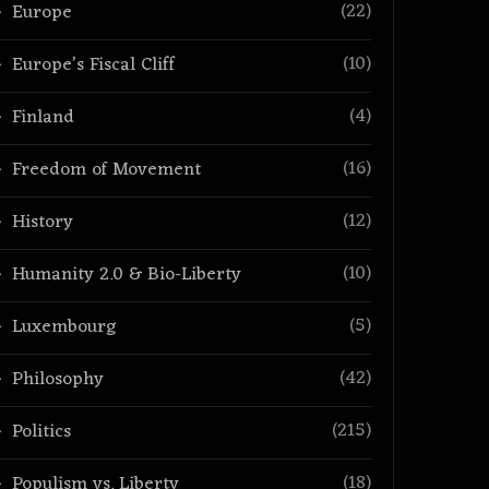
(22)
Europe
(10)
Europe’s Fiscal Cliff
(4)
Finland
(16)
Freedom of Movement
(12)
History
(10)
Humanity 2.0 & Bio-Liberty
(5)
Luxembourg
(42)
Philosophy
(215)
Politics
(18)
Populism vs. Liberty