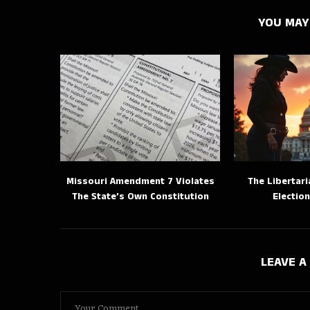
YOU MAY
Missouri Amendment 7 Violates
The Libertari
The State’s Own Constitution
Election
LEAVE 