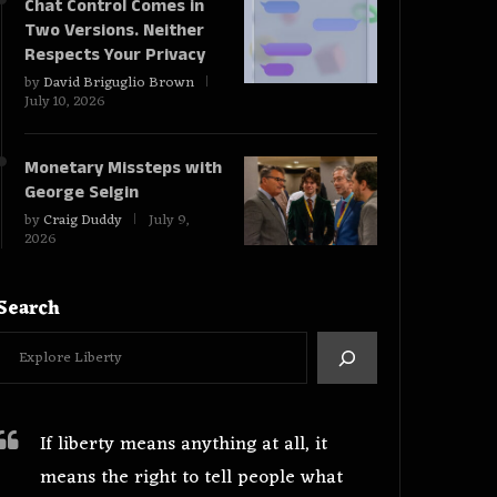
Chat Control Comes in
Two Versions. Neither
Respects Your Privacy
by
David Briguglio Brown
July 10, 2026
Monetary Missteps with
George Selgin
by
Craig Duddy
July 9,
2026
Search
If liberty means anything at all, it
means the right to tell people what