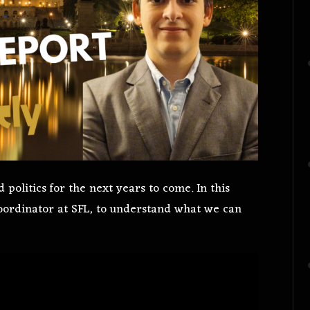
politics for the next years to come. In this
Coordinator at SFL, to understand what we can