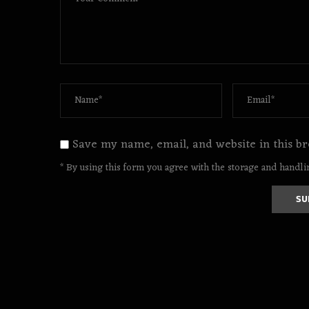
Save my name, email, and website in this br
* By using this form you agree with the storage and handlin