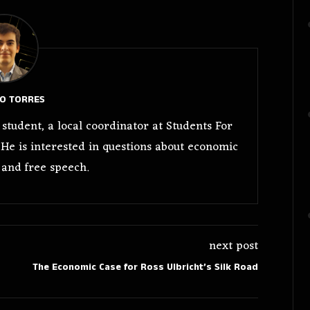
O TORRES
student, a local coordinator at Students For
 He is interested in questions about economic
 and free speech.
next post
The Economic Case for Ross Ulbricht’s Silk Road