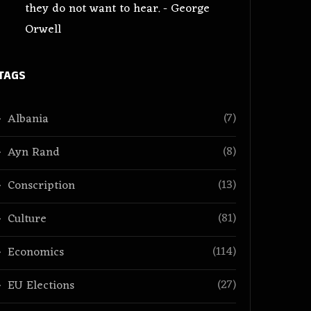
they do not want to hear. - George
Orwell
TAGS
(7)
Albania
(8)
Ayn Rand
(13)
Conscription
(81)
Culture
(114)
Economics
(27)
EU Elections