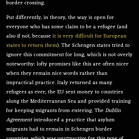
border crossing.
Put differently, in theory, the way is open for
everyone who has some claim to be a refugee (and
also if not, because
it is very difficult for European
states to return them
). The Schengen states tried to
ignore this commitment for long, which is not overly
noteworthy: lofty promises like this are often nicer
when they remain nice words rather than
impractical practice. Italy returned as many
refugees as ever, the EU sent money to countries
along the Mediterranean Sea and provided training
for keeping migrants from entering. The
Dublin
Agreement
introduced a practice that asylum
migrants had to remain in Schengen border
countries, which was unattractive for this type of