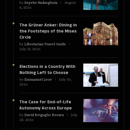
by
Sepehr Hadaeghnia
August
4, 2026
The Grüner Anker: Dining in
the Footsteps of the Mises
Circle
by
Libertarian Travel Guide
July 31, 2026
Elections in a Country With
Nothing Left to Choose
by
Emmanuel Lvov
July 30,
2026
The Case for End-of-Life
Autonomy Across Europe
by
David Briguglio Brown
July
28, 2026