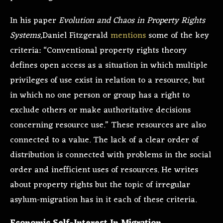
In his paper
Evolution and Chaos in Property Rights
Systems,
Daniel Fitzgerald
mentions
some of the key
criteria: “Conventional property rights theory
defines open access as a situation in which multiple
privileges of use exist in relation to a resource, but
in which no one person or group has a right to
exclude others or make authoritative decisions
concerning resource use.” These resources are also
connected to a value. The lack of a clear order of
distribution is connected with problems in the social
order and inefficient uses of resources. He writes
about property rights but the topic of irregular
asylum-migration has in it each of these criteria.