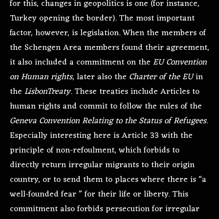
for this, changes in geopolitics is one (for instance,
Turkey opening the border). The most important
factor, however, is legislation. When the members of
the Schengen Area members found their agreement,
it also included a commitment on the
EU Convention
on Human rights
, later also the
Charter of the EU
in
the
Lisbon
Treaty
. These treaties include Articles to
human rights and commit to follow the rules of the
Geneva Convention Relating to the Status of Refugees.
Especially interesting here is Article 33 with the
principle of non-refoulment, which forbids to
directly return irregular migrants to their origin
country, or to send them to places where there is “a
well-founded fear ” for their life or liberty. This
commitment also forbids persecution for irregular