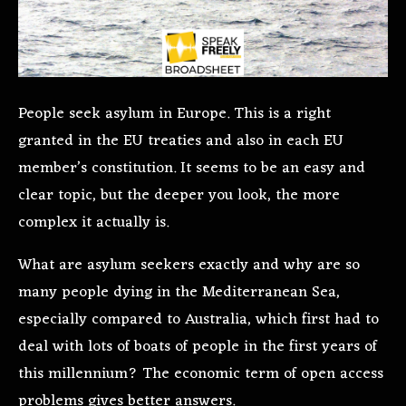
People seek asylum in Europe. This is a right
granted in the EU treaties and also in each EU
member’s constitution. It seems to be an easy and
clear topic, but the deeper you look, the more
complex it actually is.
What are asylum seekers exactly and why are so
many people dying in the Mediterranean Sea,
especially compared to Australia, which first had to
deal with lots of boats of people in the first years of
this millennium? The economic term of open access
problems gives better answers.