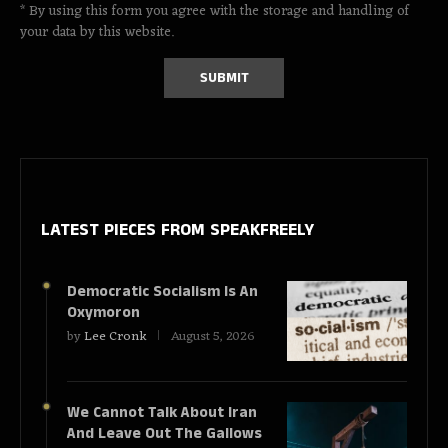
* By using this form you agree with the storage and handling of
your data by this website.
LATEST PIECES
FROM SPEAKFREELY
Democratic Socialism Is An
Oxymoron
by
Lee Cronk
August 5, 2026
We Cannot Talk About Iran
And Leave Out The Gallows