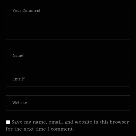
Save my name, email, and website in this browser
for the next time I comment.