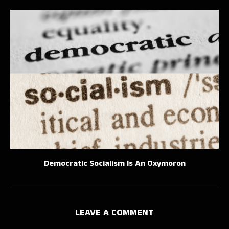
Democratic Socialism Is An Oxymoron
LEAVE A COMMENT