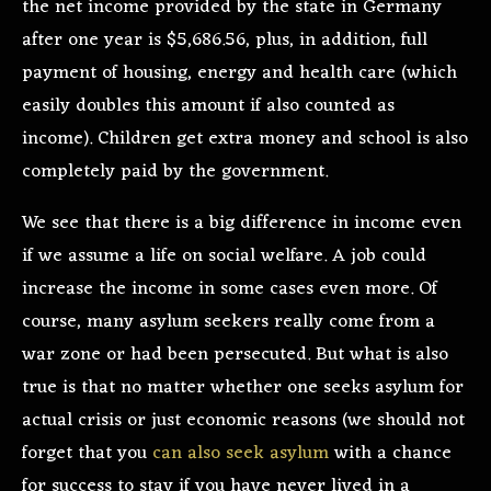
the net income provided by the state in Germany
after one year is $5,686.56, plus, in addition, full
payment of housing, energy and health care (which
easily doubles this amount if also counted as
income). Children get extra money and school is also
completely paid by the government.
We see that there is a big difference in income even
if we assume a life on social welfare. A job could
increase the income in some cases even more. Of
course, many asylum seekers really come from a
war zone or had been persecuted. But what is also
true is that no matter whether one seeks asylum for
actual crisis or just economic reasons (we should not
forget that you
can also seek asylum
with a chance
for success to stay if you have never lived in a