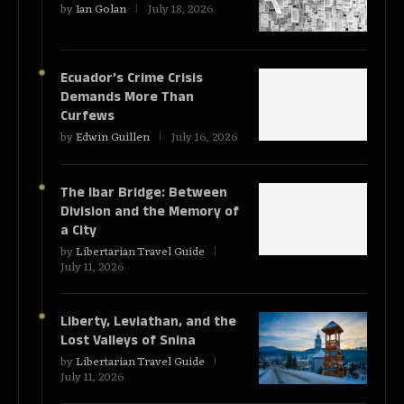
by
Ian Golan
July 18, 2026
Ecuador’s Crime Crisis
Demands More Than
Curfews
by
Edwin Guillen
July 16, 2026
The Ibar Bridge: Between
Division and the Memory of
a City
by
Libertarian Travel Guide
July 11, 2026
Liberty, Leviathan, and the
Lost Valleys of Snina
by
Libertarian Travel Guide
July 11, 2026