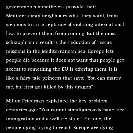
governments nonetheless provide their
Mediterranean neighbours what they want, from
weapons to an acceptance of violating international
law, to prevent them from coming. But the most
schizophrenic result is the reduction of rescue
missions in the Mediterranean Sea. Europe lets
people die because it does not want that people get
access to something the EU is offering them. It is
like a fairy tale princess that says: “You can marry
me, but first get killed by this dragon”.
Milton Friedman explained the key problem
centuries ago: “You cannot simultaneously have free
immigration and a welfare state.” For one, the
people dying trying to reach Europe are dying