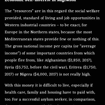
Economic Self-Interest In Migration
The “resources” are in this regard the social welfare
provided, standard of living and job opportunities in
Western industrial countries – to be exact, for
Europe in the Northern states, because the most
Mediterranean states provide few or nothing of this.
The gross national income per capita (or “average
income”) of some important countries from which
people flee from, like Afghanistan ($1,850, 2017),
Syria ($5,752, before the civil war), Eritrea ($1,750,
2017) or Nigera ($4,000, 2017) is not really high.
With this money it is difficult to live, especially if
health care, family and housing have to paid with,
too. For a successful asylum seeker, in comparison,