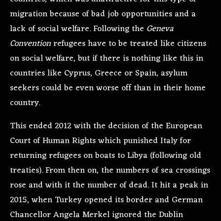
migration because of bad job opportunities and a
lack of social welfare. Following the
Geneva
Convention
refugees have to be treated like citizens
on social welfare, but if there is nothing like this in
countries like Cyprus, Greece or Spain, asylum
seekers could be even worse off than in their home
country.
This ended 2012 with the decision of the European
Court of Human Rights which punished Italy for
returning refugees on boats to Libya (following old
treaties). From then on, the numbers of sea crossings
rose and with it the number of dead. It hit a peak in
2015, when Turkey opened its border and German
Chancellor Angela Merkel ignored the Dublin