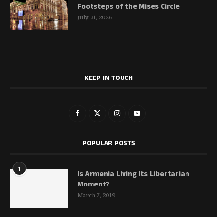
Footsteps of the Mises Circle
July 31, 2026
KEEP IN TOUCH
POPULAR POSTS
1
Is Armenia Living Its Libertarian
Moment?
March 7, 2019