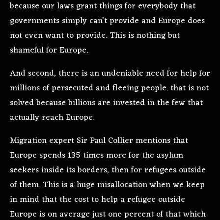
because our laws grant things for everybody that
governments simply can’t provide and Europe does
not even want to provide. This is nothing but
shameful for Europe.
And second, there is an undeniable need for help for
millions of persecuted and fleeing people. that is not
solved because billions are invested in the few that
actually reach Europe.
Migration expert Sir Paul Collier mentions that
Europe spends 135 times more for the asylum
seekers inside its borders, then for refugees outside
of them. This is a huge misallocation when we keep
in mind that the cost to help a refugee outside
Europe is on average just one percent of that which