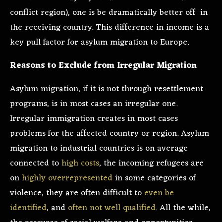
conflict region), one is be dramatically better off in
the receiving country. This difference in income is a
key pull factor for asylum migration to Europe.
Reasons to Exclude from Irregular Migration
Asylum migration, if it is not through resettlement
programs, is in most cases an irregular one.
Irregular immigration creates in most cases
problems for the affected country or region. Asylum
migration to industrial countries is on average
connected to
high costs
, the incoming refugees are
on
highly overrepresented
in some categories of
violence, they are often difficult to
even be
identified
, and
often not well qualified
. All the while,