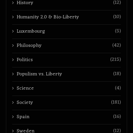
(12)
History
(10)
Humanity 2.0 & Bio-Liberty
(5)
Luxembourg
(42)
Philosophy
(215)
Politics
(18)
Populism vs. Liberty
(4)
Science
(181)
Society
(16)
Spain
(12)
Sweden