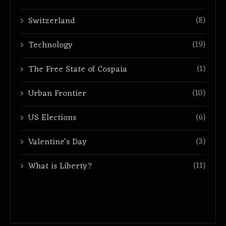
(8)
Switzerland
(19)
Technology
(1)
The Free State of Cospaia
(10)
Urban Frontier
(6)
US Elections
(3)
Valentine's Day
(11)
What is Liberty?