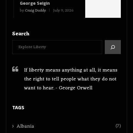
George Selgin
by
Craig Duddy
July 9, 2026
Search
If liberty means anything at all, it means
the right to tell people what they do not
want to hear. - George Orwell
TAGS
(7)
Albania