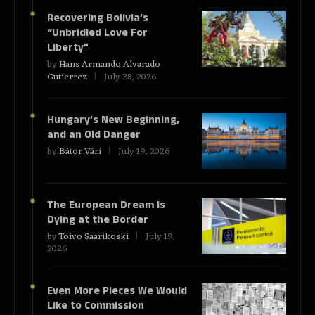
Recovering Bolivia’s
“Unbridled Love For
Liberty”
by
Hans Armando Alvarado
Gutierrez
July 28, 2026
Hungary’s New Beginning,
and an Old Danger
by
Bátor Vári
July 19, 2026
The European Dream Is
Dying at the Border
by
Toivo Saarikoski
July 19,
2026
Even More Pieces We Would
Like to Commission