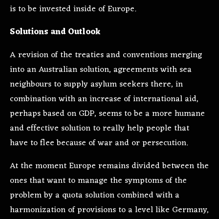
is to be invested inside of Europe.
Solutions and Outlook
A revision of the treaties and conventions merging
into an Australian solution, agreements with sea
neighbours to supply asylum seekers there, in
combination with an increase of international aid,
perhaps based on GDP, seems to be a more humane
and effective solution to really help people that
have to flee because of war and or persecution.
At the moment Europe remains divided between the
ones that want to manage the symptoms of the
problem by a quota solution combined with a
harmonization of provisions to a level like Germany,