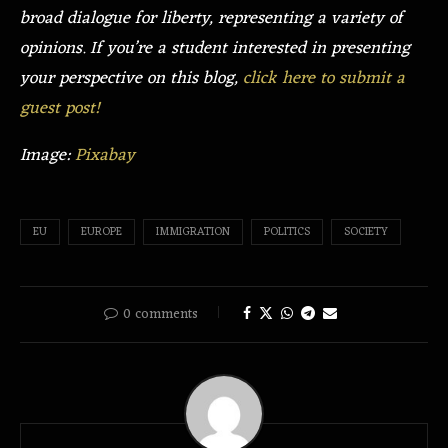
broad dialogue for liberty, representing a variety of
opinions. If you’re a student interested in presenting
your perspective on this blog,
click here to submit a
guest post!
Image:
Pixabay
EU
EUROPE
IMMIGRATION
POLITICS
SOCIETY
0 comments