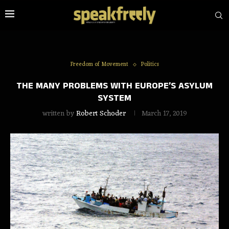
Freedom of Movement
Politics
THE MANY PROBLEMS WITH EUROPE’S ASYLUM
SYSTEM
written by
Robert Schoder
March 17, 2019