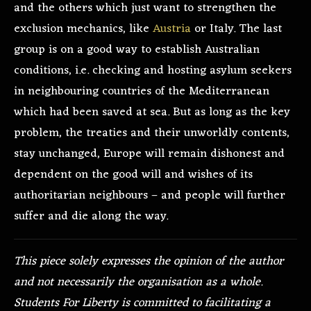
and the others which just want to strengthen the
exclusion mechanics, like
Austria
or Italy. The last
group is on a good way to establish Australian
conditions, i.e. checking and hosting asylum seekers
in neighbouring countries of the Mediterranean
which had been saved at sea. But as long as the key
problem, the treaties and their unworldly contents,
stay unchanged, Europe will remain dishonest and
dependent on the good will and wishes of its
authoritarian neighbours – and people will further
suffer and die along the way.
This piece solely expresses the opinion of the author
and not necessarily the organisation as a whole.
Students For Liberty is committed to facilitating a