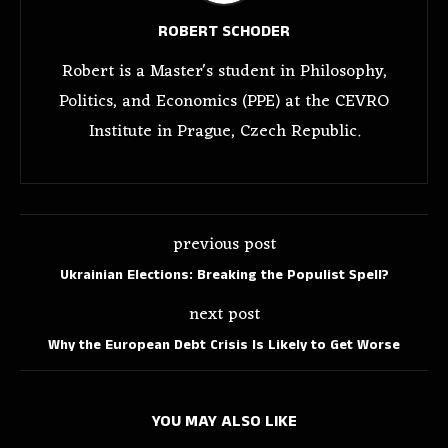
ROBERT SCHODER
Robert is a Master's student in Philosophy,
Politics, and Economics (PPE) at the CEVRO
Institute in Prague, Czech Republic.
previous post
Ukrainian Elections: Breaking the Populist Spell?
next post
Why the European Debt Crisis Is Likely to Get Worse
YOU MAY ALSO LIKE