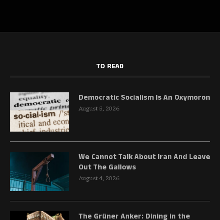
TO READ
Democratic Socialism Is An Oxymoron
August 5, 2026
We Cannot Talk About Iran And Leave
Out The Gallows
August 4, 2026
The Grüner Anker: Dining in the