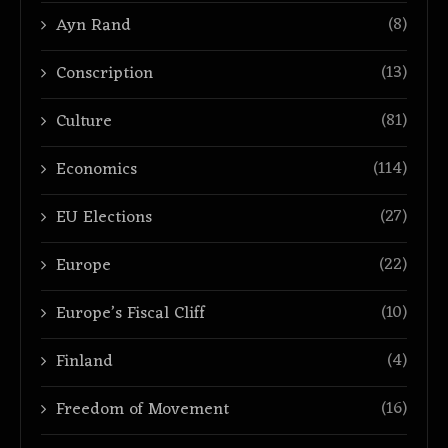
(8)
Ayn Rand
(13)
Conscription
(81)
Culture
(114)
Economics
(27)
EU Elections
(22)
Europe
(10)
Europe’s Fiscal Cliff
(4)
Finland
(16)
Freedom of Movement