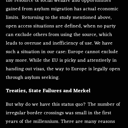
the resource of social welfare and opportunities
gained from asylum migration has actual economic
limits. Returning to the study mentioned above,
open access situations are defined, when no party
can exclude others from using the source, which
leads to overuse and inefficiency of use. We have
such a situation in our case: Europe cannot exclude
any more. While the EU is picky and attentively in
handing out visas, the way to Europe is legally open
through asylum seeking.
Treaties, State Failures and Merkel
But why do we have this status quo? The number of
irregular border crossings was small in the first
years of the millennium. There are many reasons