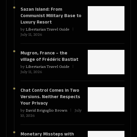
Sazan Island: From
Communist Military Base to
Luxury Resort
by
Libertarian Travel Guide
July 11, 2026
Mugron, France – the
village of Frédéric Bastiat
by
Libertarian Travel Guide
July 11, 2026
Chat Control Comes in Two
Versions. Neither Respects
Your Privacy
by
David Briguglio Brown
July
10, 2026
Monetary Missteps with