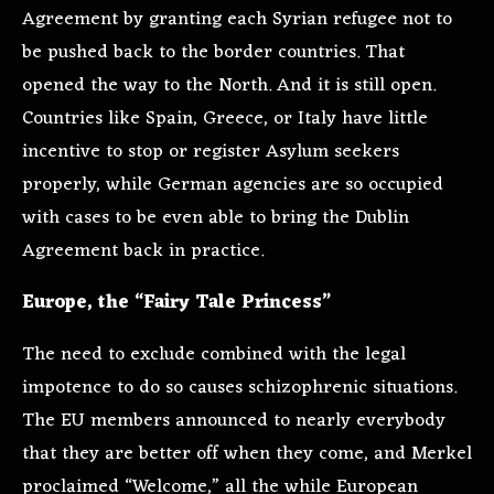
Agreement by granting each Syrian refugee not to
be pushed back to the border countries. That
opened the way to the North. And it is still open.
Countries like Spain, Greece, or Italy have little
incentive to stop or register Asylum seekers
properly, while German agencies are so occupied
with cases to be even able to bring the Dublin
Agreement back in practice.
Europe, the “Fairy Tale Princess”
The need to exclude combined with the legal
impotence to do so causes schizophrenic situations.
The EU members announced to nearly everybody
that they are better off when they come, and Merkel
proclaimed “Welcome,” all the while European