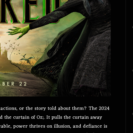
actions, or the story told about them? The 2024
d the curtain of Oz;. It pulls the curtain away
able, power thrives on illusion, and defiance is