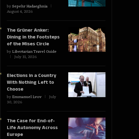
by
Sepehr Hadaeghnia
August 4, 2026
The Grüner Anker:
Dining in the Footsteps
of the Mises Circle
by
Libertarian Travel Guide
July 31, 2026
Elections in a Country
With Nothing Left to
Choose
by
Emmanuel Lvov
July
30, 2026
The Case for End-of-
Life Autonomy Across
Europe