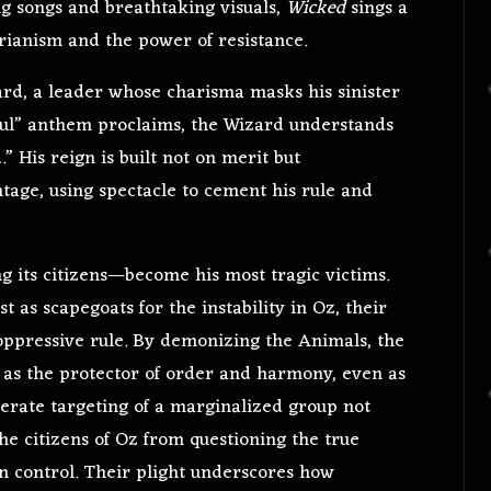
ng songs and breathtaking visuals,
Wicked
sings a
rianism and the power of resistance.
zard, a leader whose charisma masks his sinister
ful” anthem proclaims, the Wizard understands
” His reign is built not on merit but
ntage, using spectacle to cement his rule and
 its citizens—become his most tragic victims.
t as scapegoats for the instability in Oz, their
 oppressive rule. By demonizing the Animals, the
f as the protector of order and harmony, even as
iberate targeting of a marginalized group not
the citizens of Oz from questioning the true
n control. Their plight underscores how