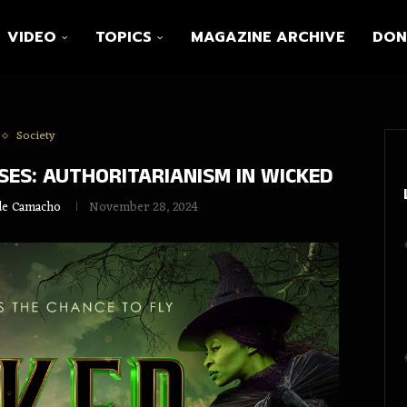
VIDEO
TOPICS
MAGAZINE ARCHIVE
DON
Society
ES: AUTHORITARIANISM IN WICKED
lde Camacho
November 28, 2024