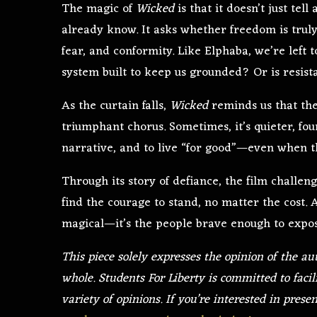
The magic of
Wicked
is that it doesn’t just tell
already know. It asks whether freedom is truly
fear, and conformity. Like Elphaba, we’re left to
system built to keep us grounded? Or is resist
As the curtain falls,
Wicked
reminds us that the 
triumphant chorus. Sometimes, it’s quieter, foun
narrative, and to live “for good”—even when t
Through its story of defiance, the film challen
find the courage to stand, no matter the cost. A
magical—it’s the people brave enough to expo
This piece solely expresses the opinion of the au
whole. Students For Liberty is committed to facil
variety of opinions. If you’re interested in prese