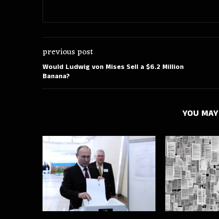
previous post
Would Ludwig von Mises Sell a $6.2 Million
Banana?
YOU MAY