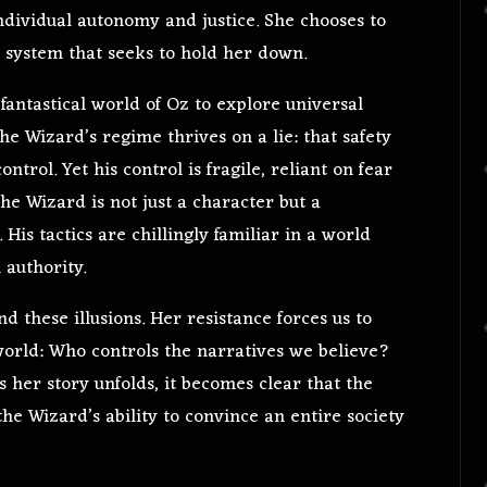
ndividual autonomy and justice. She chooses to
a system that seeks to hold her down.
 fantastical world of Oz to explore universal
e Wizard’s regime thrives on a lie: that safety
ntrol. Yet his control is fragile, reliant on fear
 the Wizard is not just a character but a
is tactics are chillingly familiar in a world
 authority.
 these illusions. Her resistance forces us to
orld: Who controls the narratives we believe?
her story unfolds, it becomes clear that the
the Wizard’s ability to convince an entire society