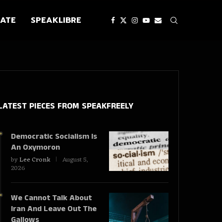
ATE
SPEAKLIBRE
LATEST PIECES
FROM SPEAKFREELY
Democratic Socialism Is
An Oxymoron
by
Lee Cronk
August 5,
2026
We Cannot Talk About
Iran And Leave Out The
Gallows