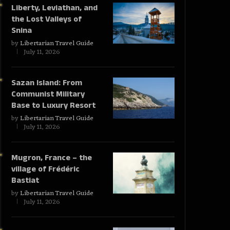
Liberty, Leviathan, and
the Lost Valleys of
Snina
by
Libertarian Travel Guide
July 11, 2026
Sazan Island: From
Communist Military
Base to Luxury Resort
by
Libertarian Travel Guide
July 11, 2026
Mugron, France – the
village of Frédéric
Bastiat
by
Libertarian Travel Guide
July 11, 2026