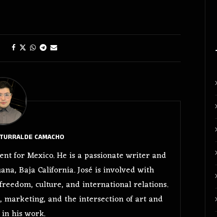
ITURRALDE CAMACHO
nt for Mexico. He is a passionate writer and
ana, Baja California. José is involved with
freedom, culture, and international relations.
, marketing, and the intersection of art and
in his work.