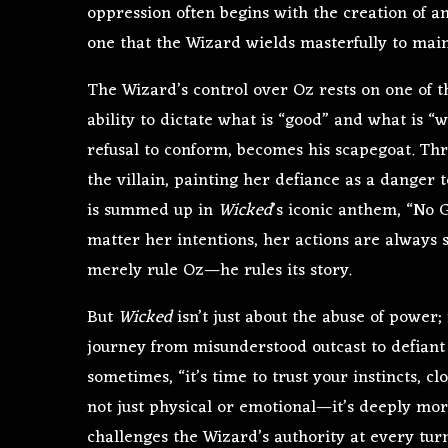
oppression often begins with the creation of an 
one that the Wizard wields masterfully to main
The Wizard’s control over Oz rests on one of t
ability to dictate what is “good” and what is “
refusal to conform, becomes his scapegoat. Thro
the villain, painting her defiance as a danger 
is summed up in
Wicked
’s iconic anthem, “No
matter her intentions, her actions are always
merely rule Oz—he rules its story.
But
Wicked
isn’t just about the abuse of power; 
journey from misunderstood outcast to defiant 
sometimes, “it’s time to trust your instincts, c
not just physical or emotional—it’s deeply mor
challenges the Wizard’s authority at every turn,