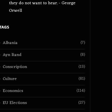
they do not want to hear. - George
Orwell
TAGS
(7)
Albania
(8)
Ayn Rand
(13)
Conscription
(81)
Culture
(114)
Economics
(27)
EU Elections