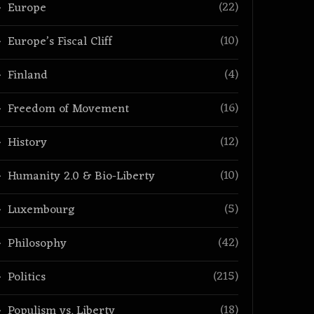
(22)
Europe
(10)
Europe’s Fiscal Cliff
(4)
Finland
(16)
Freedom of Movement
(12)
History
(10)
Humanity 2.0 & Bio-Liberty
(5)
Luxembourg
(42)
Philosophy
(215)
Politics
(18)
Populism vs. Liberty