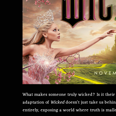
What makes someone truly wicked? Is it their 
adaptation of
Wicked
doesn’t just take us behin
entirely, exposing a world where truth is malle