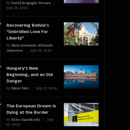
by
David Briguglio Brown
July 28, 2026
Recovering Bolivia’s
“Unbridled Love For
Liberty”
by
Hans Armando Alvarado
Gutierrez
July 28, 2026
Hungary’s New
Beginning, and an Old
Danger
by
Bátor Vári
July 19, 2026
The European Dream Is
Dying at the Border
by
Toivo Saarikoski
July
19, 2026