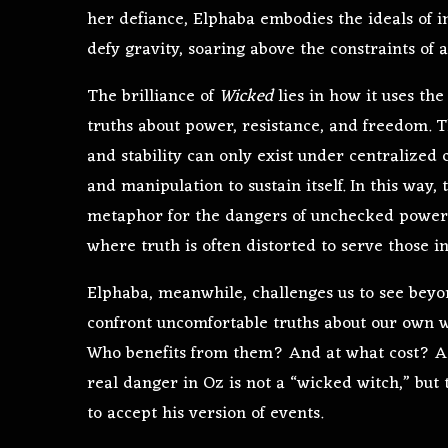
her defiance, Elphaba embodies the ideals of i
defy gravity, soaring above the constraints of 
The brilliance of
Wicked
lies in how it uses the
truths about power, resistance, and freedom. Th
and stability can only exist under centralized co
and manipulation to sustain itself. In this way,
metaphor for the dangers of unchecked power. H
where truth is often distorted to serve those in
Elphaba, meanwhile, challenges us to see beyond
confront uncomfortable truths about our own w
Who benefits from them? And at what cost? As 
real danger in Oz is not a “wicked witch,” but 
to accept his version of events.