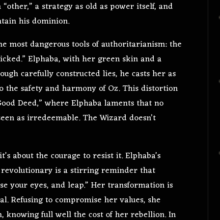
“other,” a strategy as old as power itself, and
tain his dominion.
he most dangerous tools of authoritarianism: the
wicked.” Elphaba, with her green skin and a
ugh carefully constructed lies, he casts her as
to the safety and harmony of Oz. This distortion
 Good Deed,” where Elphaba laments that no
 seen as irredeemable. The Wizard doesn’t
it’s about the courage to resist it. Elphaba’s
revolutionary is a stirring reminder that
lose your eyes, and leap.” Her transformation is
al. Refusing to compromise her values, she
 knowing full well the cost of her rebellion. In