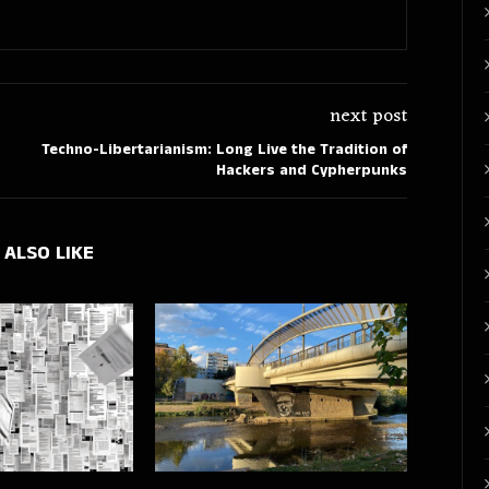
next post
Techno-Libertarianism: Long Live the Tradition of
Hackers and Cypherpunks
 ALSO LIKE