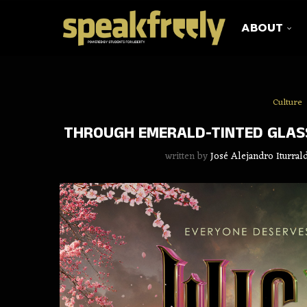
ABOUT
Culture
THROUGH EMERALD-TINTED GLASS
written by
José Alejandro Iturra