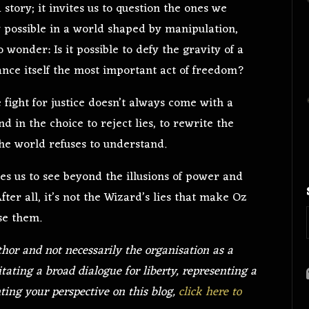
 a story; it invites us to question the ones we
 possible in a world shaped by manipulation,
 wonder: Is it possible to defy the gravity of a
ance itself the most important act of freedom?
fight for justice doesn’t always come with a
d in the choice to reject lies, to rewrite the
he world refuses to understand.
ges us to see beyond the illusions of power and
fter all, it’s not the Wizard’s lies that make Oz
se them.
thor and not necessarily the organisation as a
itating a broad dialogue for liberty, representing a
nting your perspective on this blog,
click here to