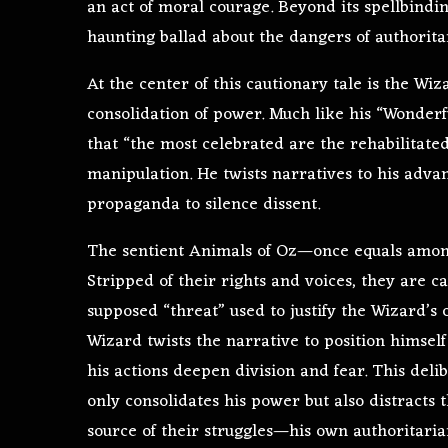
an act of moral courage. Beyond its spellbindi
haunting ballad about the dangers of authorita
At the center of this cautionary tale is the Wi
consolidation of power. Much like his “Wonder
that “the most celebrated are the rehabilitated.
manipulation. He twists narratives to his adva
propaganda to silence dissent.
The sentient Animals of Oz—once equals among
Stripped of their rights and voices, they are cas
supposed “threat” used to justify the Wizard’s
Wizard twists the narrative to position himsel
his actions deepen division and fear. This del
only consolidates his power but also distracts 
source of their struggles—his own authoritaria