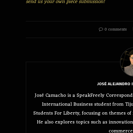
send us your own piece submission!
0 comments
JOSÉ ALEJANDRO 
José Camacho is a SpeakFreely Corresponde
International Business student from Tiju
Students For Liberty, focusing on themes of 
He also explores topics such as innovation
commerce 