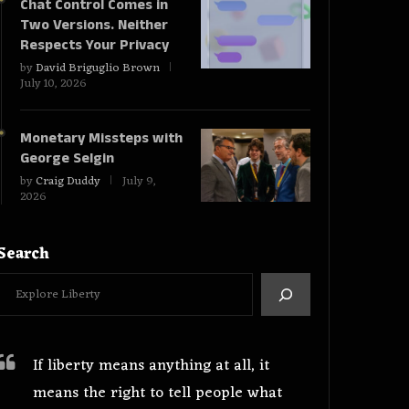
Chat Control Comes in
Two Versions. Neither
Respects Your Privacy
by
David Briguglio Brown
July 10, 2026
Monetary Missteps with
George Selgin
by
Craig Duddy
July 9,
2026
Search
If liberty means anything at all, it
means the right to tell people what