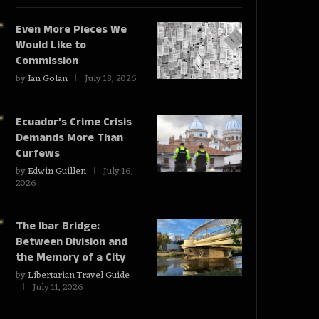
Even More Pieces We
Would Like to
Commission
by
Ian Golan
July 18, 2026
Ecuador’s Crime Crisis
Demands More Than
Curfews
by
Edwin Guillen
July 16,
2026
The Ibar Bridge:
Between Division and
the Memory of a City
by
Libertarian Travel Guide
July 11, 2026