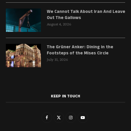
We Cannot Talk About Iran And Leave
Out The Gallows
August 4, 2026
The Grüner Anker: Dining in the
Footsteps of the Mises Circle
July 31, 2026
KEEP IN TOUCH