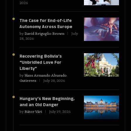
2026
The Case for End-of-Life
Autonomy Across Europe
by
David Briguglio Brown
July
28, 2026
Recovering Bolivia’s
“Unbridled Love For
Liberty”
by
Hans Armando Alvarado
Gutierrez
July 28, 2026
Hungary’s New Beginning,
and an Old Danger
by
Bátor Vári
July 19, 2026