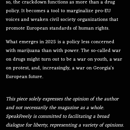
so, the crackdown functions as more than a drug
policy. It becomes a tool to marginalize pro-EU
voices and weaken civil society organizations that
promote European standards of human rights.
What emerges in 2025 is a policy less concerned
with marijuana than with power. The so-called war
on drugs might turn out to be a war on youth, a war
on protest, and, increasingly, a war on Georgia’s
European future.
This piece solely expresses the opinion of the author
and not necessarily the magazine as a whole.
SpeakFreely is committed to facilitating a broad
dialogue for liberty, representing a variety of opinions.