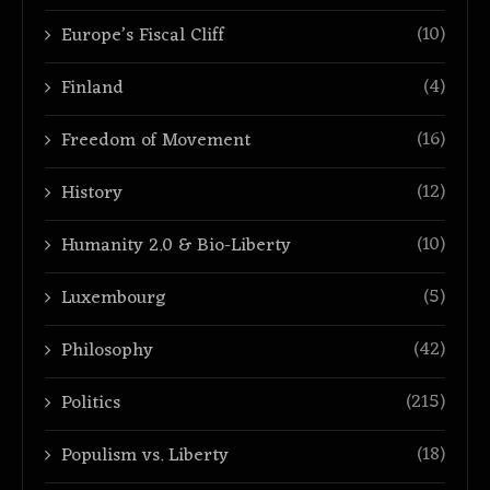
(10)
Europe’s Fiscal Cliff
(4)
Finland
(16)
Freedom of Movement
(12)
History
(10)
Humanity 2.0 & Bio-Liberty
(5)
Luxembourg
(42)
Philosophy
(215)
Politics
(18)
Populism vs. Liberty