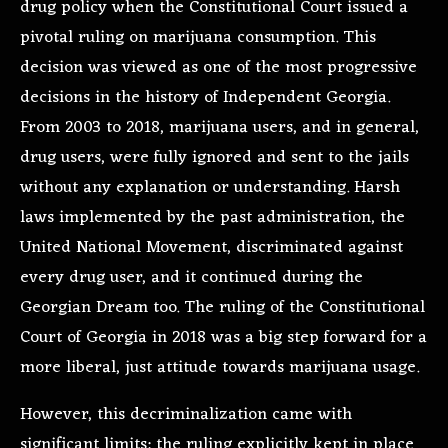
drug policy
when the Constitutional Court issued a
pivotal ruling on marijuana consumption. This
decision was viewed as one of the most progressive
decisions in the history of Independent Georgia.
From 2003 to 2018, marijuana users, and in general,
drug users, were fully ignored and sent to the jails
without any explanation or understanding. Harsh
laws implemented by the past administration, the
United National Movement, discriminated against
every drug user, and it continued during the
Georgian Dream too. The ruling of the Constitutional
Court of Georgia in 2018 was a big step forward for a
more liberal, just attitude towards marijuana usage.
However, this decriminalization came with
significant limits: the ruling explicitly kept in place