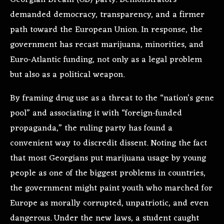
Georgian Dream (GD) party. Demonstrators
demanded democracy, transparency, and a firmer
path toward the European Union. In response, the
government has recast marijuana, minorities, and
Euro-Atlantic funding, not only as a legal problem
but also as a political weapon.
By framing drug use as a threat to the “nation’s gene
pool” and associating it with “foreign-funded
propaganda,” the ruling party has found a
convenient way to discredit dissent. Noting the fact
that most Georgians put marijuana usage by young
people as one of the biggest problems in countries,
the government might paint youth who marched for
Europe as morally corrupted, unpatriotic, and even
dangerous. Under the new laws, a student caught