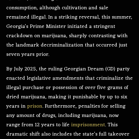
consumption, although cultivation and sale
remained illegal. In a striking reversal, this summer,
Georgia’s Prime Minister initiated a stringent
crackdown on marijuana, sharply contrasting with
the landmark decriminalization that occurred just
seven years prior.
By July 2025, the ruling Georgian Dream (GD) party
enacted legislative amendments that criminalize the
illegal purchase or possession of over five grams of
dried marijuana, making it punishable by up to six
years in
prison
. Furthermore, penalties for selling
any amount of drugs, including marijuana, now
range from 12 years to life
imprisonment
. This
dramatic shift also includes the state’s full takeover