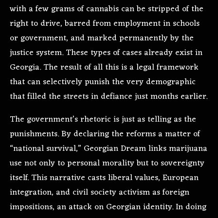
with a few grams of cannabis can be stripped of the
right to drive, barred from employment in schools
or government, and marked permanently by the
justice system. These types of cases already exist in
Georgia. The result of all this is a legal framework
that can selectively punish the very demographic
that filled the streets in defiance just months earlier.
The government’s rhetoric is just as telling as the
punishments. By declaring the reforms a matter of
“national survival,” Georgian Dream links marijuana
use not only to personal morality but to sovereignty
itself. This narrative casts liberal values, European
integration, and civil society activism as foreign
impositions, an attack on Georgian identity. In doing