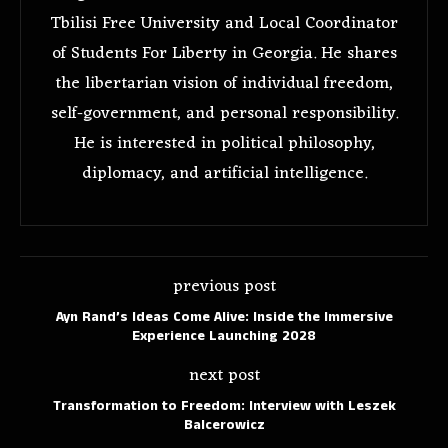
Tbilisi Free University and Local Coordinator
of Students For Liberty in Georgia. He shares
the libertarian vision of individual freedom,
self-government, and personal responsibility.
He is interested in political philosophy,
diplomacy, and artificial intelligence.
previous post
Ayn Rand’s Ideas Come Alive: Inside the Immersive
Experience Launching 2028
next post
Transformation to Freedom: Interview with Leszek
Balcerowicz