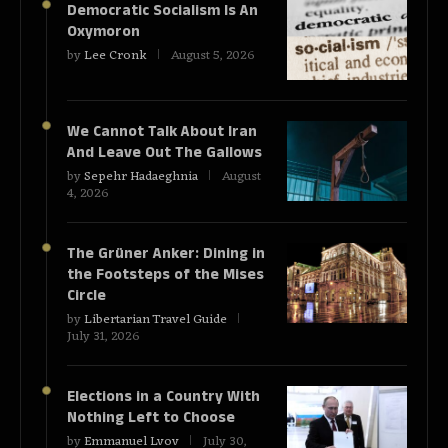
Democratic Socialism Is An
Oxymoron
by
Lee Cronk
August 5, 2026
We Cannot Talk About Iran
And Leave Out The Gallows
by
Sepehr Hadaeghnia
August
4, 2026
The Grüner Anker: Dining in
the Footsteps of the Mises
Circle
by
Libertarian Travel Guide
July 31, 2026
Elections in a Country With
Nothing Left to Choose
by
Emmanuel Lvov
July 30,