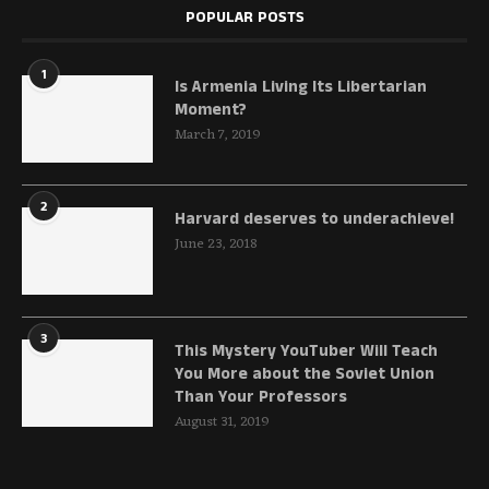
POPULAR POSTS
1
Is Armenia Living Its Libertarian
Moment?
March 7, 2019
2
Harvard deserves to underachieve!
June 23, 2018
3
This Mystery YouTuber Will Teach
You More about the Soviet Union
Than Your Professors
August 31, 2019