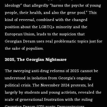
ideology” that allegedly “harms the psyche of young
people, their health, and also the gene pool.” This
kind of reversal, combined with the changed
position about the LGBTQ+ minority and the
European Union, leads to the suspicion that
Georgian Dream uses real problematic topics just for
the sake of populism.
2025, The Georgian Nightmare
The sweeping anti-drug reforms of 2025 cannot be
understood in isolation from Georgia’s ongoing
political crisis. The November 2024 protests, led
largely by students and young activists, revealed the
scale of generational frustration with the ruling