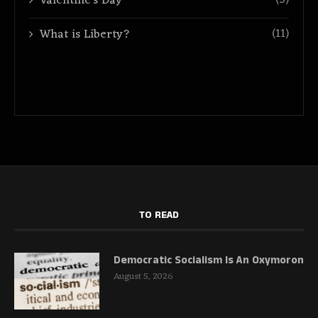
(3)
Valentine's Day
(11)
What is Liberty?
TO READ
Democratic Socialism Is An Oxymoron
August 5, 2026