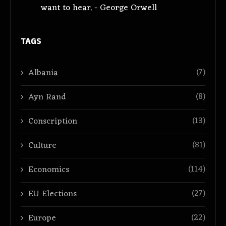
want to hear. - George Orwell
TAGS
(7)
Albania
(8)
Ayn Rand
(13)
Conscription
(81)
Culture
(114)
Economics
(27)
EU Elections
(22)
Europe