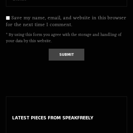
Save my name, email, and website in this browser
for the next time I comment.
* By using this form you agree with the storage and handling of
your data by this website.
LATEST PIECES
FROM SPEAKFREELY