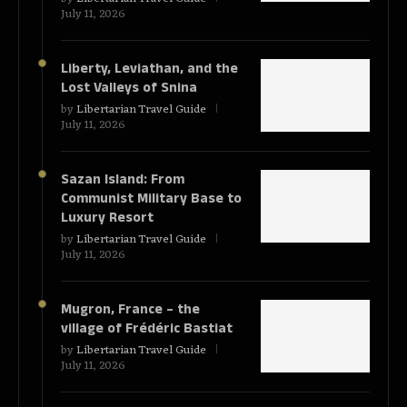
July 11, 2026
Liberty, Leviathan, and the
Lost Valleys of Snina
by
Libertarian Travel Guide
July 11, 2026
Sazan Island: From
Communist Military Base to
Luxury Resort
by
Libertarian Travel Guide
July 11, 2026
Mugron, France – the
village of Frédéric Bastiat
by
Libertarian Travel Guide
July 11, 2026