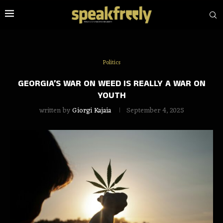
Politics
GEORGIA’S WAR ON WEED IS REALLY A WAR ON
YOUTH
written by
Giorgi Kajaia
September 4, 2025