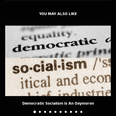
YOU MAY ALSO LIKE
Democratic Socialism Is An Oxymoron