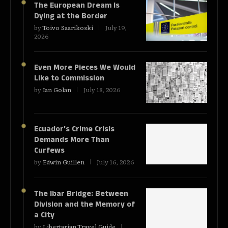
The European Dream Is
Dying at the Border
by
Toivo Saarikoski
July 19,
2026
Even More Pieces We Would
Like to Commission
by
Ian Golan
July 18, 2026
Ecuador’s Crime Crisis
Demands More Than
Curfews
by
Edwin Guillen
July 16, 2026
The Ibar Bridge: Between
Division and the Memory of
a City
by
Libertarian Travel Guide