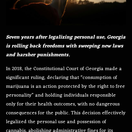
Seven years after legalizing personal use, Georgia
is rolling back freedoms with sweeping new laws
and harsher punishments.
In 2018, the Constitutional Court of Georgia made a
significant ruling, declaring that “consumption of
marijuana is an action protected by the right to free
personality” and holding individuals responsible
only for their health outcomes, with no dangerous
consequences for the public. This decision effectively
legalized the personal use and possession of
cannabis, abolishing administrative fines for its