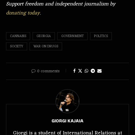
Support freedom and independent journalism by
donating today
.
CANNABIS
GEORGIA
GOVERNMENT
POLITICS
SOCIETY
WAR ON DRUGS
0 comments
GIORGI KAJAIA
Giorgi is a student of International Relations at