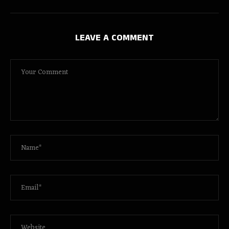
LEAVE A COMMENT