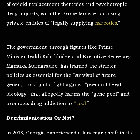
of opioid replacement therapies and psychotropic
drug imports, with the Prime Minister accusing
private entities of “legally supplying
narcotics
.”
The government, through figures like Prime
Minister Irakli Kobakhidze and Executive Secretary
Mamuka Mdinaradze, has framed the stricter
policies as essential for the “survival of future
generations” and a fight against “pseudo-liberal
ideology” that allegedly harms the “gene pool” and
promotes drug addiction as
“cool
.”
Decrimilanization Or Not?
In 2018, Georgia experienced a landmark shift in its