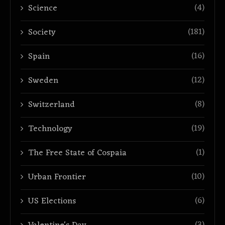
(4)
Science
(181)
Society
(16)
Spain
(12)
Sweden
(8)
Switzerland
(19)
Technology
(1)
The Free State of Cospaia
(10)
Urban Frontier
(6)
US Elections