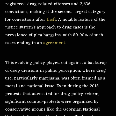
registered drug-related offenses and 2,636
convictions, making it the second-largest category
for convictions after
theft
. A notable feature of the
justice system’s approach to drug cases is the
prevalence of plea bargains, with 80-90% of such
cases ending in an
agreement
.
This evolving policy played out against a backdrop
of deep divisions in public perception, where drug
use, particularly marijuana, was often framed as a
moral and national issue. Even during the 2018
protests that advocated for drug policy reform,
significant counter-protests were organized by
conservative groups like the Georgian National