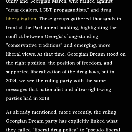
Unity and Georgian March, who rallied against
“drug dealers, LGBT propagandists,” and drug
liberalization
. These groups gathered thousands in
front of the Parliament building, highlighting the
conflict between Georgia’s long-standing
“conservative traditions” and emerging, more
liberal views. At that time, Georgian Dream stood on
the right position, the position of freedom, and
supported liberalization of the drug laws, but in
2024, we see the ruling party with the same
messages that nationalist and ultra-right-wing
parties had in 2018.
As already mentioned, more recently, the ruling
Georgian Dream party has explicitly linked what
they called “liberal drug policy” to “pseudo-liberal