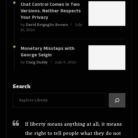
Chat Control Comes in Two
Versions. Neither Respects
Your Privacy
by
David Briguglio Brown
July
10, 2026
Monetary Missteps with
George Selgin
by
Craig Duddy
July 9, 2026
Search
If liberty means anything at all, it means
the right to tell people what they do not