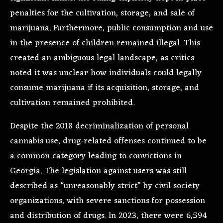
penalties for the cultivation, storage, and sale of
marijuana. Furthermore, public consumption and use
in the presence of children remained illegal. This
created an ambiguous legal landscape, as critics
noted it was unclear how individuals could legally
consume marijuana if its acquisition, storage, and
cultivation remained prohibited.
Despite the 2018 decriminalization of personal
cannabis use, drug-related offenses continued to be
a common category leading to convictions in
Georgia. The legislation against users was still
described as “unreasonably strict” by civil society
organizations, with severe sanctions for possession
and distribution of drugs. In 2023, there were 6,594