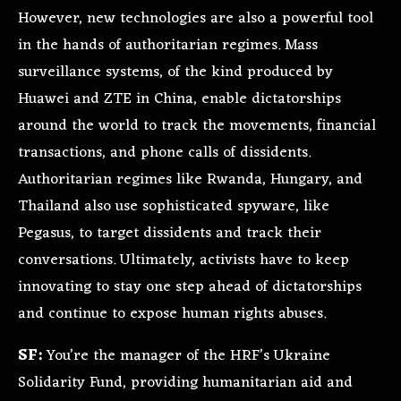
However, new technologies are also a powerful tool
in the hands of authoritarian regimes. Mass
surveillance systems, of the kind produced by
Huawei and ZTE in China, enable dictatorships
around the world to track the movements, financial
transactions, and phone calls of dissidents.
Authoritarian regimes like Rwanda, Hungary, and
Thailand also use sophisticated spyware, like
Pegasus, to target dissidents and track their
conversations. Ultimately, activists have to keep
innovating to stay one step ahead of dictatorships
and continue to expose human rights abuses.
SF:
You’re the manager of the HRF’s Ukraine
Solidarity Fund, providing humanitarian aid and