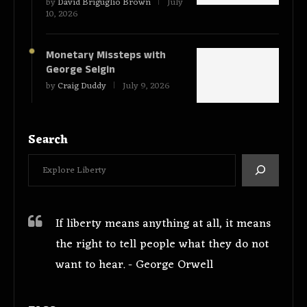
by
David Briguglio Brown
July
10, 2026
Monetary Missteps with
George Selgin
by
Craig Duddy
July 9, 2026
Search
If liberty means anything at all, it means
the right to tell people what they do not
want to hear. - George Orwell