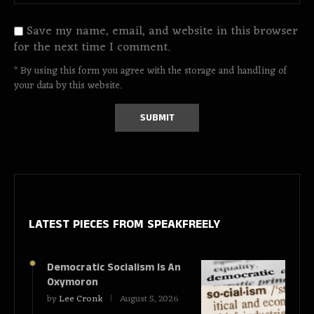
Save my name, email, and website in this browser
for the next time I comment.
* By using this form you agree with the storage and handling of
your data by this website.
LATEST PIECES
FROM SPEAKFREELY
Democratic Socialism Is An
Oxymoron
by
Lee Cronk
August 5, 2026