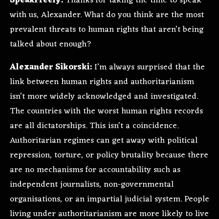
SpeakFreely:
Thanks for taking the time to speak
with us, Alexander. What do you think are the most
prevalent threats to human rights that aren’t being
talked about enough?
Alexander Sikorski:
I’m always surprised that the
link between human rights and authoritarianism
isn’t more widely acknowledged and investigated.
The countries with the worst human rights records
are all dictatorships. This isn’t a coincidence.
Authoritarian regimes can get away with political
repression, torture, or policy brutality because there
are no mechanisms for accountability such as
independent journalists, non-governmental
organisations, or an impartial judicial system. People
living under authoritarianism are more likely to live