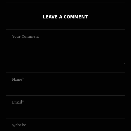
LEAVE A COMMENT