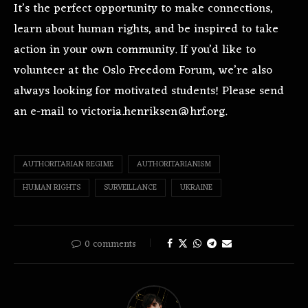
It’s the perfect opportunity to make connections,
learn about human rights, and be inspired to take
action in your own community. If you’d like to
volunteer at the Oslo Freedom Forum, we’re also
always looking for motivated students! Please send
an e-mail to victoria.henriksen@hrf.org.
AUTHORITARIAN REGIME
AUTHORITARIANISM
HUMAN RIGHTS
SURVEILLANCE
UKRAINE
0 comments