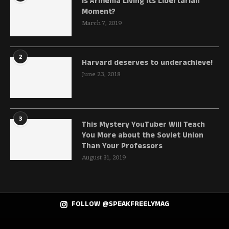
Is Armenia Living Its Libertarian
Moment?
March 7, 2019
2
Harvard deserves to underachieve!
June 23, 2018
3
This Mystery YouTuber Will Teach
You More about the Soviet Union
Than Your Professors
August 31, 2019
FOLLOW @SPEAKFREELYMAG