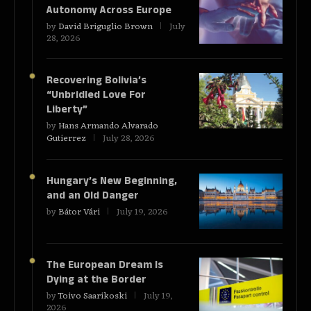
Autonomy Across Europe
by
David Briguglio Brown
July
28, 2026
Recovering Bolivia’s
“Unbridled Love For
Liberty”
by
Hans Armando Alvarado
Gutierrez
July 28, 2026
Hungary’s New Beginning,
and an Old Danger
by
Bátor Vári
July 19, 2026
The European Dream Is
Dying at the Border
by
Toivo Saarikoski
July 19,
2026