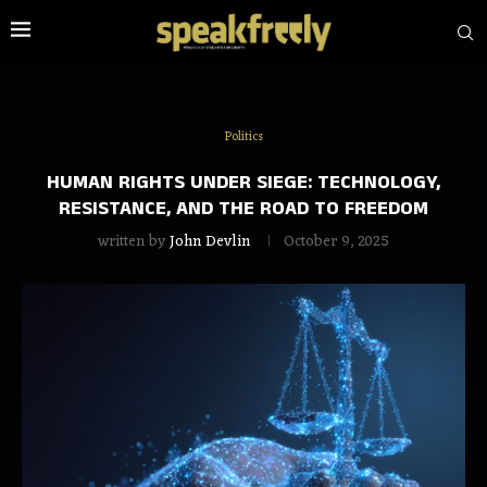
Politics
HUMAN RIGHTS UNDER SIEGE: TECHNOLOGY,
RESISTANCE, AND THE ROAD TO FREEDOM
written by
John Devlin
October 9, 2025