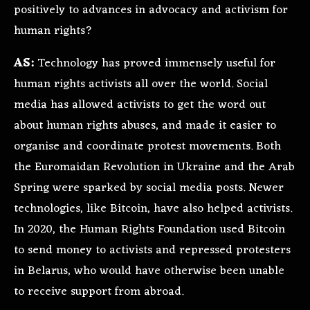
positively to advances in advocacy and activism for
human rights?
AS:
Technology has proved immensely useful for
human rights activists all over the world. Social
media has allowed activists to get the word out
about human rights abuses, and made it easier to
organise and coordinate protest movements. Both
the Euromaidan Revolution in Ukraine and the Arab
Spring were sparked by social media posts. Newer
technologies, like Bitcoin, have also helped activists.
In 2020, the Human Rights Foundation used Bitcoin
to send money to activists and repressed protesters
in Belarus, who would have otherwise been unable
to receive support from abroad.