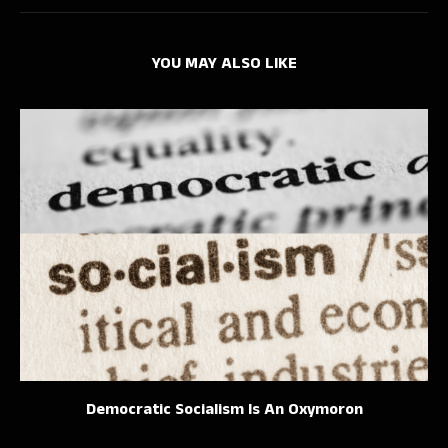
YOU MAY ALSO LIKE
Democratic Socialism Is An Oxymoron