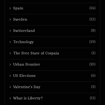
(16)
Spain
(12)
Sweden
(8)
Switzerland
(19)
Technology
(1)
The Free State of Cospaia
(10)
Urban Frontier
(6)
US Elections
(3)
Valentine's Day
(11)
What is Liberty?