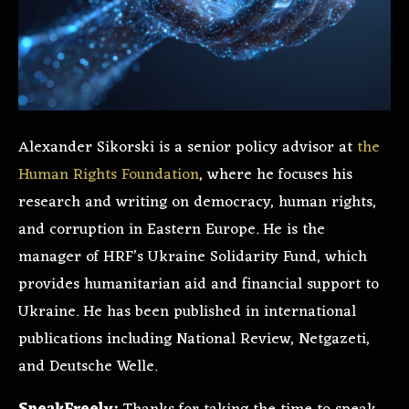
Alexander Sikorski is a senior policy advisor at
the
Human Rights Foundation
, where he focuses his
research and writing on democracy, human rights,
and corruption in Eastern Europe. He is the
manager of HRF’s Ukraine Solidarity Fund, which
provides humanitarian aid and financial support to
Ukraine. He has been published in international
publications including National Review, Netgazeti,
and Deutsche Welle.