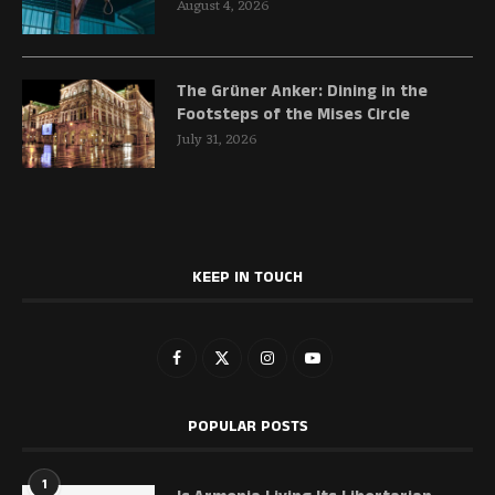
August 4, 2026
The Grüner Anker: Dining in the
Footsteps of the Mises Circle
July 31, 2026
KEEP IN TOUCH
POPULAR POSTS
1