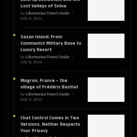
Lost Valleys of Snina
by
Libertarian Travel Guide
July 11, 2026
Sazan Island: From
Communist Military Base to
Luxury Resort
by
Libertarian Travel Guide
July 11, 2026
Mugron, France – the
village of Frédéric Bastiat
by
Libertarian Travel Guide
July 11, 2026
Chat Control Comes in Two
Versions. Neither Respects
Your Privacy