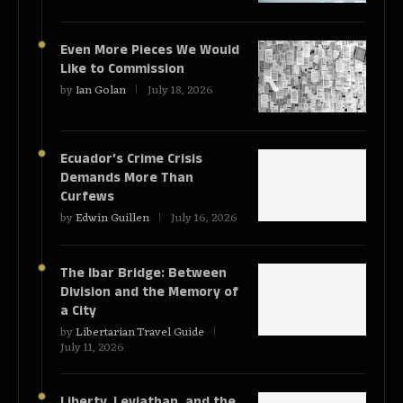
Even More Pieces We Would
Like to Commission
by
Ian Golan
July 18, 2026
Ecuador’s Crime Crisis
Demands More Than
Curfews
by
Edwin Guillen
July 16, 2026
The Ibar Bridge: Between
Division and the Memory of
a City
by
Libertarian Travel Guide
July 11, 2026
Liberty, Leviathan, and the