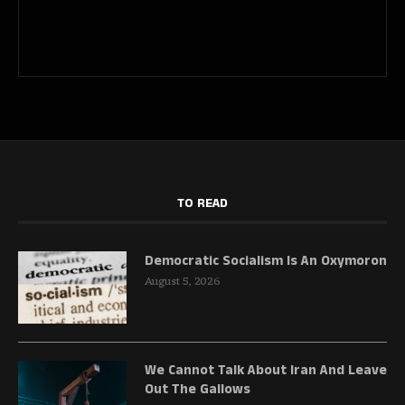
TO READ
Democratic Socialism Is An Oxymoron
August 5, 2026
We Cannot Talk About Iran And Leave
Out The Gallows