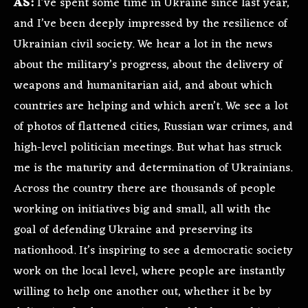
AS:
I’ve spent some time in Ukraine since last year,
and I’ve been deeply impressed by the resilience of
Ukrainian civil society. We hear a lot in the news
about the military’s progress, about the delivery of
weapons and humanitarian aid, and about which
countries are helping and which aren’t. We see a lot
of photos of flattened cities, Russian war crimes, and
high-level politician meetings. But what has struck
me is the maturity and determination of Ukrainians.
Across the country there are thousands of people
working on initiatives big and small, all with the
goal of defending Ukraine and preserving its
nationhood. It’s inspiring to see a democratic society
work on the local level, where people are instantly
willing to help one another out, whether it be by