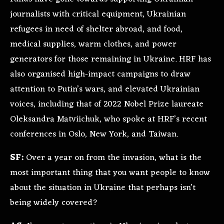
journalists with critical equipment, Ukrainian
refugees in need of shelter abroad, and food,
medical supplies, warm clothes, and power
generators for those remaining in Ukraine. HRF has
also organised high-impact campaigns to draw
attention to Putin’s wars, and elevated Ukrainian
voices, including that of 2022 Nobel Prize laureate
Oleksandra Matviichuk, who spoke at HRF’s recent
conferences in Oslo, New York, and Taiwan.
SF:
Over a year on from the invasion, what is the
most important thing that you want people to know
about the situation in Ukraine that perhaps isn’t
being widely covered?