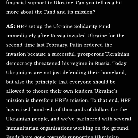
financial support to Ukraine. Can you tell us a bit
more about the Fund and its mission?
AS:
HRF set up the Ukraine Solidarity Fund
immediately after Russia invaded Ukraine for the
second time last February. Putin ordered the
invasion because a successful, prosperous Ukrainian
democracy threatened his regime in Russia. Today
Ukrainians are not just defending their homeland,
but also the principle that everyone should be
allowed to choose their own leaders. Ukraine’s
mission is therefore HRF’s mission. To that end, HRF
has raised hundreds of thousands of dollars for the
Ukrainian people, and we’ve partnered with several
humanitarian organisations working on the ground.
Funds have gone towards supporting Ukrainian