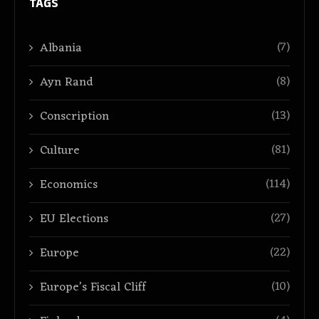
TAGS
(7)
Albania
(8)
Ayn Rand
(13)
Conscription
(81)
Culture
(114)
Economics
(27)
EU Elections
(22)
Europe
(10)
Europe’s Fiscal Cliff