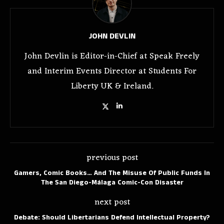
JOHN DEVLIN
John Devlin is Editor-in-Chief at Speak Freely
and Interim Events Director at Students For
Liberty UK & Ireland.
previous post
Gamers, Comic Books… And The Misuse Of Public Funds In
The San Diego-Málaga Comic-Con Disaster
next post
Debate: Should Libertarians Defend Intellectual Property?