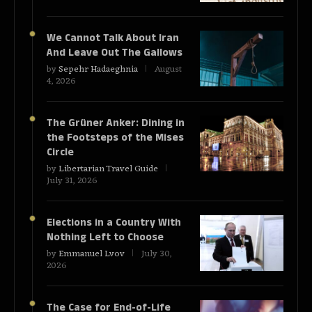
We Cannot Talk About Iran
And Leave Out The Gallows
by
Sepehr Hadaeghnia
August
4, 2026
The Grüner Anker: Dining in
the Footsteps of the Mises
Circle
by
Libertarian Travel Guide
July 31, 2026
Elections in a Country With
Nothing Left to Choose
by
Emmanuel Lvov
July 30,
2026
The Case for End-of-Life