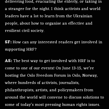
delivering food, evacuating the elderly, or taking in
a stranger for the night. I think activists and world
leaders have a lot to learn from the Ukrainian
people, about how to organise an effective and
resilient civil society.
SF:
How can any interested readers get involved in
supporting HRF?
AS:
The best way to get involved with HRF is to
come to one of our events! On June 13-15, we’re
hosting the Oslo Freedom Forum in Oslo, Norway,
where hundreds of activists, journalists,
philanthropists, artists, and policymakers from
around the world will convene to discuss solutions to
some of today’s most pressing human rights issues.