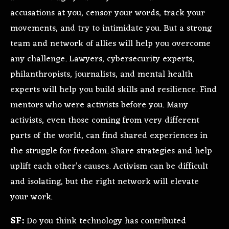
accusations at you, censor your words, track your
movements, and try to intimidate you. But a strong
team and network of allies will help you overcome
any challenge. Lawyers, cybersecurity experts,
philanthropists, journalists, and mental health
experts will help you build skills and resilience. Find
mentors who were activists before you. Many
activists, even those coming from very different
parts of the world, can find shared experiences in
the struggle for freedom. Share strategies and help
uplift each other’s causes. Activism can be difficult
and isolating, but the right network will elevate
your work.
SF:
Do you think technology has contributed