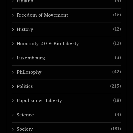
(4)
Finland
(16)
Freedom of Movement
(12)
History
(10)
Humanity 2.0 & Bio-Liberty
(5)
Luxembourg
(42)
Philosophy
(215)
Politics
(18)
Populism vs. Liberty
(4)
Science
(181)
Society