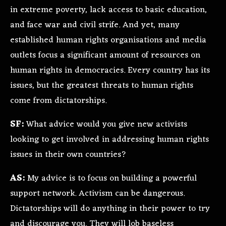
in extreme poverty, lack access to basic education,
and face war and civil strife. And yet, many
established human rights organisations and media
outlets focus a significant amount of resources on
human rights in democracies. Every country has its
issues, but the greatest threats to human rights
come from dictatorships.
SF:
What advice would you give new activists
looking to get involved in addressing human rights
issues in their own countries?
AS:
My advice is to focus on building a powerful
support network. Activism can be dangerous.
Dictatorships will do anything in their power to try
and discourage you. They will lob baseless