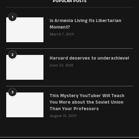
POPULAR POSTS
1
Is Armenia Living Its Libertarian
Moment?
March 7, 2019
2
Harvard deserves to underachieve!
June 23, 2018
3
This Mystery YouTuber Will Teach
You More about the Soviet Union
Than Your Professors
August 31, 2019