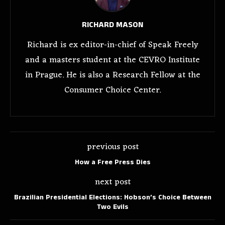
RICHARD MASON
Richard is ex editor-in-chief of Speak Freely
and a masters student at the CEVRO Institute
in Prague. He is also a Research Fellow at the
Consumer Choice Center.
previous post
How a Free Press Dies
next post
Brazilian Presidential Elections: Hobson’s Choice Between
Two Evils