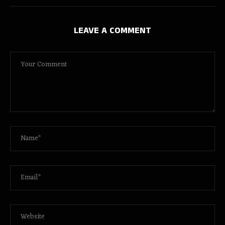
LEAVE A COMMENT