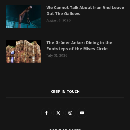
We Cannot Talk About Iran And Leave
Out The Gallows
August 4, 2026
The Grüner Anker: Dining in the
Footsteps of the Mises Circle
July 31, 2026
KEEP IN TOUCH