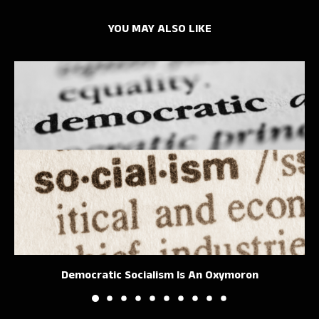
YOU MAY ALSO LIKE
Democratic Socialism Is An Oxymoron