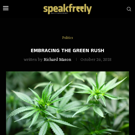
Politics
EMBRACING THE GREEN RUSH
written by
Richard Mason
October 26, 2018