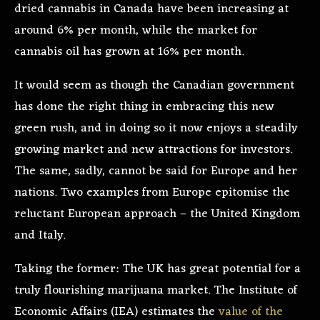
dried cannabis in Canada have been increasing at
around 6% per month, while the market for
cannabis oil has grown at 16% per month.
It would seem as though the Canadian government
has done the right thing in embracing this new
green rush, and in doing so it now enjoys a steadily
growing market and new attractions for investors.
The same, sadly, cannot be said for Europe and her
nations. Two examples from Europe epitomise the
reluctant European approach – the United Kingdom
and Italy.
Taking the former: The UK has great potential for a
truly flourishing marijuana market. The Institute of
Economic Affairs (IEA) estimates the
value of the