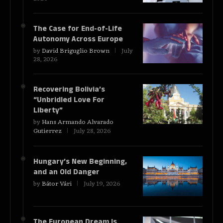
The Case for End-of-Life
Autonomy Across Europe
by
David Briguglio Brown
July
28, 2026
Recovering Bolivia’s
“Unbridled Love For
Liberty”
by
Hans Armando Alvarado
Gutierrez
July 28, 2026
Hungary’s New Beginning,
and an Old Danger
by
Bátor Vári
July 19, 2026
The European Dream Is