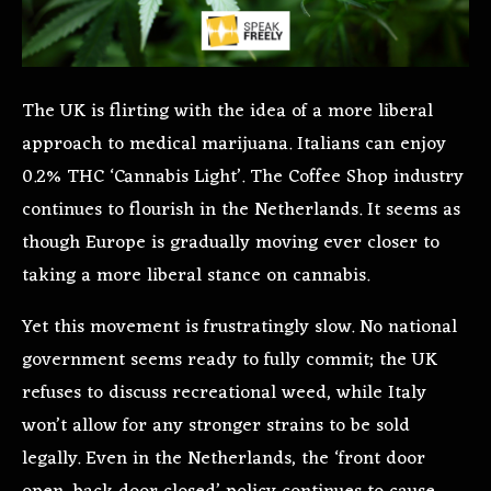
The UK is flirting with the idea of a more liberal
approach to medical marijuana. Italians can enjoy
0.2% THC ‘Cannabis Light’. The Coffee Shop industry
continues to flourish in the Netherlands. It seems as
though Europe is gradually moving ever closer to
taking a more liberal stance on cannabis.
Yet this movement is frustratingly slow. No national
government seems ready to fully commit; the UK
refuses to discuss recreational weed, while Italy
won’t allow for any stronger strains to be sold
legally. Even in the Netherlands, the ‘front door