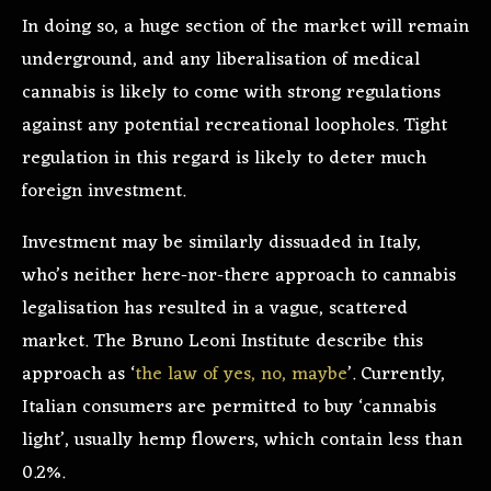
In doing so, a huge section of the market will remain
underground, and any liberalisation of medical
cannabis is likely to come with strong regulations
against any potential recreational loopholes. Tight
regulation in this regard is likely to deter much
foreign investment.
Investment may be similarly dissuaded in Italy,
who’s neither here-nor-there approach to cannabis
legalisation has resulted in a vague, scattered
market. The Bruno Leoni Institute describe this
approach as ‘
the law of yes, no, maybe
’. Currently,
Italian consumers are permitted to buy ‘cannabis
light’, usually hemp flowers, which contain less than
0.2%.