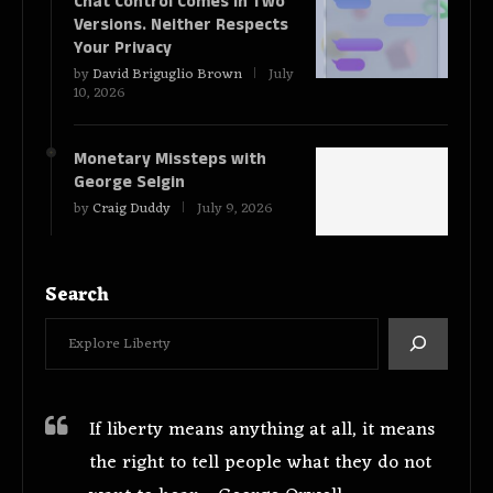
Chat Control Comes in Two
Versions. Neither Respects
Your Privacy
by
David Briguglio Brown
July
10, 2026
Monetary Missteps with
George Selgin
by
Craig Duddy
July 9, 2026
Search
If liberty means anything at all, it means
the right to tell people what they do not