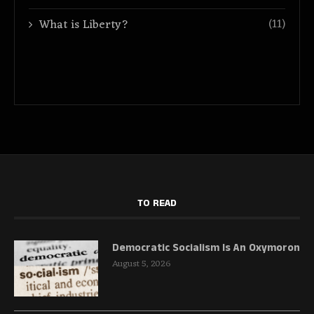
(11)
What is Liberty?
TO READ
Democratic Socialism Is An Oxymoron
August 5, 2026