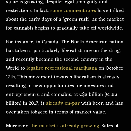
value is growing, despite legal ambiguity and
restrictions. In fact,
some commentators
have talked
about the early days of a ‘green rush’, as the market
for cannabis begins to gradually take off worldwide.
For instance, in Canada. The North American nation
has taken a particularly liberal stance on the drug,
and recently became the second country in the
World to
legalise recreational marijuana
on October
17th. This movement towards liberalism is already
resulting in new opportunities for investors and
entrepreneurs, and cannabis, at C$3 billion (€1.95
billion) in 2017, is
already on-par
with beer, and has
overtaken tobacco in terms of market value.
Moreover,
the market is already growing
. Sales of