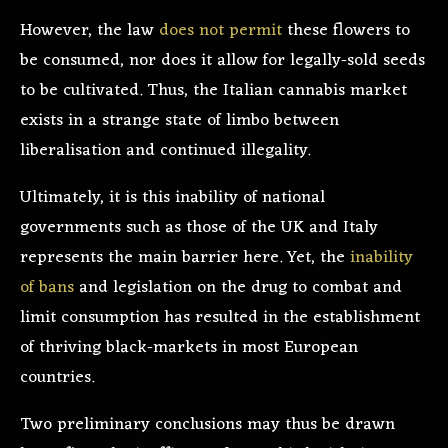
However, the law
does not permit
these flowers to
be consumed, nor does it allow for legally-sold seeds
to be cultivated. Thus, the Italian cannabis market
exists in a strange state of limbo between
liberalisation and continued illegality.
Ultimately, it is this inability of national
governments such as those of the UK and Italy
represents the main barrier here. Yet, the
inability
of bans
and legislation on the drug to combat and
limit consumption has resulted in the establishment
of thriving black-markets in most European
countries.
Two preliminary conclusions may thus be drawn