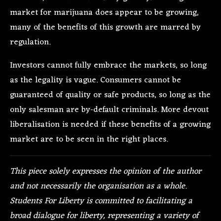
market for marijuana does appear to be growing,
many of the benefits of this growth are marred by
regulation.
Investors cannot fully embrace the markets, so long
as the legality is vague. Consumers cannot be
guaranteed of quality or safe products, so long as the
only salesman are by-default criminals. More devout
liberalisation is needed if these benefits of a growing
market are to be seen in the right places.
This piece solely expresses the opinion of the author
and not necessarily the organisation as a whole.
Students For Liberty is committed to facilitating a
broad dialogue for liberty, representing a variety of