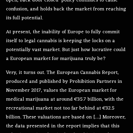
open, back door closed’ policy continues to cause
confusion, and holds back the market from reaching
its full potential.
At present, the inability of Europe to fully commit
itself to legal cannabis is keeping the locks on a
potentially vast market. But just how lucrative could
a European market for marijuana truly be?
Very, it turns out. The European Cannabis Report,
produced and published by Prohibition Partners in
November 2017, values the European market for
medical marijuana at around €35.7 billion, with the
recreational market not too far behind at €32.5
billion. These valuations are based on […] Moreover,
the data presented in the report implies that this