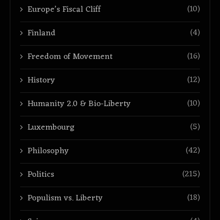
(10)
Europe’s Fiscal Cliff
(4)
Finland
(16)
Freedom of Movement
(12)
History
(10)
Humanity 2.0 & Bio-Liberty
(5)
Luxembourg
(42)
Philosophy
(215)
Politics
(18)
Populism vs. Liberty