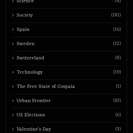
(4)
Science
(181)
Society
(16)
Spain
(12)
Sweden
(8)
Switzerland
(19)
Technology
(1)
The Free State of Cospaia
(10)
Urban Frontier
(6)
US Elections
(3)
Valentine's Day