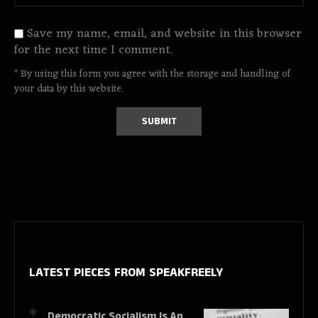
Save my name, email, and website in this browser
for the next time I comment.
* By using this form you agree with the storage and handling of
your data by this website.
LATEST PIECES
FROM SPEAKFREELY
Democratic Socialism Is An