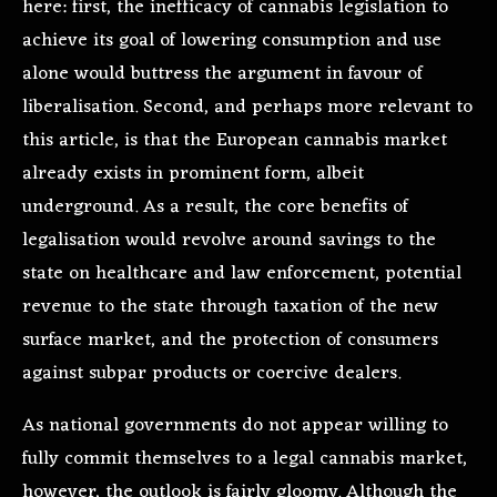
here: first, the inefficacy of cannabis legislation to
achieve its goal of lowering consumption and use
alone would buttress the argument in favour of
liberalisation. Second, and perhaps more relevant to
this article, is that the European cannabis market
already exists in prominent form, albeit
underground. As a result, the core benefits of
legalisation would revolve around savings to the
state on healthcare and law enforcement, potential
revenue to the state through taxation of the new
surface market, and the protection of consumers
against subpar products or coercive dealers.
As national governments do not appear willing to
fully commit themselves to a legal cannabis market,
however, the outlook is fairly gloomy. Although the