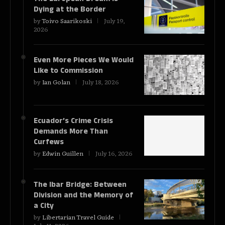
Dying at the Border
by
Toivo Saarikoski
July 19,
2026
Even More Pieces We Would
Like to Commission
by
Ian Golan
July 18, 2026
Ecuador’s Crime Crisis
Demands More Than
Curfews
by
Edwin Guillen
July 16, 2026
The Ibar Bridge: Between
Division and the Memory of
a City
by
Libertarian Travel Guide