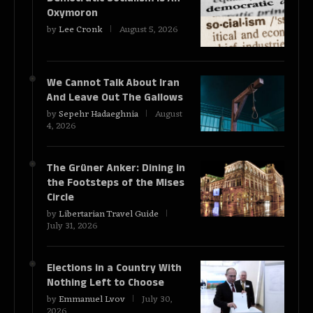
Oxymoron
by
Lee Cronk
August 5, 2026
We Cannot Talk About Iran
And Leave Out The Gallows
by
Sepehr Hadaeghnia
August
4, 2026
The Grüner Anker: Dining in
the Footsteps of the Mises
Circle
by
Libertarian Travel Guide
July 31, 2026
Elections in a Country With
Nothing Left to Choose
by
Emmanuel Lvov
July 30,
2026