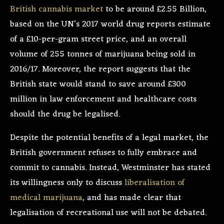
British cannabis market
to be around £2.55 Billion,
based on the UN’s 2017 world drug reports estimate
of a £10-per-gram street price, and an overall
volume of 255 tonnes of marijuana being sold in
2016/17. Moreover, the report suggests that the
British state would stand to save around £300
million in law enforcement and healthcare costs
should the drug be legalised.
Despite the potential benefits of a legal market, the
British government refuses to fully embrace and
commit to cannabis. Instead, Westminster has stated
its willingness only to discuss
liberalisation of
medical marijuana
, and has made clear that
legalisation of recreational use will not be debated.