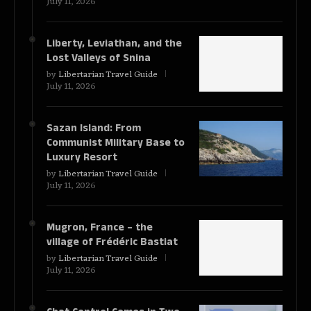
July 11, 2026
Liberty, Leviathan, and the
Lost Valleys of Snina
by
Libertarian Travel Guide
July 11, 2026
Sazan Island: From
Communist Military Base to
Luxury Resort
by
Libertarian Travel Guide
July 11, 2026
Mugron, France – the
village of Frédéric Bastiat
by
Libertarian Travel Guide
July 11, 2026