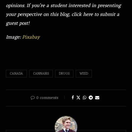
opinions. If you’re a student interested in presenting
your perspective on this blog, click here to submit a
guest post!
Image:
Pixabay
CANADA
CANNABIS
DRUGS
WEED
0 comments