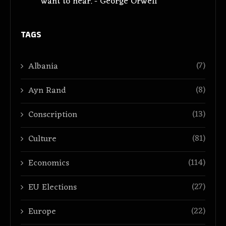
want to hear. - George Orwell
TAGS
(7)
Albania
(8)
Ayn Rand
(13)
Conscription
(81)
Culture
(114)
Economics
(27)
EU Elections
(22)
Europe