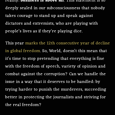
reality:
business is above all
. This statement is so
deeply sealed in our subconsciousness that nobody
takes courage to stand up and speak against
dictators and extremists, who are playing with
people’s lives as if they’re playing dice.
This year
marks the 12th consecutive year of decline
in global freedom
. So, World, doesn’t this mean that
it’s time to stop pretending that everything is fine
with the freedom of speech, variety of opinion and
combat against the corruption? Can we handle the
issue in a way that it deserves to be handled: by
trying harder to punish the murderers, succeeding
better in protecting the journalists and striving for
the real freedom?