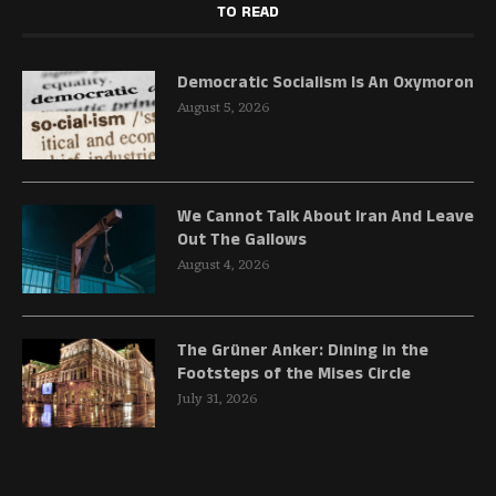
TO READ
Democratic Socialism Is An Oxymoron
August 5, 2026
We Cannot Talk About Iran And Leave
Out The Gallows
August 4, 2026
The Grüner Anker: Dining in the
Footsteps of the Mises Circle
July 31, 2026