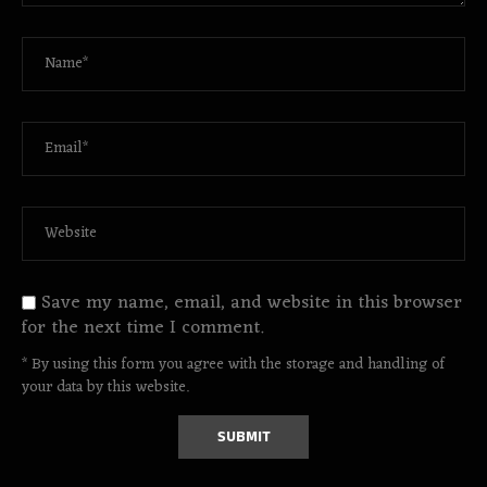
Save my name, email, and website in this browser
for the next time I comment.
* By using this form you agree with the storage and handling of
your data by this website.