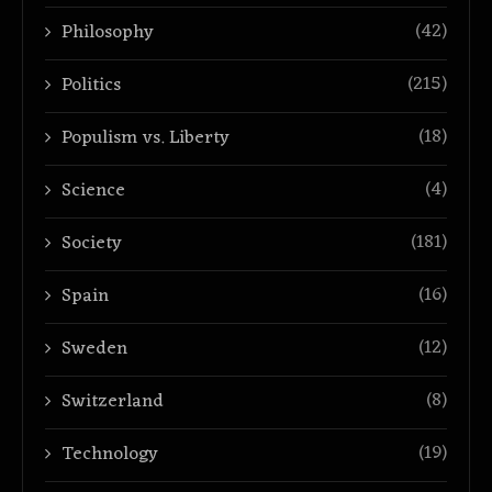
(42)
Philosophy
(215)
Politics
(18)
Populism vs. Liberty
(4)
Science
(181)
Society
(16)
Spain
(12)
Sweden
(8)
Switzerland
(19)
Technology