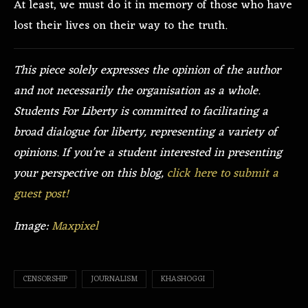
At least, we must do it in memory of those who have
lost their lives on their way to the truth.
This piece solely expresses the opinion of the author
and not necessarily the organisation as a whole.
Students For Liberty is committed to facilitating a
broad dialogue for liberty, representing a variety of
opinions. If you’re a student interested in presenting
your perspective on this blog,
click here to submit a
guest post!
Image:
Maxpixel
CENSORSHIP
JOURNALISM
KHASHOGGI