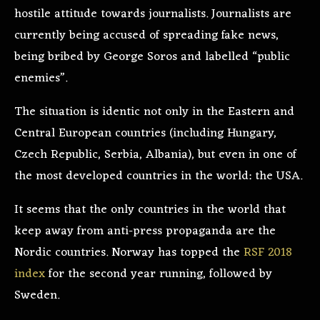
hostile attitude towards journalists. Journalists are
currently being accused of spreading fake news,
being bribed by George Soros and labelled “public
enemies”.
The situation is identic not only in the Eastern and
Central European countries (including Hungary,
Czech Republic, Serbia, Albania), but even in one of
the most developed countries in the world: the USA.
It seems that the only countries in the world that
keep away from anti-press propaganda are the
Nordic countries. Norway has topped the
RSF 2018
index
for the second year running, followed by
Sweden.