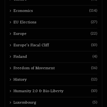
(114)
Economics
(27)
EU Elections
(22)
Europe
(10)
Europe’s Fiscal Cliff
(4)
Finland
(16)
Freedom of Movement
(12)
History
(10)
Humanity 2.0 & Bio-Liberty
(5)
Luxembourg