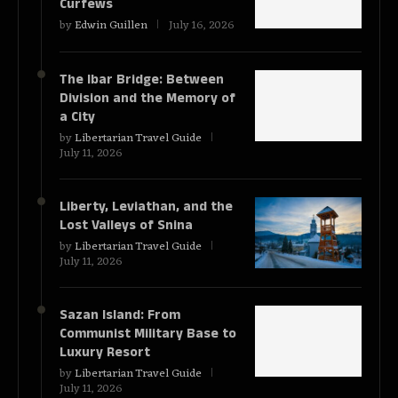
Curfews
by
Edwin Guillen
July 16, 2026
The Ibar Bridge: Between
Division and the Memory of
a City
by
Libertarian Travel Guide
July 11, 2026
Liberty, Leviathan, and the
Lost Valleys of Snina
by
Libertarian Travel Guide
July 11, 2026
Sazan Island: From
Communist Military Base to
Luxury Resort
by
Libertarian Travel Guide
July 11, 2026