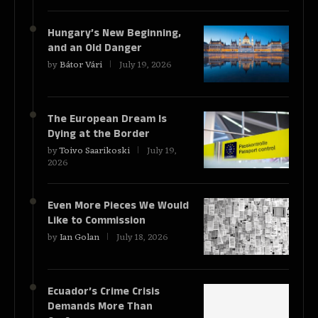
Hungary’s New Beginning,
and an Old Danger
by
Bátor Vári
July 19, 2026
The European Dream Is
Dying at the Border
by
Toivo Saarikoski
July 19,
2026
Even More Pieces We Would
Like to Commission
by
Ian Golan
July 18, 2026
Ecuador’s Crime Crisis
Demands More Than