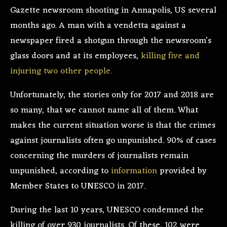
Gazette newsroom shooting in Annapolis, US several
months ago. A man with a vendetta against a
newspaper fired a shotgun through the newsroom’s
glass doors and at its employees,
killing five and
injuring two other people.
Unfortunately, the stories only for 2017 and 2018 are
so many, that we cannot name all of them. What
makes the current situation worse is that the crimes
against journalists often go unpunished. 90% of cases
concerning the murders of journalists remain
unpunished, according to
information
provided by
Member States to UNESCO in 2017.
During the last 10 years, UNESCO condemned the
killing of over 930 journalists. Of these, 102 were