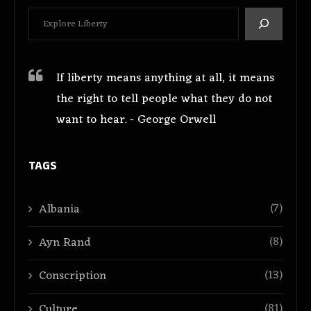
If liberty means anything at all, it means
the right to tell people what they do not
want to hear. - George Orwell
TAGS
(7)
Albania
(8)
Ayn Rand
(13)
Conscription
(81)
Culture