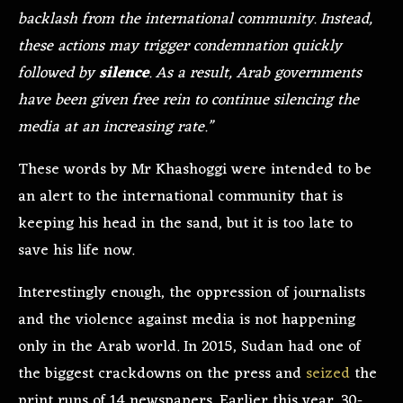
backlash from the international community. Instead,
these actions may trigger condemnation quickly
followed by
silence
. As a result, Arab governments
have been given free rein to continue silencing the
media at an increasing rate.”
These words by Mr Khashoggi were intended to be
an alert to the international community that is
keeping his head in the sand, but it is too late to
save his life now.
Interestingly enough, the oppression of journalists
and the violence against media is not happening
only in the Arab world. In 2015, Sudan had one of
the biggest crackdowns on the press and
seized
the
print runs of 14 newspapers. Earlier this year, 30-