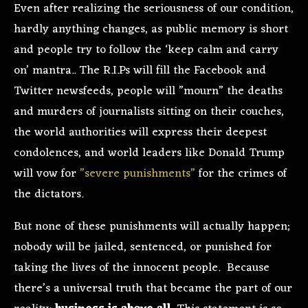
Even after realizing the seriousness of our condition,
hardly anything changes, as public memory is short
and people try to follow the ‘keep calm and carry
on’ mantra.. The R.I.Ps will fill the Facebook and
Twitter newsfeeds, people will ”mourn” the deaths
and murders of journalists sitting on their couches,
the world authorities will express their deepest
condolences, and world leaders like Donald Trump
will vow for
”severe punishments”
for the crimes of
the dictators.
But none of these punishments will actually happen;
nobody will be jailed, sentenced, or punished for
taking the lives of the innocent people. Because
there’s a universal truth that became the part of our