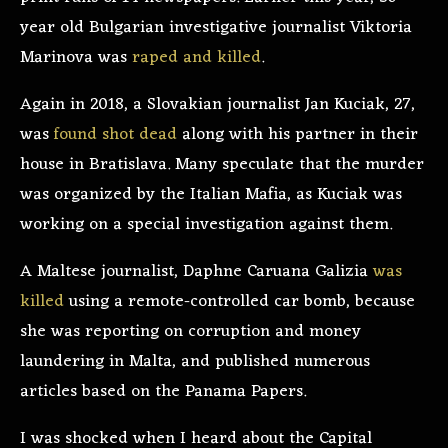
year old Bulgarian investigative journalist Viktoria
Marinova was
raped and killed
.
Again in 2018, a Slovakian journalist Jan Kuciak, 27,
was
found shot dead
along with his partner in their
house in Bratislava. Many speculate that the murder
was organized by the Italian Mafia, as Kuciak was
working on a special investigation against them.
A Maltese journalist, Daphne Caruana Galizia
was
killed
using a remote-controlled car bomb, because
she was reporting on corruption and money
laundering in Malta, and published numerous
articles based on the Panama Papers.
I was shocked when I heard about the Capital