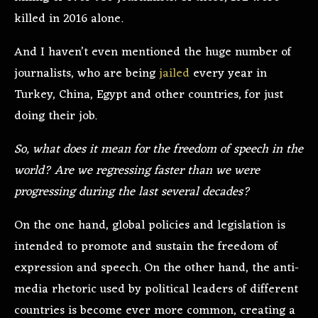
killed in 2016 alone.
And I haven’t even mentioned the huge number of
journalists, who are being
jailed
every year in
Turkey, China, Egypt and other countries, for just
doing their job.
So, what does it mean for the freedom of speech in the
world? Are we regressing faster than we were
progressing during the last several decades?
On the one hand, global policies and legislation is
intended to promote and sustain the freedom of
expression and speech. On the other hand, the anti-
media rhetoric used by political leaders of different
countries is become ever more common, creating a