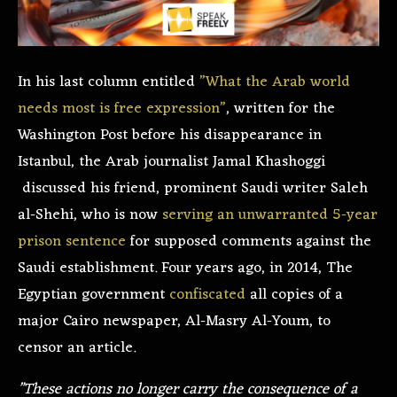
In his last column entitled
”What the Arab world
needs most is free expression”
, written for the
Washington Post before his disappearance in
Istanbul, the Arab journalist Jamal Khashoggi
discussed his friend, prominent Saudi writer Saleh
al-Shehi, who is now
serving an unwarranted 5-year
prison sentence
for supposed comments against the
Saudi establishment. Four years ago, in 2014, The
Egyptian government
confiscated
all copies of a
major Cairo newspaper, Al-Masry Al-Youm, to
censor an article.
”These actions no longer carry the consequence of a