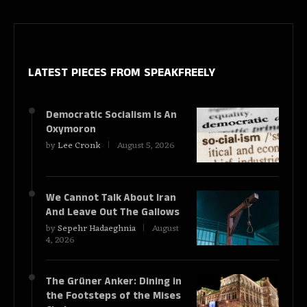
LATEST PIECES
FROM SPEAKFREELY
Democratic Socialism Is An
Oxymoron
by
Lee Cronk
August 5, 2026
We Cannot Talk About Iran
And Leave Out The Gallows
by
Sepehr Hadaeghnia
August
4, 2026
The Grüner Anker: Dining in
the Footsteps of the Mises