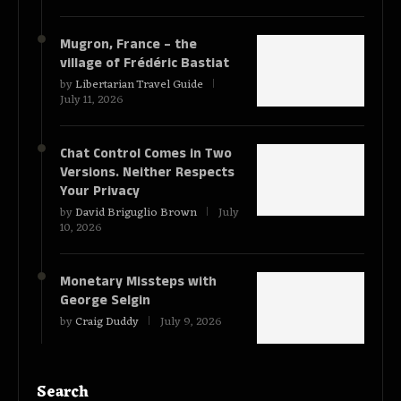
Mugron, France – the
village of Frédéric Bastiat
by
Libertarian Travel Guide
July 11, 2026
Chat Control Comes in Two
Versions. Neither Respects
Your Privacy
by
David Briguglio Brown
July
10, 2026
Monetary Missteps with
George Selgin
by
Craig Duddy
July 9, 2026
Search