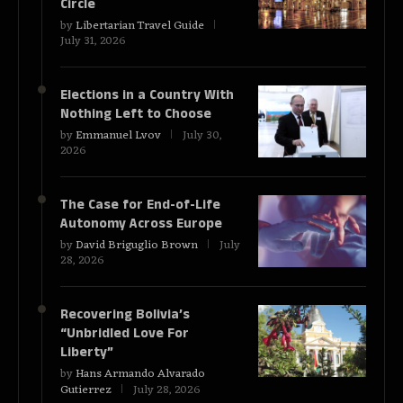
Circle
by
Libertarian Travel Guide
July 31, 2026
Elections in a Country With
Nothing Left to Choose
by
Emmanuel Lvov
July 30,
2026
The Case for End-of-Life
Autonomy Across Europe
by
David Briguglio Brown
July
28, 2026
Recovering Bolivia’s
“Unbridled Love For
Liberty”
by
Hans Armando Alvarado
Gutierrez
July 28, 2026