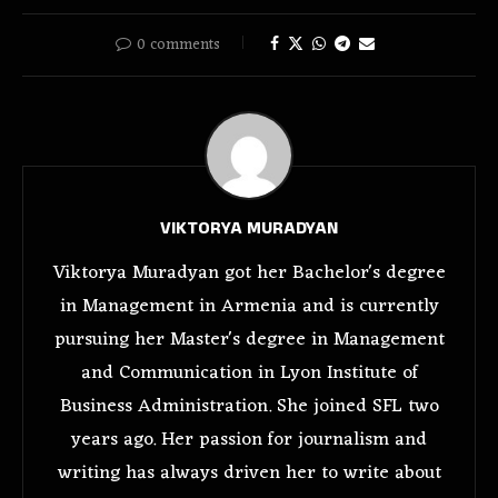
0 comments
VIKTORYA MURADYAN
Viktorya Muradyan got her Bachelor's degree
in Management in Armenia and is currently
pursuing her Master's degree in Management
and Communication in Lyon Institute of
Business Administration. She joined SFL two
years ago. Her passion for journalism and
writing has always driven her to write about