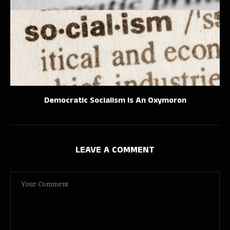
Democratic Socialism Is An Oxymoron
LEAVE A COMMENT