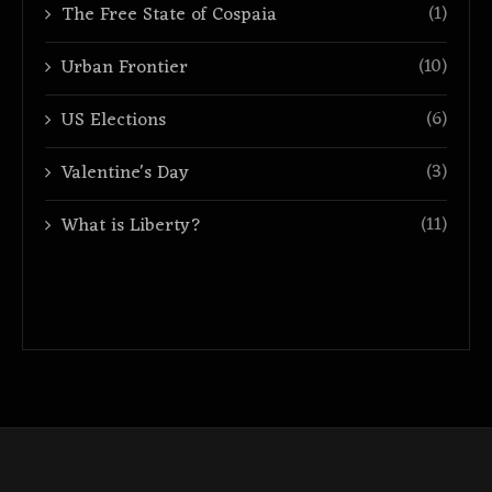
(1)
The Free State of Cospaia
(10)
Urban Frontier
(6)
US Elections
(3)
Valentine's Day
(11)
What is Liberty?