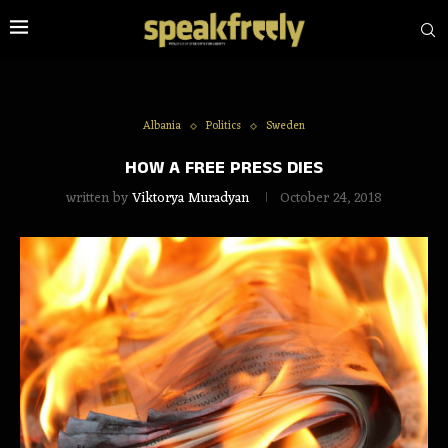
Albania
Politics
Sweden
HOW A FREE PRESS DIES
written by
Viktorya Muradyan
October 24, 2018