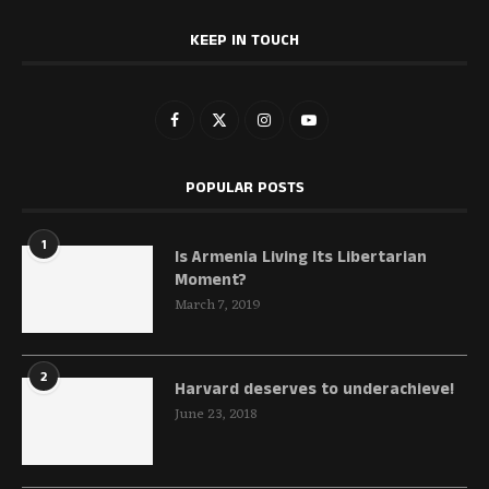
KEEP IN TOUCH
POPULAR POSTS
1
Is Armenia Living Its Libertarian
Moment?
March 7, 2019
2
Harvard deserves to underachieve!
June 23, 2018