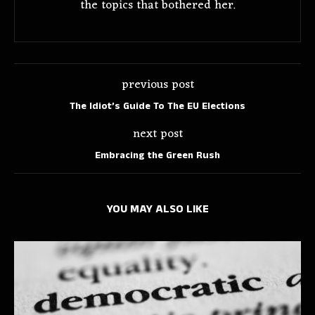
the topics that bothered her.
previous post
The Idiot’s Guide To The EU Elections
next post
Embracing the Green Rush
YOU MAY ALSO LIKE