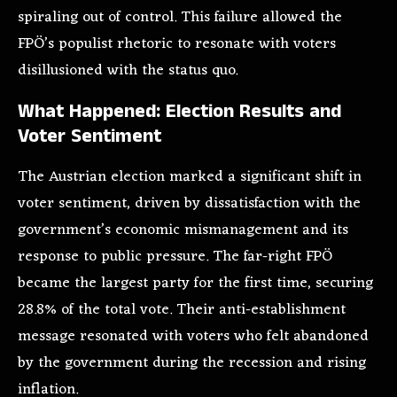
spiraling out of control. This failure allowed the
FPÖ’s populist rhetoric to resonate with voters
disillusioned with the status quo.
What Happened: Election Results and
Voter Sentiment
The Austrian election marked a significant shift in
voter sentiment, driven by dissatisfaction with the
government’s economic mismanagement and its
response to public pressure. The far-right FPÖ
became the largest party for the first time, securing
28.8% of the total vote. Their anti-establishment
message resonated with voters who felt abandoned
by the government during the recession and rising
inflation.