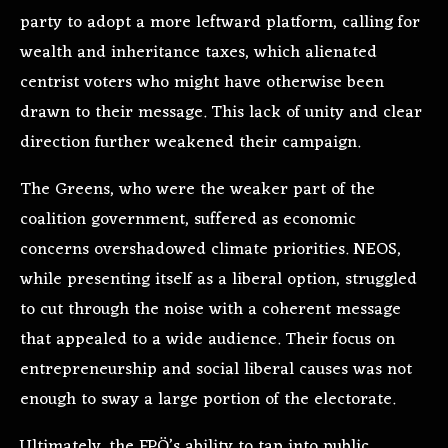
party to adopt a more leftward platform, calling for
wealth and inheritance taxes, which alienated
centrist voters who might have otherwise been
drawn to their message. This lack of unity and clear
direction further weakened their campaign.
The Greens, who were the weaker part of the
coalition government, suffered as economic
concerns overshadowed climate priorities. NEOS,
while presenting itself as a liberal option, struggled
to cut through the noise with a coherent message
that appealed to a wide audience. Their focus on
entrepreneurship and social liberal causes was not
enough to sway a large portion of the electorate.
Ultimately, the FPÖ’s ability to tap into public