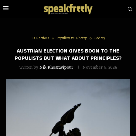
EU Elections
Populism vs. Liberty
Society
AUSTRIAN ELECTION GIVES BOON TO THE
POPULISTS BUT WHAT ABOUT PRINCIPLES?
written by
Nik Khosravipour
November 6, 2024