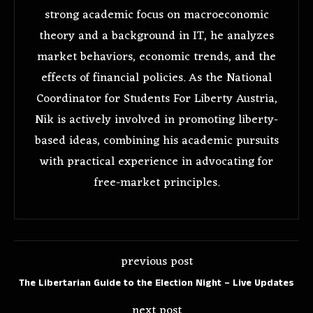
strong academic focus on macroeconomic
theory and a background in IT, he analyzes
market behaviors, economic trends, and the
effects of financial policies. As the National
Coordinator for Students For Liberty Austria,
Nik is actively involved in promoting liberty-
based ideas, combining his academic pursuits
with practical experience in advocating for
free-market principles.
previous post
The Libertarian Guide to the Election Night – Live Updates
next post