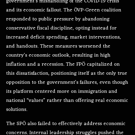
government’s mishandling of the COVID-19 crisis
and its economic fallout. The ÖVP-Green coalition
responded to public pressure by abandoning
conservative fiscal discipline, opting instead for
increased deficit spending, market interventions,
and handouts. These measures worsened the
country’s economic outlook, resulting in high
inflation and a recession. The FPÖ capitalized on
this dissatisfaction, positioning itself as the only true
opposition to the government’s failures, even though
its platform centered more on immigration and
national “values” rather than offering real economic
solutions.
The SPÖ also failed to effectively address economic
concerns. Internal leadership struggles pushed the