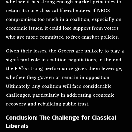
whether it has strong enough market principles to
retain its core classical liberal voters. If NEOS
compromises too much in a coalition, especially on
economic issues, it could lose support from voters
who are more committed to free-market policies.
Given their losses, the Greens are unlikely to play a
significant role in coalition negotiations. In the end,
the FPÖ’s strong performance gives them leverage,
whether they govern or remain in opposition.
Ultimately, any coalition will face considerable
challenges, particularly in addressing economic
recovery and rebuilding public trust.
Conclusion: The Challenge for Classical
Liberals