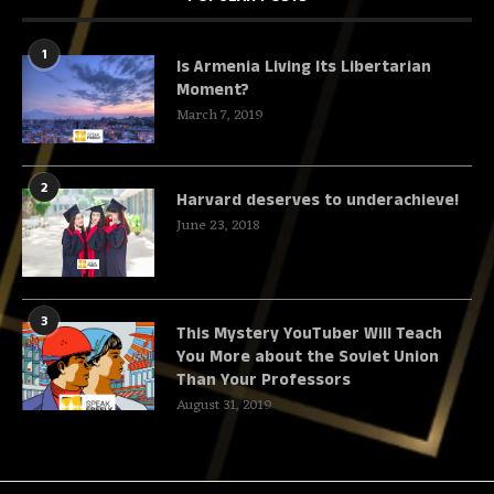
1
Is Armenia Living Its Libertarian
Moment?
March 7, 2019
2
Harvard deserves to underachieve!
June 23, 2018
3
This Mystery YouTuber Will Teach
You More about the Soviet Union
Than Your Professors
August 31, 2019