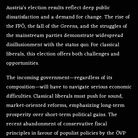
Austria’s election results reflect deep public
dissatisfaction and a demand for change. The rise of
the FPÖ, the fall of the Greens, and the struggles of
the mainstream parties demonstrate widespread
disillusionment with the status quo. For classical
liberals, this election offers both challenges and
opportunities.
The incoming government—regardless of its
composition—will have to navigate serious economic
difficulties. Classical liberals must push for sound,
market-oriented reforms, emphasizing long-term
prosperity over short-term political gains. The
recent abandonment of conservative fiscal
principles in favour of populist policies by the ÖVP