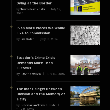
Dying at the Border
by
Toivo Saarikoski
July 19,
2026
Even More Pieces We Would
Like to Commission
by
Ian Golan
July 18, 2026
Ecuador’s Crime Crisis
Demands More Than
Curfews
by
Edwin Guillen
July 16, 2026
The Ibar Bridge: Between
Division and the Memory of
a City
by
Libertarian Travel Guide
July 11, 2026