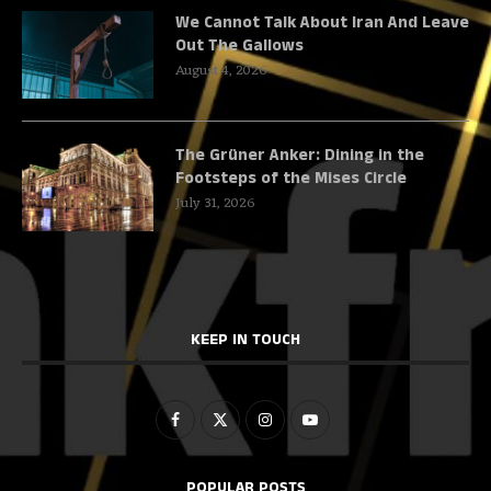
We Cannot Talk About Iran And Leave
Out The Gallows
August 4, 2026
The Grüner Anker: Dining in the
Footsteps of the Mises Circle
July 31, 2026
KEEP IN TOUCH
POPULAR POSTS