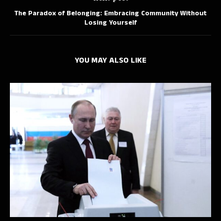
The Paradox of Belonging: Embracing Community Without
Losing Yourself
YOU MAY ALSO LIKE