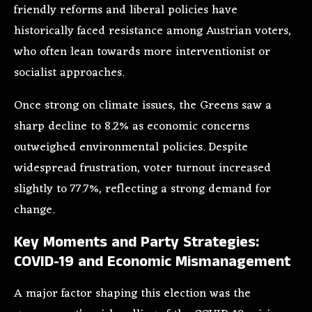
friendly reforms and liberal policies have
historically faced resistance among Austrian voters,
who often lean towards more interventionist or
socialist approaches.
Once strong on climate issues, the Greens saw a
sharp decline to 8.2% as economic concerns
outweighed environmental policies. Despite
widespread frustration, voter turnout increased
slightly to 77.7%, reflecting a strong demand for
change.
Key Moments and Party Strategies:
COVID-19 and Economic Mismanagement
A major factor shaping this election was the