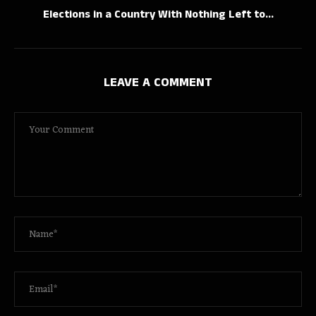
Elections in a Country With Nothing Left to...
LEAVE A COMMENT