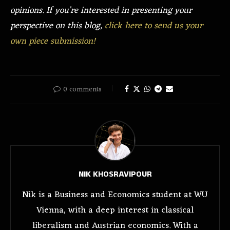
opinions. If you’re interested in presenting your
perspective on this blog,
click here to send us your
own piece submission!
0 comments
NIK KHOSRAVIPOUR
Nik is a Business and Economics student at WU
Vienna, with a deep interest in classical
liberalism and Austrian economics. With a