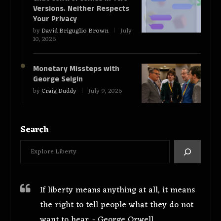
Versions. Neither Respects
Your Privacy
by
David Briguglio Brown
July
10, 2026
Monetary Missteps with
George Selgin
by
Craig Duddy
July 9, 2026
Search
If liberty means anything at all, it means
the right to tell people what they do not
want to hear. - George Orwell