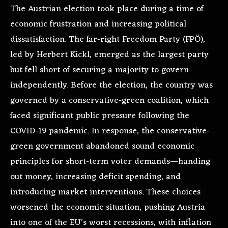
The Austrian election took place during a time of
economic frustration and increasing political
dissatisfaction. The far-right Freedom Party (FPÖ),
led by Herbert Kickl, emerged as the largest party
but fell short of securing a majority to govern
independently. Before the election, the country was
governed by a conservative-green coalition, which
faced significant public pressure following the
COVID-19 pandemic. In response, the conservative-
green government abandoned sound economic
principles for short-term voter demands—handing
out money, increasing deficit spending, and
introducing market interventions. These choices
worsened the economic situation, pushing Austria
into one of the EU’s worst recessions, with inflation