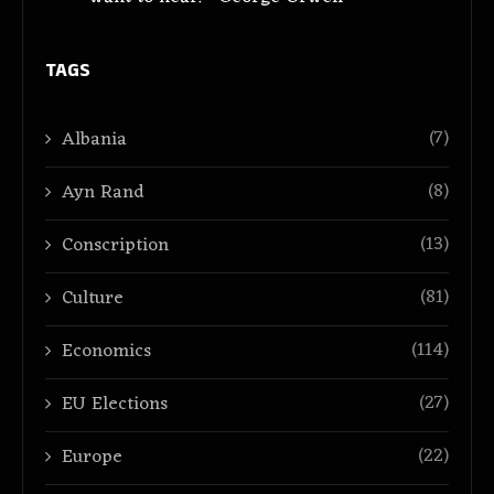
TAGS
(7)
Albania
(8)
Ayn Rand
(13)
Conscription
(81)
Culture
(114)
Economics
(27)
EU Elections
(22)
Europe