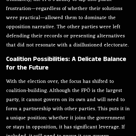
frustration—regardless of whether their solutions
were practical—allowed them to dominate the
opposition narrative. The other parties were left
defending their records or presenting alternatives
that did not resonate with a disillusioned electorate.
Coalition Possibilities: A Delicate Balance
for the Future
With the election over, the focus has shifted to
coalition-building. Although the FPÖ is the largest
party, it cannot govern on its own and will need to
form a partnership with other parties. This puts it in
a unique position: whether it joins the government
or stays in opposition, it has significant leverage. If