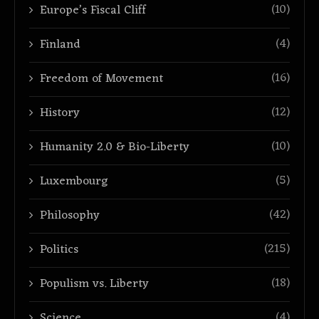
(10)
Europe’s Fiscal Cliff
(4)
Finland
(16)
Freedom of Movement
(12)
History
(10)
Humanity 2.0 & Bio-Liberty
(5)
Luxembourg
(42)
Philosophy
(215)
Politics
(18)
Populism vs. Liberty
(4)
Science