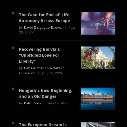
The Case for End-of-Life
Autonomy Across Europe
by
David Briguglio Brown
July
28, 2026
Recovering Bolivia’s
“Unbridled Love For
Liberty”
by
Hans Armando Alvarado
Gutierrez
July 28, 2026
Hungary’s New Beginning,
and an Old Danger
by
Bátor Vári
July 19, 2026
The European Dream Is