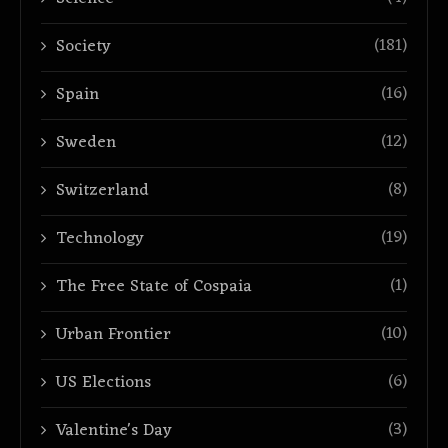
(181)
Society
(16)
Spain
(12)
Sweden
(8)
Switzerland
(19)
Technology
(1)
The Free State of Cospaia
(10)
Urban Frontier
(6)
US Elections
(3)
Valentine's Day