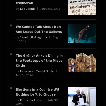
Oxymoron
by
Lee Cronk
August 5, 2026
We Cannot Talk About Iran
And Leave Out The Gallows
by
Sepehr Hadaeghnia
August
4, 2026
The Grüner Anker: Dining in
the Footsteps of the Mises
Circle
by
Libertarian Travel Guide
July 31, 2026
Elections in a Country With
Nothing Left to Choose
by
Emmanuel Lvov
July 30,
2026