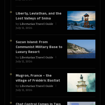
Liberty, Leviathan, and the
Lost Valleys of Snina
by
Libertarian Travel Guide
July 11, 2026
Sazan Island: From
Communist Military Base to
Luxury Resort
by
Libertarian Travel Guide
July 11, 2026
Mugron, France – the
village of Frédéric Bastiat
by
Libertarian Travel Guide
July 11, 2026
Chat Control Comes in Two