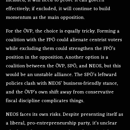
included, it will need to prove it can govern
effectively; if excluded, it will continue to build
momentum as the main opposition.
For the ÖVP, the choice is equally tricky. Forming a
coalition with the FPÖ could alienate centrist voters
while excluding them could strengthen the FPÖ’s
position in the opposition. Another option is a
coalition between the ÖVP, SPÖ, and NEOS, but this
would be an unstable alliance. The SPÖ’s leftward
policies clash with NEOS’ business-friendly stance,
and the ÖVP’s own shift away from conservative
fiscal discipline complicates things.
NEOS faces its own risks. Despite presenting itself as
a liberal, pro-entrepreneurship party, it’s unclear