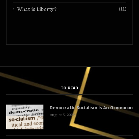
(11)
What is Liberty?
TO READ
Democratic Socialism Is An Oxymoron
August 5, 2026