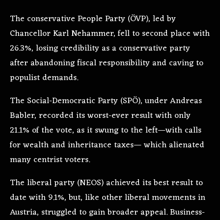
The conservative People Party (ÖVP), led by
Chancellor Karl Nehammer, fell to second place with
26.3%, losing credibility as a conservative party
after abandoning fiscal responsibility and caving to
populist demands.
The Social-Democratic Party (SPÖ), under Andreas
Babler, recorded its worst-ever result with only
21.1% of the vote, as it swung to the left—with calls
for wealth and inheritance taxes— which alienated
many centrist voters.
The liberal party (NEOS) achieved its best result to
date with 9.1%, but, like other liberal movements in
Austria, struggled to gain broader appeal. Business-