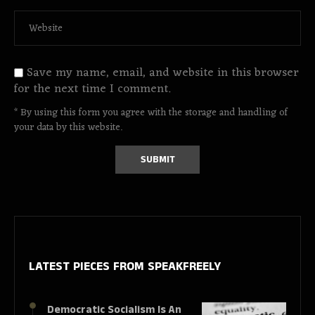
Save my name, email, and website in this browser
for the next time I comment.
* By using this form you agree with the storage and handling of
your data by this website.
LATEST PIECES
FROM SPEAKFREELY
Democratic Socialism Is An