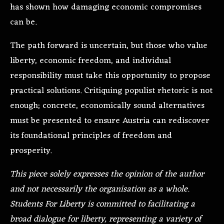
has shown how damaging economic compromises
can be.
The path forward is uncertain, but those who value
liberty, economic freedom, and individual
responsibility must take this opportunity to propose
practical solutions. Critiquing populist rhetoric is not
enough; concrete, economically sound alternatives
must be presented to ensure Austria can rediscover
its foundational principles of freedom and
prosperity.
This piece solely expresses the opinion of the author
and not necessarily the organisation as a whole.
Students For Liberty is committed to facilitating a
broad dialogue for liberty, representing a variety of