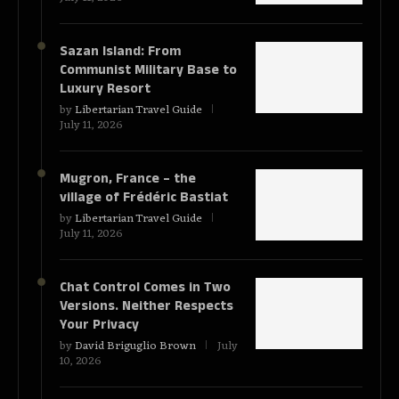
Sazan Island: From
Communist Military Base to
Luxury Resort
by
Libertarian Travel Guide
July 11, 2026
Mugron, France – the
village of Frédéric Bastiat
by
Libertarian Travel Guide
July 11, 2026
Chat Control Comes in Two
Versions. Neither Respects
Your Privacy
by
David Briguglio Brown
July
10, 2026