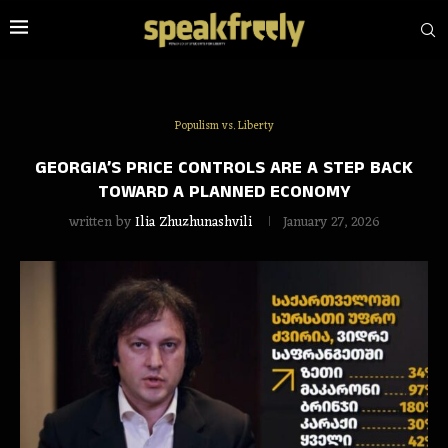
Populism vs. Liberty
GEORGIA’S PRICE CONTROLS ARE A STEP BACK
TOWARD A PLANNED ECONOMY
written by
Ilia Zhuzhunashvili
January 27, 2026