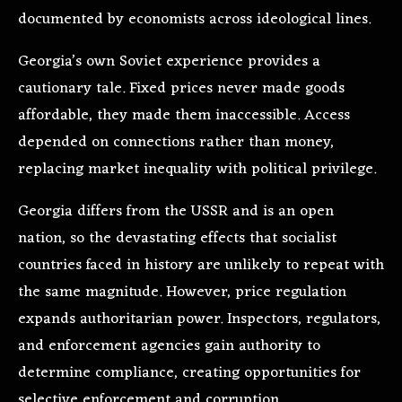
documented by economists across ideological lines.
Georgia’s own Soviet experience provides a
cautionary tale. Fixed prices never made goods
affordable, they made them inaccessible. Access
depended on connections rather than money,
replacing market inequality with political privilege.
Georgia differs from the USSR and is an open
nation, so the devastating effects that socialist
countries faced in history are unlikely to repeat with
the same magnitude. However, price regulation
expands authoritarian power. Inspectors, regulators,
and enforcement agencies gain authority to
determine compliance, creating opportunities for
selective enforcement and corruption.