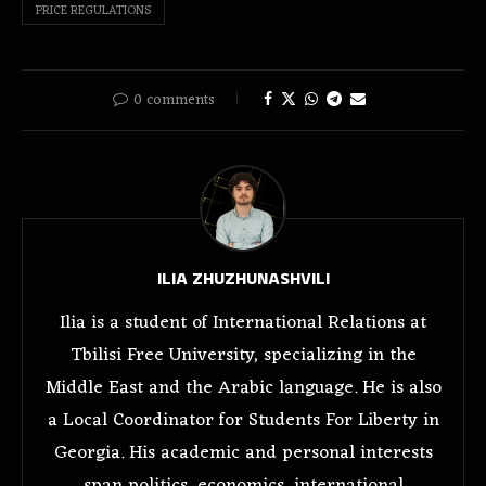
PRICE REGULATIONS
0 comments
ILIA ZHUZHUNASHVILI
Ilia is a student of International Relations at
Tbilisi Free University, specializing in the
Middle East and the Arabic language. He is also
a Local Coordinator for Students For Liberty in
Georgia. His academic and personal interests