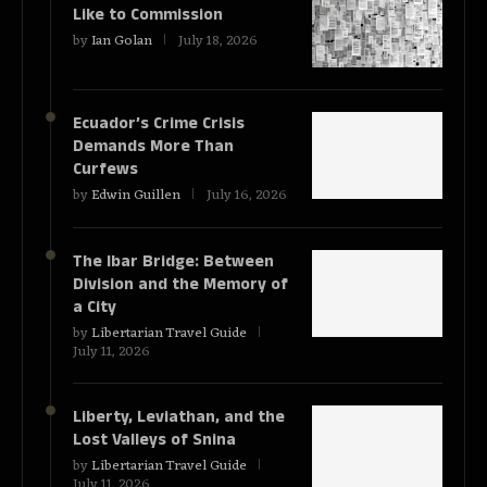
Like to Commission
by
Ian Golan
July 18, 2026
Ecuador’s Crime Crisis
Demands More Than
Curfews
by
Edwin Guillen
July 16, 2026
The Ibar Bridge: Between
Division and the Memory of
a City
by
Libertarian Travel Guide
July 11, 2026
Liberty, Leviathan, and the
Lost Valleys of Snina
by
Libertarian Travel Guide
July 11, 2026