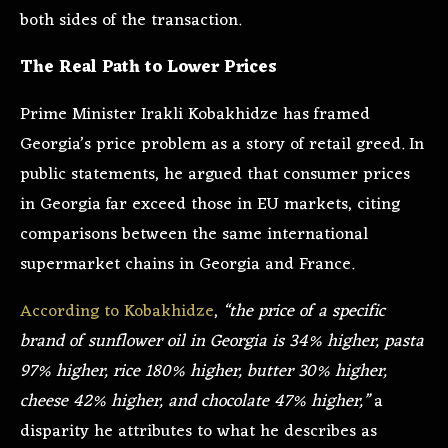
both sides of the transaction.
The Real Path to Lower Prices
Prime Minister Irakli Kobakhidze has framed
Georgia’s price problem as a story of retail greed. In
public statements, he argued that consumer prices
in Georgia far exceed those in EU markets, citing
comparisons between the same international
supermarket chains in Georgia and France.
According to Kobakhidze
,
“the price of a specific
brand of sunflower oil in Georgia is 34% higher, pasta
97% higher, rice 180% higher, butter 30% higher,
cheese 42% higher, and chocolate 47% higher,”
a
disparity he attributes to what he describes as