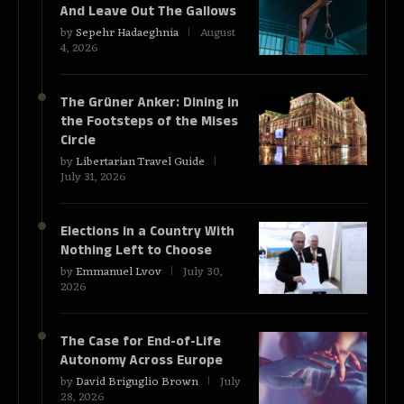
And Leave Out The Gallows
by
Sepehr Hadaeghnia
August
4, 2026
The Grüner Anker: Dining in
the Footsteps of the Mises
Circle
by
Libertarian Travel Guide
July 31, 2026
Elections in a Country With
Nothing Left to Choose
by
Emmanuel Lvov
July 30,
2026
The Case for End-of-Life
Autonomy Across Europe
by
David Briguglio Brown
July
28, 2026