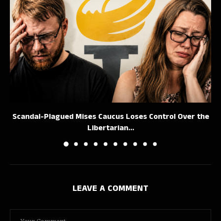
Scandal-Plagued Mises Caucus Loses Control Over the
Libertarian...
LEAVE A COMMENT