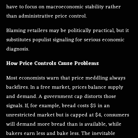
have to focus on macroeconomic stability rather
than administrative price control.
Blaming retailers may be politically practical, but it
substitutes populist signaling for serious economic
diagnosis.
How Price Controls Cause Problems
Most economists warn that price meddling always
backfires. In a free market, prices balance supply
and demand. A government cap distorts those
signals. If, for example, bread costs $5 in an
unrestricted market but is capped at $4, consumers
will demand more bread than is available, while
bakers earn less and bake less. The inevitable