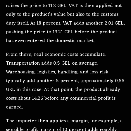
raises the price to 11.2 GEL. VAT is then applied not
only to the product’s value but also to the customs
duty itself. At 18 percent, VAT adds another 2.01 GEL,
pushing the price to 13.21 GEL before the product
has even entered the domestic market.
From there, real economic costs accumulate.
Transportation adds 0.5 GEL on average.
Warehousing, logistics, handling, and loss risk
typically add another 5 percent, approximately 0.55
GEL in this case. At that point, the product already
costs about 14.26 before any commercial profit is
earned.
The importer then applies a margin, for example, a
sensible profit margin of 10 percent adds roughly