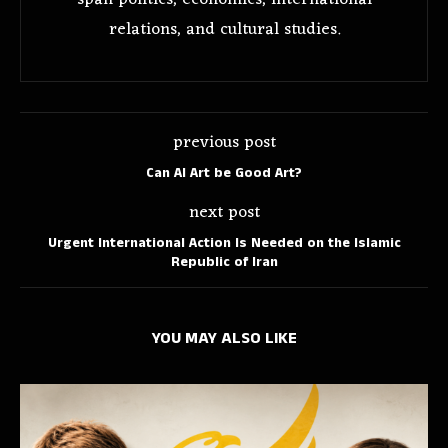
span politics, economics, international
relations, and cultural studies.
previous post
Can AI Art be Good Art?
next post
Urgent International Action Is Needed on the Islamic
Republic of Iran
YOU MAY ALSO LIKE