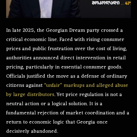
In late 2025, the Georgian Dream party crossed a
critical economic line. Faced with rising consumer
prices and public frustration over the cost of living,
authorities announced direct intervention in retail
pricing, particularly in essential consumer goods.
Officials justified the move as a defense of ordinary
citizens against
“unfair” markups and alleged abuse
by large distributors
. Yet price regulation is not a
neutral action or a logical solution. It is a
fundamental rejection of market coordination and a
return to economic logic that Georgia once
decisively abandoned.