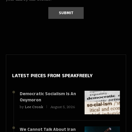
LATEST PIECES
FROM SPEAKFREELY
Democratic Socialism Is An
Oxymoron
by
Lee Cronk
August 5, 2026
We Cannot Talk About Iran