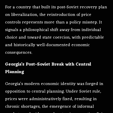
For a country that built its post-Soviet recovery plan
on liberalization, the reintroduction of price
controls represents more than a policy misstep. It
signals a philosophical shift away from individual
choice and toward state coercion, with predictable
and historically well-documented economic
consequences.
Georgia’s Post-Soviet Break with Central
Planning
Georgia’s modern economic identity was forged in
opposition to central planning. Under Soviet rule,
prices were administratively fixed, resulting in
chronic shortages, the emergence of informal