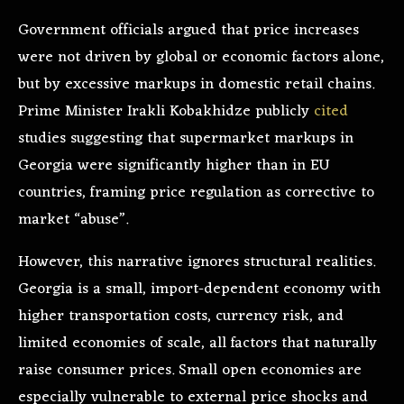
Government officials argued that price increases
were not driven by global or economic factors alone,
but by excessive markups in domestic retail chains.
Prime Minister Irakli Kobakhidze publicly
cited
studies suggesting that supermarket markups in
Georgia were significantly higher than in EU
countries, framing price regulation as corrective to
market “abuse”.
However, this narrative ignores structural realities.
Georgia is a small, import-dependent economy with
higher transportation costs, currency risk, and
limited economies of scale, all factors that naturally
raise consumer prices. Small open economies are
especially vulnerable to external price shocks and