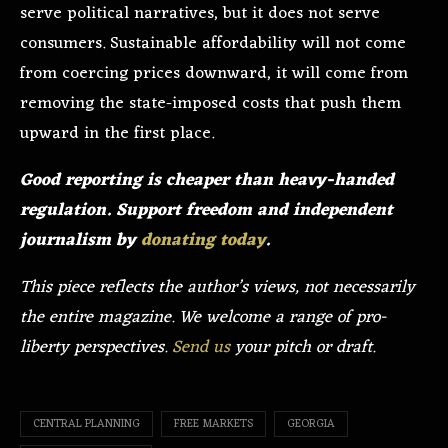
serve political narratives, but it does not serve
consumers. Sustainable affordability will not come
from coercing prices downward, it will come from
removing the state-imposed costs that push them
upward in the first place.
Good reporting is cheaper than heavy-handed
regulation. Support freedom and independent
journalism by
donating today
.
This piece reflects the author’s views, not necessarily
the entire magazine. We welcome a range of pro-
liberty perspectives.
Send us
your pitch or draft.
CENTRAL PLANNING
FREE MARKETS
GEORGIA