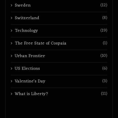
(12)
Sweden
(8)
Switzerland
(19)
Technology
(1)
The Free State of Cospaia
(10)
Urban Frontier
(6)
US Elections
(3)
Valentine's Day
(11)
What is Liberty?