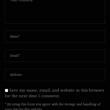
Save my name, email, and website in this browser
for the next time I comment.
* By using this form you agree with the storage and handling of
your data by this website.