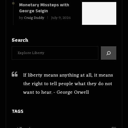
Monetary Missteps with
George Selgin
by
Craig Duddy
July 9, 2026
Search
If liberty means anything at all, it means
the right to tell people what they do not
want to hear. - George Orwell
TAGS