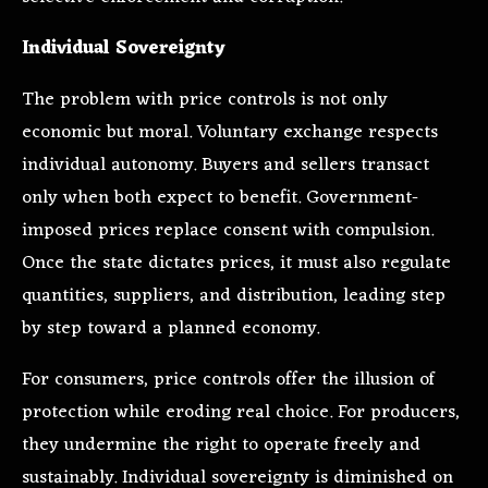
Individual Sovereignty
The problem with price controls is not only
economic but moral. Voluntary exchange respects
individual autonomy. Buyers and sellers transact
only when both expect to benefit. Government-
imposed prices replace consent with compulsion.
Once the state dictates prices, it must also regulate
quantities, suppliers, and distribution, leading step
by step toward a planned economy.
For consumers, price controls offer the illusion of
protection while eroding real choice. For producers,
they undermine the right to operate freely and
sustainably. Individual sovereignty is diminished on