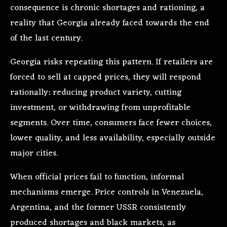
consequence is chronic shortages and rationing, a
reality that Georgia already faced towards the end
of the last century.
Georgia risks repeating this pattern. If retailers are
forced to sell at capped prices, they will respond
rationally: reducing product variety, cutting
investment, or withdrawing from unprofitable
segments. Over time, consumers face fewer choices,
lower quality, and less availability, especially outside
major cities.
When official prices fail to function, informal
mechanisms emerge. Price controls in Venezuela,
Argentina, and the former USSR consistently
produced shortages and black markets, as