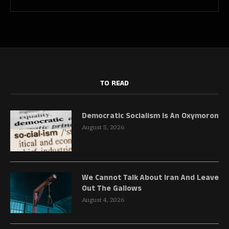
TO READ
Democratic Socialism Is An Oxymoron
August 5, 2026
We Cannot Talk About Iran And Leave
Out The Gallows
August 4, 2026