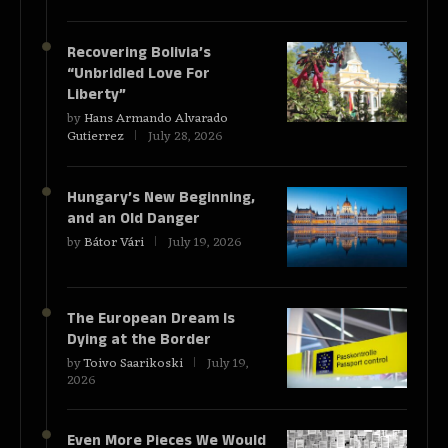
Recovering Bolivia’s
“Unbridled Love For
Liberty”
by
Hans Armando Alvarado
Gutierrez
July 28, 2026
Hungary’s New Beginning,
and an Old Danger
by
Bátor Vári
July 19, 2026
The European Dream Is
Dying at the Border
by
Toivo Saarikoski
July 19,
2026
Even More Pieces We Would