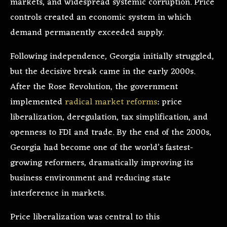
markets, and widespread systemic corruption. Price
controls created an economic system in which
demand permanently exceeded supply.
Following independence, Georgia initially struggled,
but the decisive break came in the early 2000s.
After the Rose Revolution, the government
implemented
radical market reforms
: price
liberalization, deregulation, tax simplification, and
openness to FDI and trade. By the end of the 2000s,
Georgia had become one of the world’s fastest-
growing reformers, dramatically improving its
business environment and reducing state
interference in markets.
Price liberalization was central to this