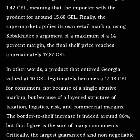
1.42 GEL, meaning that the importer sells the
product for around 15.68 GEL. Finally, the
supermarket applies its own retail markup, using
Kobakhidze’s argument of a maximum of a 14
percent margin, the final shelf price reaches
approximately 17.87 GEL.
In other words, a product that entered Georgia
valued at 10 GEL legitimately becomes a 17-18 GEL
for consumers, not because of a single abusive
markup, but because of a layered structure of
taxation, logistics, risk, and commercial margins.
The border-to-shelf increase is indeed around 86%,
but that figure is the sum of many components.
Critically, the largest guaranteed and non-negotiable