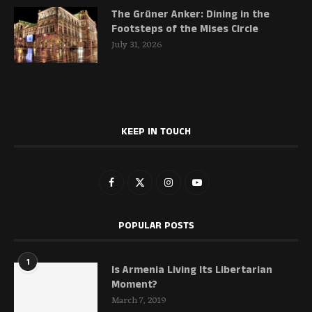
The Grüner Anker: Dining in the
Footsteps of the Mises Circle
July 31, 2026
KEEP IN TOUCH
POPULAR POSTS
1
Is Armenia Living Its Libertarian
Moment?
March 7, 2019