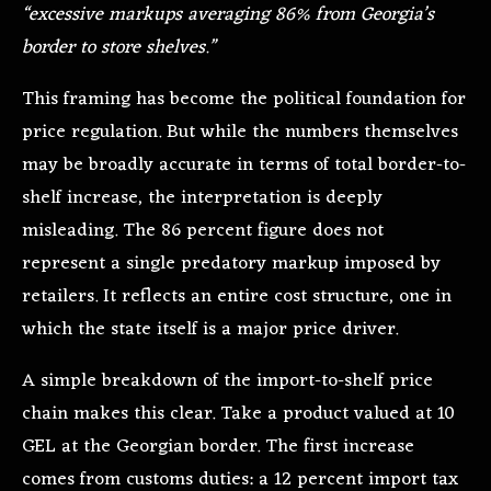
“excessive markups averaging 86% from Georgia’s
border to store shelves.”
This framing has become the political foundation for
price regulation. But while the numbers themselves
may be broadly accurate in terms of total border-to-
shelf increase, the interpretation is deeply
misleading. The 86 percent figure does not
represent a single predatory markup imposed by
retailers. It reflects an entire cost structure, one in
which the state itself is a major price driver.
A simple breakdown of the import-to-shelf price
chain makes this clear. Take a product valued at 10
GEL at the Georgian border. The first increase
comes from customs duties: a 12 percent import tax