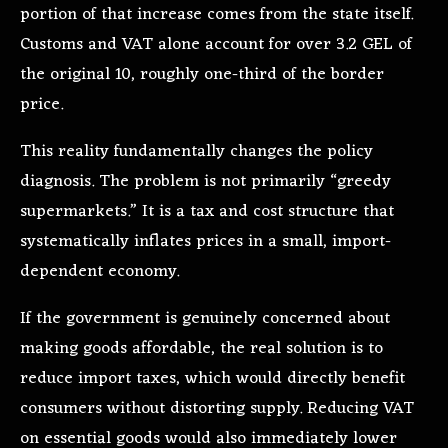
portion of that increase comes from the state itself.
Customs and VAT alone account for over 3.2 GEL of
the original 10, roughly one-third of the border
price.
This reality fundamentally changes the policy
diagnosis. The problem is not primarily “greedy
supermarkets.” It is a tax and cost structure that
systematically inflates prices in a small, import-
dependent economy.
If the government is genuinely concerned about
making goods affordable, the real solution is to
reduce import taxes, which would directly benefit
consumers without distorting supply. Reducing VAT
on essential goods would also immediately lower