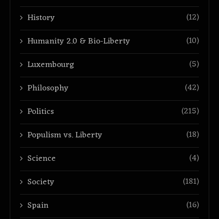
(12)
History
(10)
Humanity 2.0 & Bio-Liberty
(5)
Luxembourg
(42)
Philosophy
(215)
Politics
(18)
Populism vs. Liberty
(4)
Science
(181)
Society
(16)
Spain