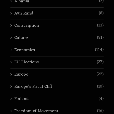
(7)
Albania
(8)
Ayn Rand
(13)
Conscription
(81)
Culture
(114)
Economics
(27)
EU Elections
(22)
Europe
(10)
Europe’s Fiscal Cliff
(4)
Finland
(16)
Freedom of Movement