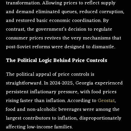
transformation. Allowing prices to reflect supply
and demand eliminated queues, reduced corruption,
and restored basic economic coordination. By
contrast, the government’s decision to regulate
consumer prices revives the very mechanisms that
post-Soviet reforms were designed to dismantle.
The Political Logic Behind Price Controls
The political appeal of price controls is
straightforward. In 2024-2025, Georgia experienced
persistent inflationary pressure, with food prices
rising faster than inflation. According to
Geostat
,
food and non-alcoholic beverages were among the
largest contributors to inflation, disproportionately
affecting low-income families.