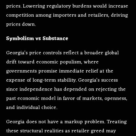
prices. Lowering regulatory burdens would increase
competition among importers and retailers, driving
prices down.
Symbolism vs Substance
Georgia’s price controls reflect a broader global
drift toward economic populism, where
governments promise immediate relief at the
expense of long-term stability. Georgia’s success
since independence has depended on rejecting the
past economic model in favor of markets, openness,
and individual choice.
Georgia does not have a markup problem. Treating
these structural realities as retailer greed may