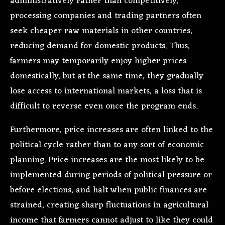
administratively rather than competitively,
processing companies and trading partners often
seek cheaper raw materials in other countries,
reducing demand for domestic products. Thus,
farmers may temporarily enjoy higher prices
domestically, but at the same time, they gradually
lose access to international markets, a loss that is
difficult to reverse even once the program ends.
Furthermore, price increases are often linked to the
political cycle rather than to any sort of economic
planning. Price increases are the most likely to be
implemented during periods of political pressure or
before elections, and halt when public finances are
strained, creating sharp fluctuations in agricultural
income that farmers cannot adjust to like they could