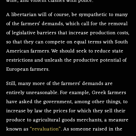
wine, and violent clashes with police.
A libertarian will of course, be sympathetic to many
of the farmers’ demands, which call for the removal
of legislative barriers that increase production costs,
so that they can compete on equal terms with South
American farmers. We should seek to reduce state
restrictions and unleash the productive potential of
European farmers.
Still, many more of the farmers’ demands are
entirely unreasonable. For example, Greek farmers
have asked the government, among other things, to
increase by law the prices for which they sell their
produce to agricultural goods merchants, a measure
known as
“revaluation”
. As someone raised in the