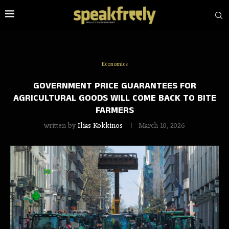
Economics
GOVERNMENT PRICE GUARANTEES FOR
AGRICULTURAL GOODS WILL COME BACK TO BITE
FARMERS
written by
Ilias Kokkinos
March 10, 2026