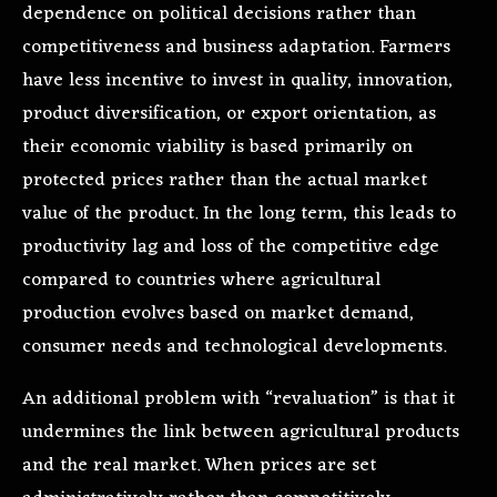
dependence on political decisions rather than
competitiveness and business adaptation. Farmers
have less incentive to invest in quality, innovation,
product diversification, or export orientation, as
their economic viability is based primarily on
protected prices rather than the actual market
value of the product. In the long term, this leads to
productivity lag and loss of the competitive edge
compared to countries where agricultural
production evolves based on market demand,
consumer needs and technological developments.
An additional problem with “revaluation” is that it
undermines the link between agricultural products
and the real market. When prices are set