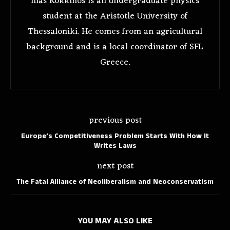
Ilias Kokkinos is an undergraduate physics
student at the Aristotle University of
Thessaloniki. He comes from an agricultural
background and is a local coordinator of SFL
Greece.
previous post
Europe’s Competitiveness Problem Starts With How It
Writes Laws
next post
The Fatal Alliance of Neoliberalism and Neoconservatism
YOU MAY ALSO LIKE