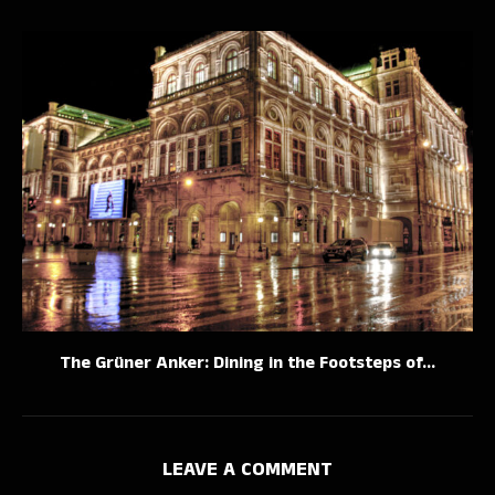
The Grüner Anker: Dining in the Footsteps of...
LEAVE A COMMENT