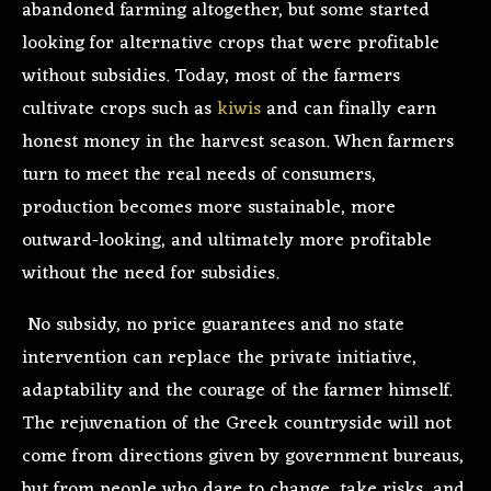
abandoned farming altogether, but some started
looking for alternative crops that were profitable
without subsidies. Today, most of the farmers
cultivate crops such as
kiwis
and can finally earn
honest money in the harvest season. When farmers
turn to meet the real needs of consumers,
production becomes more sustainable, more
outward-looking, and ultimately more profitable
without the need for subsidies.
No subsidy, no price guarantees and no state
intervention can replace the private initiative,
adaptability and the courage of the farmer himself.
The rejuvenation of the Greek countryside will not
come from directions given by government bureaus,
but from people who dare to change, take risks, and