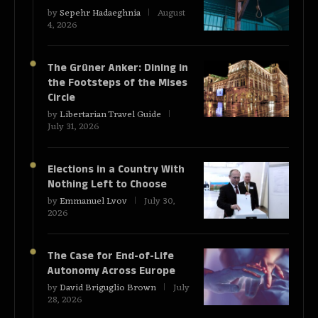
by
Sepehr Hadaeghnia
August
4, 2026
The Grüner Anker: Dining in
the Footsteps of the Mises
Circle
by
Libertarian Travel Guide
July 31, 2026
Elections in a Country With
Nothing Left to Choose
by
Emmanuel Lvov
July 30,
2026
The Case for End-of-Life
Autonomy Across Europe
by
David Briguglio Brown
July
28, 2026