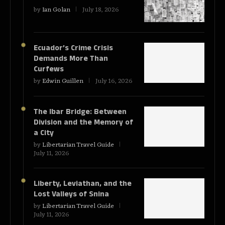
by
Ian Golan
July 18, 2026
Ecuador’s Crime Crisis
Demands More Than
Curfews
by
Edwin Guillen
July 16, 2026
The Ibar Bridge: Between
Division and the Memory of
a City
by
Libertarian Travel Guide
July 11, 2026
Liberty, Leviathan, and the
Lost Valleys of Snina
by
Libertarian Travel Guide
July 11, 2026