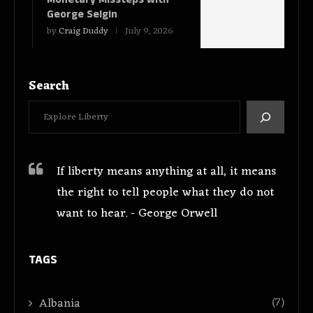
George Selgin
by
Craig Duddy
July 9, 2026
Search
If liberty means anything at all, it means
the right to tell people what they do not
want to hear. - George Orwell
TAGS
(7)
Albania