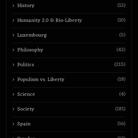
(12)
History
(10)
Humanity 2.0 & Bio-Liberty
(5)
Luxembourg
(42)
Philosophy
(215)
Politics
(18)
Populism vs. Liberty
(4)
Science
(181)
Society
(16)
Spain