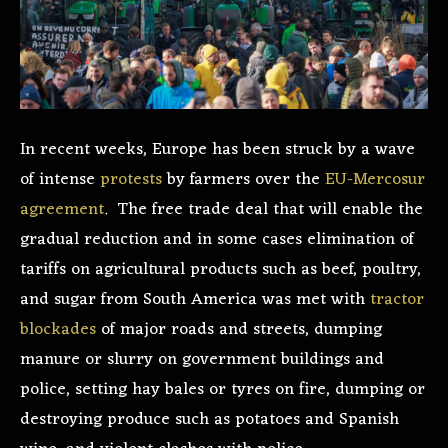
In recent weeks, Europe has been struck by a wave
of intense
protests
by farmers over the
EU-Mercosur
agreement
. The free trade deal that will enable the
gradual reduction and in some cases elimination of
tariffs on agricultural products such as beef, poultry,
and sugar from South America was met with
tractor
blockades
of major roads and streets, dumping
manure or slurry on government buildings and
police, setting hay bales or tyres on fire, dumping or
destroying produce such as potatoes and Spanish