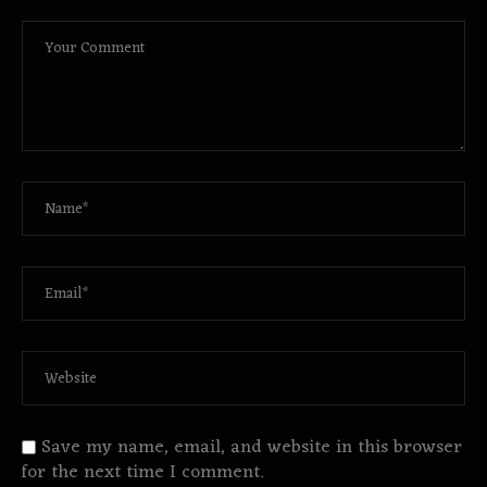
Save my name, email, and website in this browser
for the next time I comment.