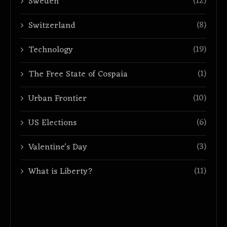
(12)
Sweden
(8)
Switzerland
(19)
Technology
(1)
The Free State of Cospaia
(10)
Urban Frontier
(6)
US Elections
(3)
Valentine's Day
(11)
What is Liberty?