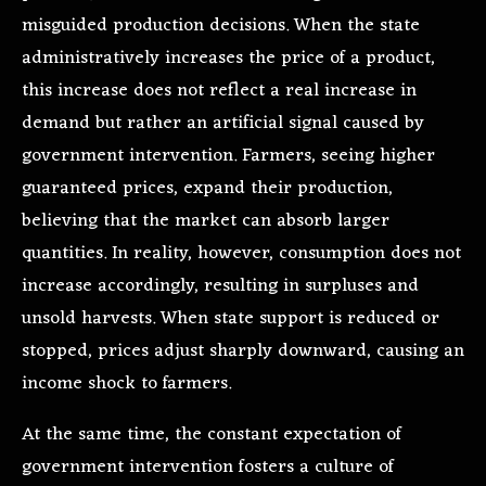
misguided production decisions. When the state
administratively increases the price of a product,
this increase does not reflect a real increase in
demand but rather an artificial signal caused by
government intervention. Farmers, seeing higher
guaranteed prices, expand their production,
believing that the market can absorb larger
quantities. In reality, however, consumption does not
increase accordingly, resulting in surpluses and
unsold harvests. When state support is reduced or
stopped, prices adjust sharply downward, causing an
income shock to farmers.
At the same time, the constant expectation of
government intervention fosters a culture of