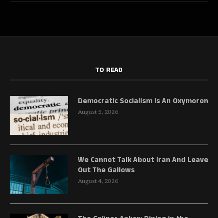
TO READ
Democratic Socialism Is An Oxymoron
August 5, 2026
We Cannot Talk About Iran And Leave
Out The Gallows
August 4, 2026