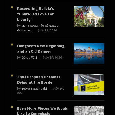
Recovering Bolivia’s
“Unbridled Love For
Liberty”
by
Hans Armando Alvarado
Gutierrez
July 28, 2026
Hungary’s New Beginning,
and an Old Danger
by
Bátor Vári
July 19, 2026
The European Dream Is
Dying at the Border
by
Toivo Saarikoski
July 19,
2026
Even More Pieces We Would
Like to Commission