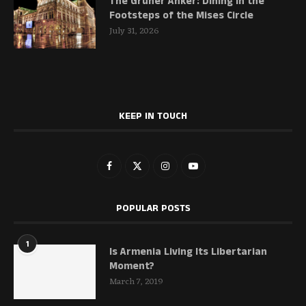
The Grüner Anker: Dining in the
Footsteps of the Mises Circle
July 31, 2026
KEEP IN TOUCH
POPULAR POSTS
1
Is Armenia Living Its Libertarian
Moment?
March 7, 2019