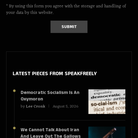
* By using this form you agree with the storage and handling of
your data by this website.
LATEST PIECES
FROM SPEAKFREELY
Democratic Socialism Is An
Oxymoron
by
Lee Cronk
August 5, 2026
We Cannot Talk About Iran
And Leave Out The Gallows