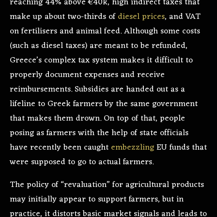
reaching 44% above €40k, high indirect taxes that
make up about two-thirds of
diesel prices
, and VAT
on fertilisers and animal feed. Although some costs
(such as diesel taxes) are meant to be refunded,
Greece’s complex tax system makes it difficult to
properly document expenses and receive
reimbursements. Subsidies are handed out as a
lifeline to Greek farmers by the same government
that makes them drown. On top of that, people
posing as farmers with the help of state officials
have recently been caught
embezzling
EU funds that
were supposed to go to actual farmers.
The policy of “revaluation” for agricultural products
may initially appear to support farmers, but in
practice, it distorts basic market signals and leads to