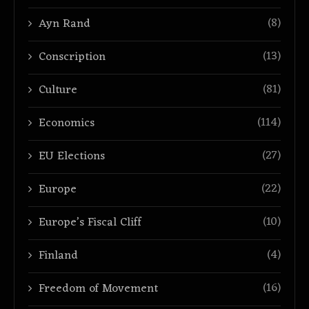
(8)
Ayn Rand
(13)
Conscription
(81)
Culture
(114)
Economics
(27)
EU Elections
(22)
Europe
(10)
Europe’s Fiscal Cliff
(4)
Finland
(16)
Freedom of Movement