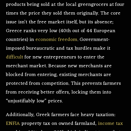
products being sold at the local greengrocers at four
times the price they sold them originally. The core
issue isn’t the free market itself, but its absence;
Greece ranks very low (40th out of 44 European
countries) in
economic freedom
. Government-
imposed bureaucratic and tax hurdles make it
difficult
for new entrepreneurs to enter the
merchant market. Because new merchants are
blocked from entering, existing merchants are
protected from competition. This prevents farmers
from receiving better offers, locking them into
“unjustifiably low” prices.
Additionally, Greek farmers face heavy taxation:
ENFIA
property tax on owned farmland,
income tax