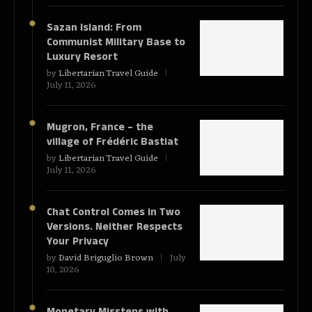
Sazan Island: From
Communist Military Base to
Luxury Resort
by
Libertarian Travel Guide
July 11, 2026
Mugron, France – the
village of Frédéric Bastiat
by
Libertarian Travel Guide
July 11, 2026
Chat Control Comes in Two
Versions. Neither Respects
Your Privacy
by
David Briguglio Brown
July
10, 2026
Monetary Missteps with