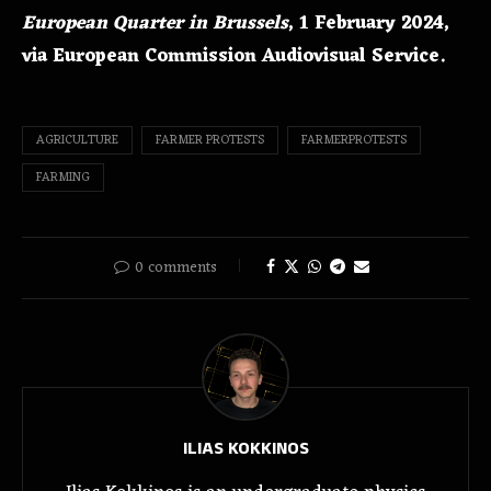
European Quarter in Brussels
, 1 February 2024,
via European Commission Audiovisual Service.
AGRICULTURE
FARMER PROTESTS
FARMERPROTESTS
FARMING
0 comments
ILIAS KOKKINOS