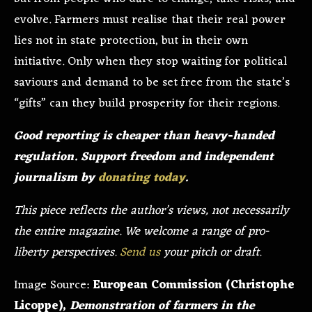
evolve. Farmers must realise that their real power
lies not in state protection, but in their own
initiative. Only when they stop waiting for political
saviours and demand to be set free from the state’s
“gifts” can they build prosperity for their regions.
Good reporting is cheaper than heavy-handed
regulation. Support freedom and independent
journalism by
donating today
.
This piece reflects the author’s views, not necessarily
the entire magazine. We welcome a range of pro-
liberty perspectives.
Send us
your pitch or draft.
Image Source:
European Commission (Christophe
Licoppe),
Demonstration of farmers in the