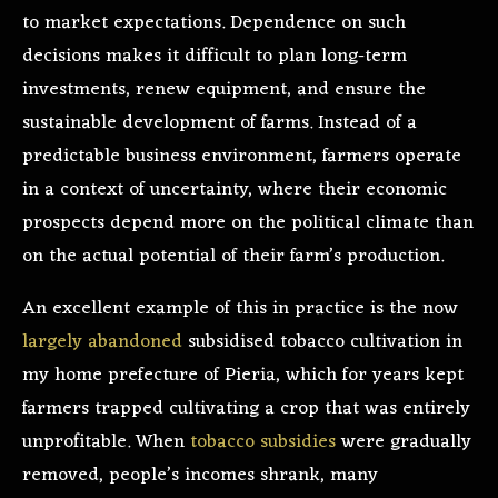
to market expectations. Dependence on such
decisions makes it difficult to plan long-term
investments, renew equipment, and ensure the
sustainable development of farms. Instead of a
predictable business environment, farmers operate
in a context of uncertainty, where their economic
prospects depend more on the political climate than
on the actual potential of their farm’s production.
An excellent example of this in practice is the now
largely abandoned
subsidised tobacco cultivation in
my home prefecture of Pieria, which for years kept
farmers trapped cultivating a crop that was entirely
unprofitable. When
tobacco subsidies
were gradually
removed, people’s incomes shrank, many