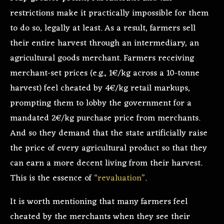
restrictions make it practically impossible for them
to do so, legally at least. As a result, farmers sell
their entire harvest through an intermediary, an
agricultural goods merchant. Farmers receiving
merchant-set prices (e.g., 1€/kg across a 10-tonne
harvest) feel cheated by 4€/kg retail markups,
prompting them to lobby the government for a
mandated 2€/kg purchase price from merchants.
And so they demand that the state artificially raise
the price of every agricultural product so that they
can earn a more decent living from their harvest.
This is the essence of
“revaluation”
.
It is worth mentioning that many farmers feel
cheated by the merchants when they see their