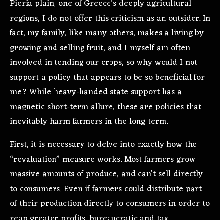
Pieria plain, one of Greece’s deeply agricultural
regions, I do not offer this criticism as an outsider. In
fact, my family, like many others, makes a living by
growing and selling fruit, and I myself am often
involved in tending our crops, so why would I not
support a policy that appears to be so beneficial for
me? While heavy-handed state support has a
magnetic short-term allure, these are policies that
inevitably harm farmers in the long term.
First, it is necessary to delve into exactly how the
“revaluation” measure works. Most farmers grow
massive amounts of produce, and can’t sell directly
to consumers. Even if farmers could distribute part
of their production directly to consumers in order to
reap greater profits, bureaucratic and tax