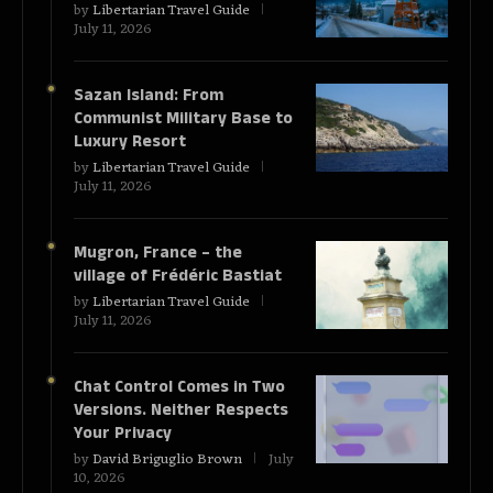
by
Libertarian Travel Guide
July 11, 2026
Sazan Island: From
Communist Military Base to
Luxury Resort
by
Libertarian Travel Guide
July 11, 2026
Mugron, France – the
village of Frédéric Bastiat
by
Libertarian Travel Guide
July 11, 2026
Chat Control Comes in Two
Versions. Neither Respects
Your Privacy
by
David Briguglio Brown
July
10, 2026