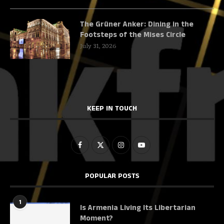
The Grüner Anker: Dining in the
Footsteps of the Mises Circle
July 31, 2026
KEEP IN TOUCH
POPULAR POSTS
1
Is Armenia Living Its Libertarian
Moment?