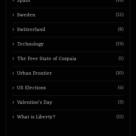
(16)
Spain
(12)
Sweden
(8)
Switzerland
(19)
Technology
(1)
The Free State of Cospaia
(10)
Urban Frontier
(6)
US Elections
(3)
Valentine's Day
(11)
What is Liberty?