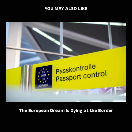
YOU MAY ALSO LIKE
The European Dream Is Dying at the Border