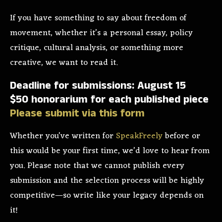
If you have something to say about freedom of
movement, whether it’s a personal essay, policy
critique, cultural analysis, or something more
creative, we want to read it.
Deadline for submissions: August 15
$50 honorarium for each published piece
Please submit via this form
Whether you’ve written for
SpeakFreely
before or
this would be your first time, we’d love to hear from
you. Please note that we cannot publish every
submission and the selection process will be highly
competitive—so write like your legacy depends on
it!