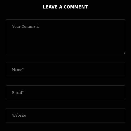
LEAVE A COMMENT