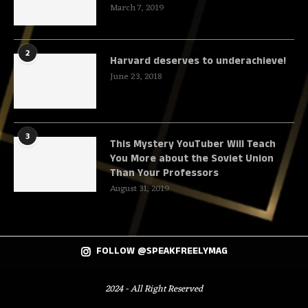
March 7, 2019
2
Harvard deserves to underachieve!
June 23, 2018
3
This Mystery YouTuber Will Teach
You More about the Soviet Union
Than Your Professors
August 31, 2019
FOLLOW @SPEAKFREELYMAG
2024 - All Right Reserved