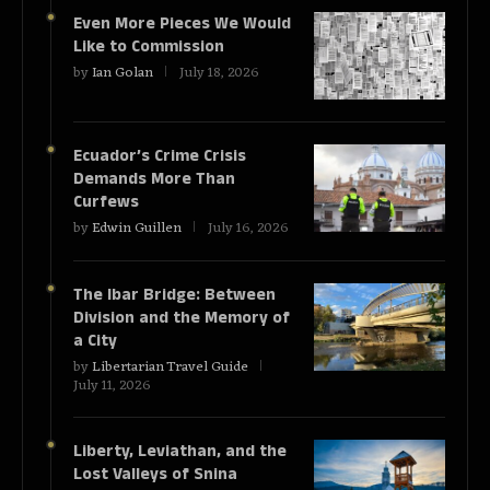
Even More Pieces We Would
Like to Commission
by
Ian Golan
July 18, 2026
Ecuador’s Crime Crisis
Demands More Than
Curfews
by
Edwin Guillen
July 16, 2026
The Ibar Bridge: Between
Division and the Memory of
a City
by
Libertarian Travel Guide
July 11, 2026
Liberty, Leviathan, and the
Lost Valleys of Snina