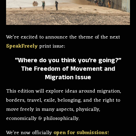
We’re excited to announce the theme of the next
SpeakFreely
print issue:
“Where do you think you’re going?”
The Freedom of Movement and
Migration Issue
This edition will explore ideas around migration,
borders, travel, exile, belonging, and the right to
move freely in many aspects, physically,
economically & philosophically.
We’re now officially
open for submissions
!