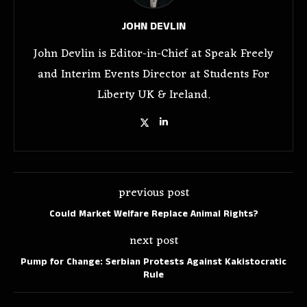
JOHN DEVLIN
John Devlin is Editor-in-Chief at Speak Freely
and Interim Events Director at Students For
Liberty UK & Ireland.
previous post
Could Market Welfare Replace Animal Rights?
next post
Pump for Change: Serbian Protests Against Kakistocratic
Rule