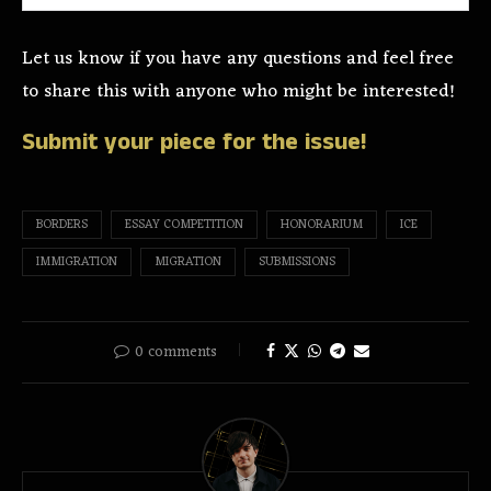
Let us know if you have any questions and feel free
to share this with anyone who might be interested!
Submit your piece for the issue!
BORDERS
ESSAY COMPETITION
HONORARIUM
ICE
IMMIGRATION
MIGRATION
SUBMISSIONS
0 comments