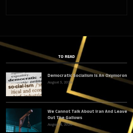
TO READ
Democratic Socialism Is An Oxymoron
August 5, 2026
We Cannot Talk About Iran And Leave
Out The Gallows
August 4, 2026