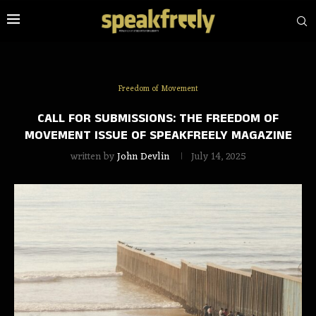
Freedom of Movement
CALL FOR SUBMISSIONS: THE FREEDOM OF
MOVEMENT ISSUE OF SPEAKFREELY MAGAZINE
written by
John Devlin
July 14, 2025