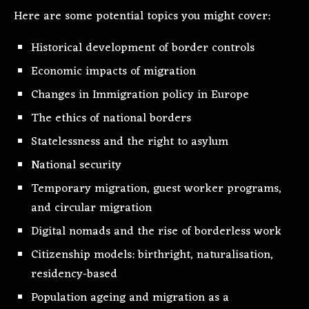
Here are some potential topics you might cover:
Historical development of border controls
Economic impacts of migration
Changes in Immigration policy in Europe
The ethics of national borders
Statelessness and the right to asylum
National security
Temporary migration, guest worker programs,
and circular migration
Digital nomads and the rise of borderless work
Citizenship models: birthright, naturalisation,
residency-based
Population ageing and migration as a