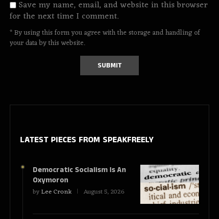
Save my name, email, and website in this browser
for the next time I comment.
* By using this form you agree with the storage and handling of
your data by this website.
LATEST PIECES
FROM SPEAKFREELY
Democratic Socialism Is An
Oxymoron
by
Lee Cronk
August 5, 2026