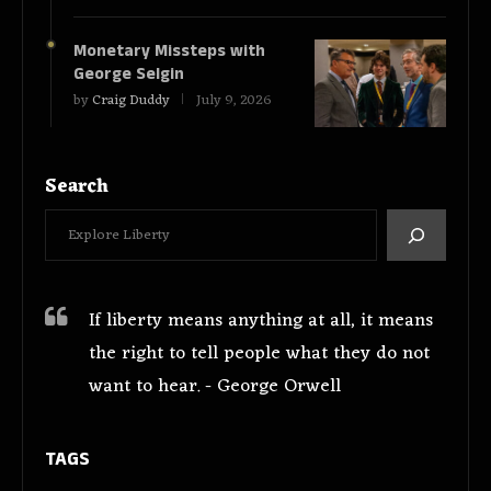
Monetary Missteps with
George Selgin
by
Craig Duddy
July 9, 2026
Search
If liberty means anything at all, it means
the right to tell people what they do not
want to hear. - George Orwell
TAGS