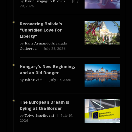
by
David Briguglio Brown
July
28, 2026
Recovering Bolivia’s
“Unbridled Love For
Liberty”
by
Hans Armando Alvarado
Gutierrez
July 28, 2026
Hungary’s New Beginning,
and an Old Danger
by
Bátor Vári
July 19, 2026
The European Dream Is
Dying at the Border
by
Toivo Saarikoski
July 19,
2026