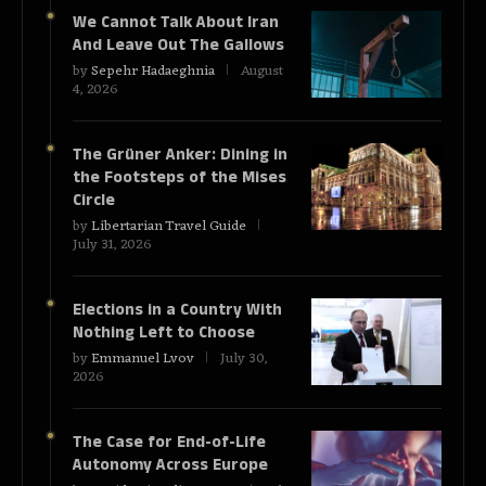
We Cannot Talk About Iran
And Leave Out The Gallows
by
Sepehr Hadaeghnia
August
4, 2026
The Grüner Anker: Dining in
the Footsteps of the Mises
Circle
by
Libertarian Travel Guide
July 31, 2026
Elections in a Country With
Nothing Left to Choose
by
Emmanuel Lvov
July 30,
2026
The Case for End-of-Life
Autonomy Across Europe