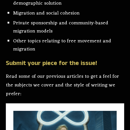
demographic solution
Migration and social cohesion
Private sponsorship and community-based
migration models
Other topics relating to free movement and
migration
Submit your piece for the issue!
Read some of our previous articles to get a feel for
the subjects we cover and the style of writing we
prefer: