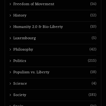
(16)
Freedom of Movement
(12)
History
(10)
Humanity 2.0 & Bio-Liberty
(5)
Luxembourg
(42)
Philosophy
(215)
Politics
(18)
Populism vs. Liberty
(4)
Science
(181)
Society