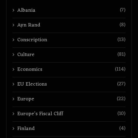
(7)
Albania
(8)
Ayn Rand
(13)
Conscription
(81)
Culture
(114)
Economics
(27)
EU Elections
(22)
Europe
(10)
Europe’s Fiscal Cliff
(4)
Finland