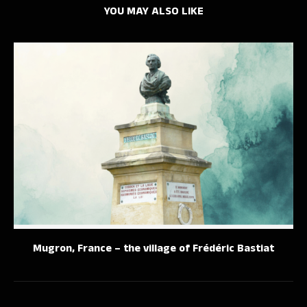
YOU MAY ALSO LIKE
Mugron, France – the village of Frédéric Bastiat