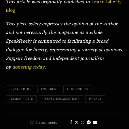
This article was originally published in
Learn Liberty
Blog
.
This piece solely expresses the opinion of the author
and not necessarily the magazine as a whole.
SpeakFreely is committed to facilitating a broad
dialogue for liberty, representing a variety of opinions.
Support freedom and independent journalism
by
donating today
.
CIVILLIBERTIES
FREEPRESS
GOVERNMENT
HUMANRIGHTS
LIFESTYLEREGULATIONS
PRIVACY
0 comments