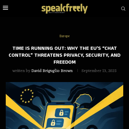
Europe
TIME IS RUNNING OUT: WHY THE EU’S “CHAT
CONTROL” THREATENS PRIVACY, SECURITY, AND
FREEDOM
written by
David Briguglio Brown
September 13, 2025