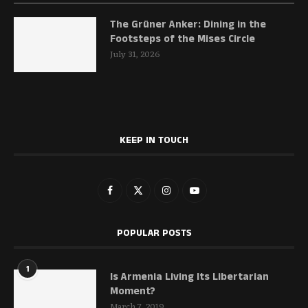
The Grüner Anker: Dining in the
Footsteps of the Mises Circle
July 31, 2026
KEEP IN TOUCH
POPULAR POSTS
1
Is Armenia Living Its Libertarian
Moment?
March 7, 2019