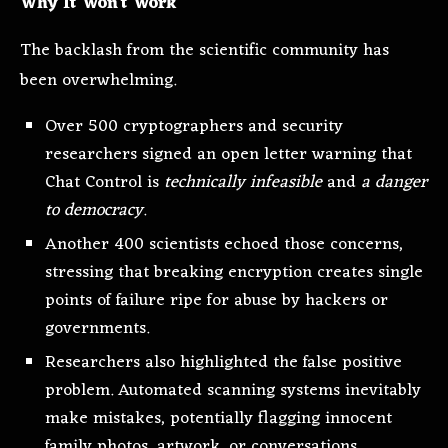
Why It Won’t Work
The backlash from the scientific community has
been overwhelming.
Over 500 cryptographers and security
researchers signed an open letter warning that
Chat Control is
technically infeasible
and
a danger
to democracy
.
Another 400 scientists echoed those concerns,
stressing that breaking encryption creates single
points of failure ripe for abuse by hackers or
governments.
Researchers also highlighted the false positive
problem. Automated scanning systems inevitably
make mistakes, potentially flagging innocent
family photos, artwork, or conversations.