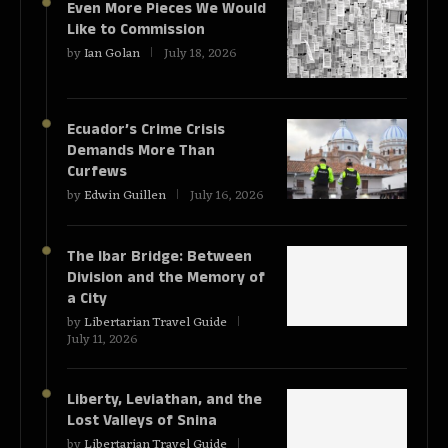
Even More Pieces We Would
Like to Commission
by
Ian Golan
July 18, 2026
Ecuador’s Crime Crisis
Demands More Than
Curfews
by
Edwin Guillen
July 16, 2026
The Ibar Bridge: Between
Division and the Memory of
a City
by
Libertarian Travel Guide
July 11, 2026
Liberty, Leviathan, and the
Lost Valleys of Snina
by
Libertarian Travel Guide