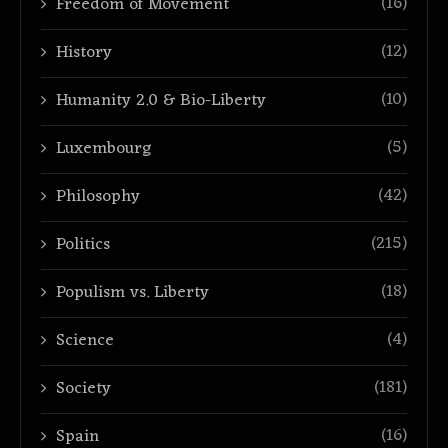
(16)
Freedom of Movement
(12)
History
(10)
Humanity 2.0 & Bio-Liberty
(5)
Luxembourg
(42)
Philosophy
(215)
Politics
(18)
Populism vs. Liberty
(4)
Science
(181)
Society
(16)
Spain