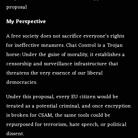
proposal
My Perspective
A free society does not sacrifice everyone’s rights
for ineffective measures. Chat Control is a Trojan
horse: Under the guise of morality, it establishes a
censorship and surveillance infrastructure that
threatens the very essence of our liberal
democracies.
Under this proposal, every EU citizen would be
treated as a potential criminal, and once encryption
is broken for CSAM, the same tools could be
repurposed for terrorism, hate speech, or political
dissent.