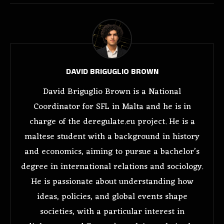
DAVID BRIGUGLIO BROWN
David Briguglio Brown is a National
Coordinator for SFL in Malta and he is in
charge of the deregulate.eu project. He is a
maltese student with a background in history
and economics, aiming to pursue a bachelor’s
degree in international relations and sociology.
He is passionate about understanding how
ideas, policies, and global events shape
societies, with a particular interest in