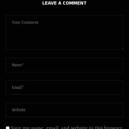
LEAVE A COMMENT
Save my name, email, and website in this browser