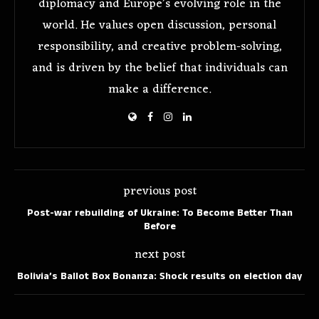
diplomacy and Europe’s evolving role in the
world. He values open discussion, personal
responsibility, and creative problem-solving,
and is driven by the belief that individuals can
make a difference.
previous post
Post-war rebuilding of Ukraine: To Become Better Than
Before
next post
Bolivia’s Ballot Box Bonanza: Shock results on election day