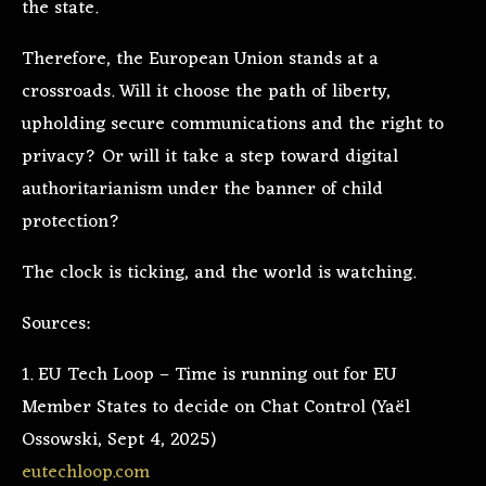
the state.
Therefore, the European Union stands at a
crossroads. Will it choose the path of liberty,
upholding secure communications and the right to
privacy? Or will it take a step toward digital
authoritarianism under the banner of child
protection?
The clock is ticking, and the world is watching.
Sources:
1. EU Tech Loop – Time is running out for EU
Member States to decide on Chat Control (Yaël
Ossowski, Sept 4, 2025)
eutechloop.com