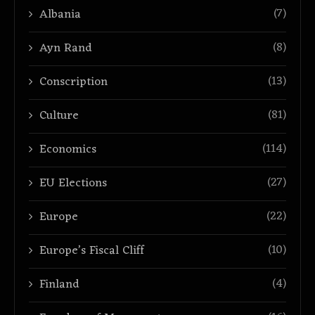
(7)
Albania
(8)
Ayn Rand
(13)
Conscription
(81)
Culture
(114)
Economics
(27)
EU Elections
(22)
Europe
(10)
Europe’s Fiscal Cliff
(4)
Finland