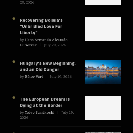
28, 2026
Recovering Bolivia’s
“Unbridled Love For
Liberty”
by
Hans Armando Alvarado
Gutierrez
July 28, 2026
Hungary’s New Beginning,
and an Old Danger
by
Bátor Vári
July 19, 2026
The European Dream Is
Dying at the Border
by
Toivo Saarikoski
July 19,
2026