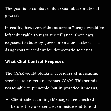
The goal is to combat child sexual abuse material
(CSAM).
In reality, however, citizens across Europe would be
left vulnerable to mass surveillance, their data
exposed to abuse by governments or hackers — a
dangerous precedent for democratic societies.
What Chat Control Proposes
The CSAR would obligate providers of messaging
services to detect and report CSAM. This sounds
reasonable in principle, but in practice it means:
Client-side scanning: Messages are checked
before they are sent, even inside end-to-end