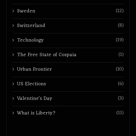
(12)
Sweden
(8)
Switzerland
(19)
Technology
(1)
The Free State of Cospaia
(10)
Urban Frontier
(6)
US Elections
(3)
Valentine's Day
(11)
What is Liberty?