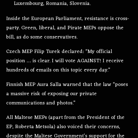
Luxembourg, Romania, Slovenia.
Inside the European Parliament, resistance is cross-
party. Green, liberal, and Pirate MEPs oppose the
bill, as do some conservatives.
Czech MEP Filip Turek declared: “My official
position … is clear. I will vote AGAINST! I receive
hundreds of emails on this topic every day.”
Finnish MEP Aura Salla warned that the law “poses
a massive risk of exposing our private
communications and photos.”
All Maltese MEPs (apart from the President of the
EP, Roberta Metsola) also voiced their concerns,
despite the Maltese Government’s support for the