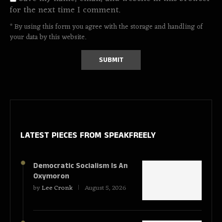
for the next time I comment.
* By using this form you agree with the storage and handling of
your data by this website.
LATEST PIECES
FROM SPEAKFREELY
Democratic Socialism Is An
Oxymoron
by
Lee Cronk
August 5, 2026