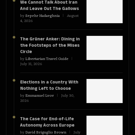
We Cannot Talk About Iran
And Leave Out The Gallows
by
Sepehr Hadaeghnia
August
4, 2026
The Grüner Anker: Dining in
the Footsteps of the Mises
Circle
by
Libertarian Travel Guide
July 31, 2026
Elections in a Country With
Nothing Left to Choose
by
Emmanuel Lvov
July 30,
2026
The Case for End-of-Life
Autonomy Across Europe
by
David Briguglio Brown
July