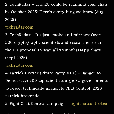
2. TechRadar – The EU could be scanning your chats
by October 2025: Here’s everything we know (Aug
2025)
techradar.com
3. TechRadar – It’s just smoke and mirrors: Over
500 cryptography scientists and researchers slam
the EU proposal to scan all your WhatsApp chats
(Sept 2025)
techradar.com
4. Patrick Breyer (Pirate Party MEP) – Danger to
Democracy: 500 top scientists urge EU governments
to reject technically infeasible Chat Control (2025)
patrick-breyer.de
5. Fight Chat Control campaign –
fightchatcontrol.eu