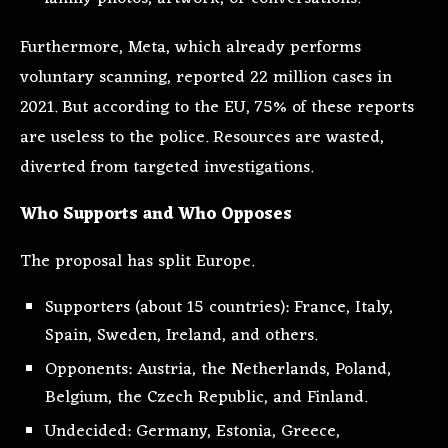
Furthermore, Meta, which already performs
voluntary scanning, reported 22 million cases in
2021. But according to the EU, 75% of these reports
are useless to the police. Resources are wasted,
diverted from targeted investigations.
Who Supports and Who Opposes
The proposal has split Europe.
Supporters (about 15 countries): France, Italy,
Spain, Sweden, Ireland, and others.
Opponents: Austria, the Netherlands, Poland,
Belgium, the Czech Republic, and Finland.
Undecided: Germany, Estonia, Greece,