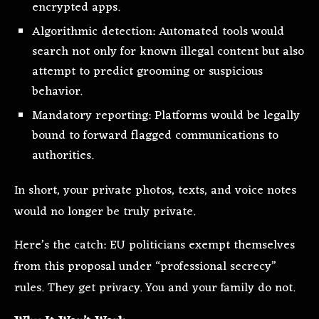
encrypted apps.
Algorithmic detection: Automated tools would
search not only for known illegal content but also
attempt to predict grooming or suspicious
behavior.
Mandatory reporting: Platforms would be legally
bound to forward flagged communications to
authorities.
In short, your private photos, texts, and voice notes
would no longer be truly private.
Here’s the catch: EU politicians exempt themselves
from this proposal under “professional secrecy”
rules. They get privacy. You and your family do not.