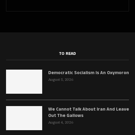
TO READ
Democratic Socialism Is An Oxymoron
August 5, 2026
We Cannot Talk About Iran And Leave
Out The Gallows
August 4, 2026