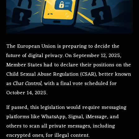
The European Union is preparing to decide the
future of digital privacy. On September 12, 2025,
Member States had to declare their positions on the
Child Sexual Abuse Regulation (CSAR), better known
as
Chat Control
, with a final vote scheduled for
October 14, 2025.
If passed, this legislation would require messaging
platforms like WhatsApp, Signal, iMessage, and
others to scan all private messages, including
encrypted ones, for illegal content.