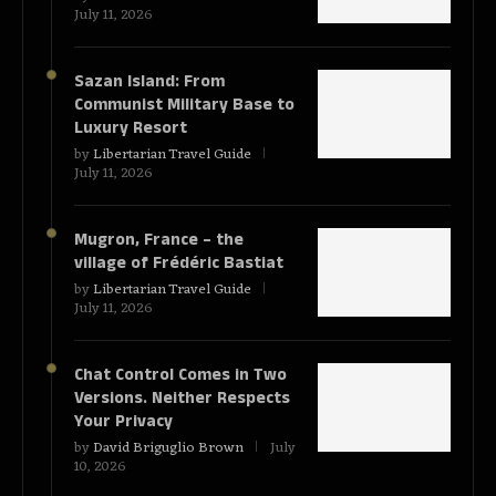
July 11, 2026
Sazan Island: From
Communist Military Base to
Luxury Resort
by
Libertarian Travel Guide
July 11, 2026
Mugron, France – the
village of Frédéric Bastiat
by
Libertarian Travel Guide
July 11, 2026
Chat Control Comes in Two
Versions. Neither Respects
Your Privacy
by
David Briguglio Brown
July
10, 2026