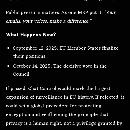
Public pressure matters. As one MEP put it:
“Your
emails, your voices, make a difference.”
What Happens Now?
September 12, 2025: EU Member States finalize
their positions.
October 14, 2025: The decisive vote in the
Council.
If passed, Chat Control would mark the largest
expansion of surveillance in EU history. If rejected, it
could set a global precedent for protecting
encryption and reaffirming the principle that
privacy is a human right, not a privilege granted by