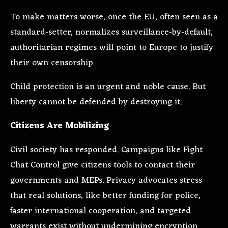
To make matters worse, once the EU, often seen as a
standard-setter, normalizes surveillance-by-default,
authoritarian regimes will point to Europe to justify
their own censorship.
Child protection is an urgent and noble cause. But
liberty cannot be defended by destroying it.
Citizens Are Mobilizing
Civil society has responded. Campaigns like Fight
Chat Control give citizens tools to contact their
governments and MEPs. Privacy advocates stress
that real solutions, like better funding for police,
faster international cooperation, and targeted
warrants exist without undermining encryption.