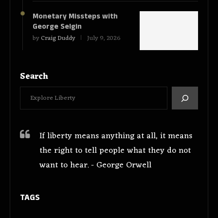
Monetary Missteps with
George Selgin
by
Craig Duddy
July 9, 2026
Search
If liberty means anything at all, it means
the right to tell people what they do not
want to hear. - George Orwell
TAGS