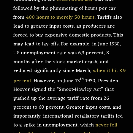
followed by the plummeting of hours per car
from
400 hours to merely 50 hours
. Tariffs also
lead to greater input costs, as producers are
forced to buy expensive domestic products. This
may lead to lay-offs. For example, in June 1930,
US unemployment rate was 6.3 percent, 8
months after the stock market crash, and
reduced significantly since March,
when it hit 8.9
th
percent
. However, on June 13
1930, President
Hoover signed the “Smoot-Hawley Act” that
pushed up the average tariff rate from 26
percent to 60 percent. Greater input costs, and
importantly, international retaliatory tariffs led
to a spike in unemployment, which
never fell