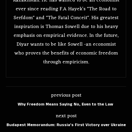
Kazakhstan. He has wanted to be an economist
ever since reading F.A Hayek's "The Road to
Serfdom" and "The Fatal Conceit". His greatest
inspiration is Thomas Sowell due to his heavy
emphasis on empirical evidence. In the future,
Diyar wants to be like Sowell -an economist
who proves the benefits of economic freedom
through empiricism.
previous post
Why Freedom Means Saying No, Even to the Law
next post
Budapest Memorandum: Russia’s First Victory over Ukraine