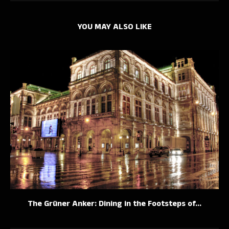
YOU MAY ALSO LIKE
The Grüner Anker: Dining in the Footsteps of...