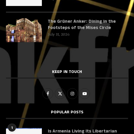
The Grüner Anker: Dining in the
Footsteps of the Mises Circle
July 31, 2026
KEEP IN TOUCH
POPULAR POSTS
1
Is Armenia Living Its Libertarian