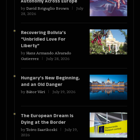
Autonomy Across Europe
by
David Briguglio Brown
July
28, 2026
Recovering Bolivia’s
“Unbridled Love For
Liberty”
by
Hans Armando Alvarado
Gutierrez
July 28, 2026
Hungary’s New Beginning,
and an Old Danger
by
Bátor Vári
July 19, 2026
The European Dream Is
Dying at the Border
by
Toivo Saarikoski
July 19,
2026