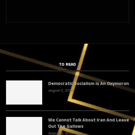
TO READ
Democratic Socialism Is An Oxymoron
August 5, 2026
We Cannot Talk About Iran And Leave
Out The Gallows
August 4, 2026