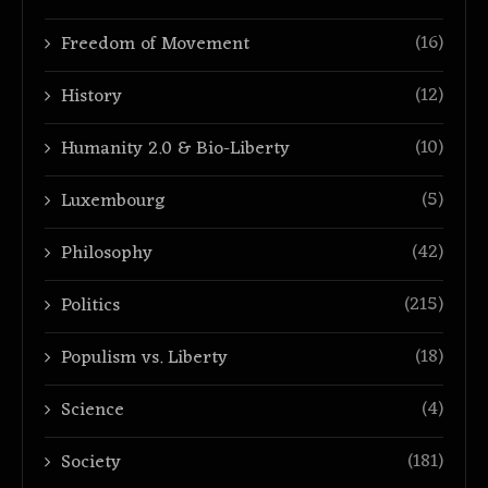
(16)
Freedom of Movement
(12)
History
(10)
Humanity 2.0 & Bio-Liberty
(5)
Luxembourg
(42)
Philosophy
(215)
Politics
(18)
Populism vs. Liberty
(4)
Science
(181)
Society