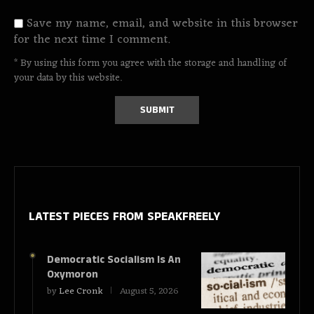
Save my name, email, and website in this browser
for the next time I comment.
* By using this form you agree with the storage and handling of
your data by this website.
LATEST PIECES
FROM SPEAKFREELY
Democratic Socialism Is An
Oxymoron
by
Lee Cronk
August 5, 2026