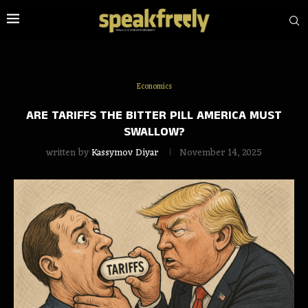
Economics
ARE TARIFFS THE BITTER PILL AMERICA MUST
SWALLOW?
written by
Kassymov Diyar
November 14, 2025