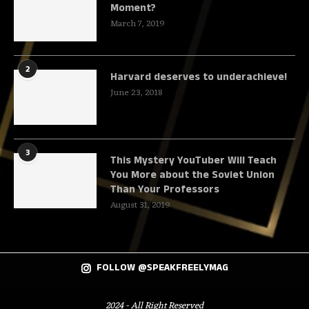
Moment?
March 7, 2019
2
Harvard deserves to underachieve!
June 23, 2018
3
This Mystery YouTuber Will Teach
You More about the Soviet Union
Than Your Professors
August 31, 2019
FOLLOW @SPEAKFREELYMAG
2024 - All Right Reserved