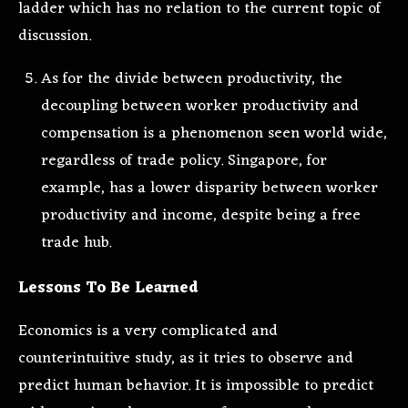
ladder which has no relation to the current topic of
discussion.
As for the divide between productivity, the
decoupling between worker productivity and
compensation is a phenomenon seen world wide,
regardless of trade policy. Singapore, for
example, has a lower disparity between worker
productivity and income, despite being a free
trade hub.
Lessons To Be Learned
Economics is a very complicated and
counterintuitive study, as it tries to observe and
predict human behavior. It is impossible to predict