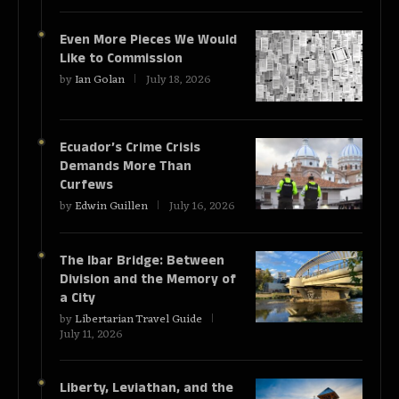
Even More Pieces We Would
Like to Commission
by
Ian Golan
July 18, 2026
Ecuador’s Crime Crisis
Demands More Than
Curfews
by
Edwin Guillen
July 16, 2026
The Ibar Bridge: Between
Division and the Memory of
a City
by
Libertarian Travel Guide
July 11, 2026
Liberty, Leviathan, and the