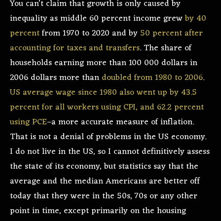
You can’t claim that growth is only caused by
inequality as middle 60 percent income grew
by 40
percent
from 1970 to 2020 and by
50 percent after
accounting for taxes and transfers
. The share of
households earning more than 100 000 dollars in
2006 dollars more than
doubled from 1980 to 2006
.
US average wage since 1980 also went up by 43.5
percent for all workers using CPI, and 62.2 percent
using PCE
–a more accurate measure of inflation.
That is not a denial of problems in the US economy.
I do not live in the US, so I cannot definitively assess
the state of its economy, but statistics say that the
average and the median Americans are better off
today that they were in the 50s, 70s or any other
point in time, except primarily on the housing