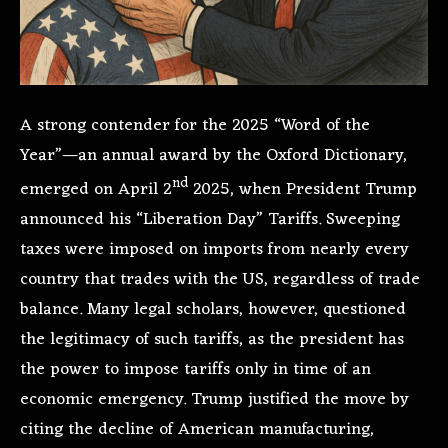
A strong contender for the 2025 “Word of the
Year”—an annual award by the Oxford Dictionary,
nd
emerged on April 2
2025, when President Trump
announced his “Liberation Day” Tariffs. Sweeping
taxes were imposed on imports from nearly every
country that trades with the US, regardless of trade
balance. Many legal scholars, however, questioned
the legitimacy of such tariffs, as the president has
the power to impose tariffs only in time of an
economic emergency. Trump justified the move by
citing the decline of American manufacturing,