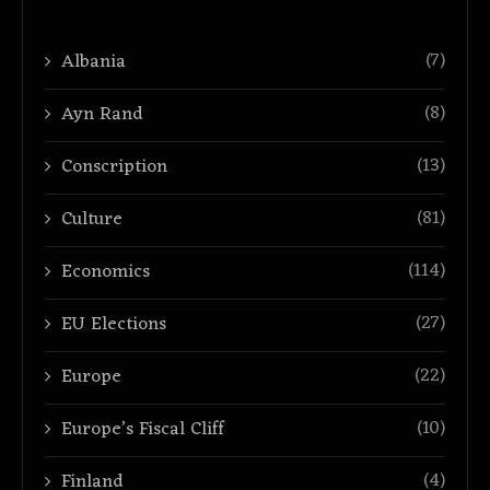
(7)
Albania
(8)
Ayn Rand
(13)
Conscription
(81)
Culture
(114)
Economics
(27)
EU Elections
(22)
Europe
(10)
Europe’s Fiscal Cliff
(4)
Finland