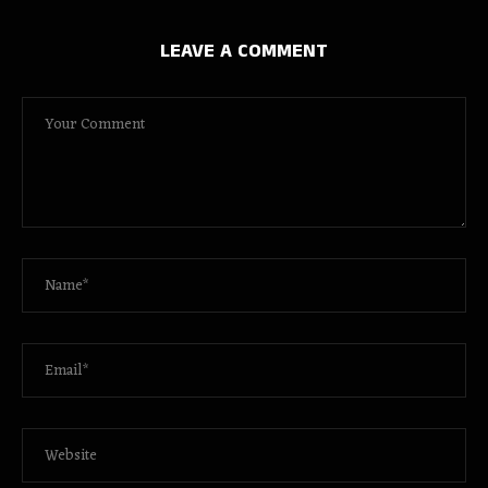
LEAVE A COMMENT