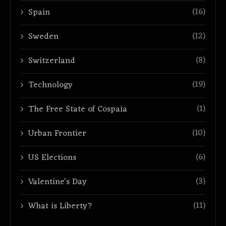
(16)
Spain
(12)
Sweden
(8)
Switzerland
(19)
Technology
(1)
The Free State of Cospaia
(10)
Urban Frontier
(6)
US Elections
(3)
Valentine's Day
(11)
What is Liberty?