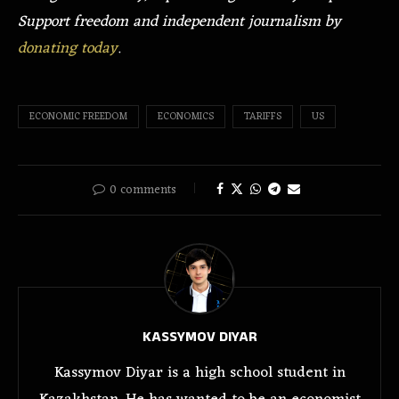
Support freedom and independent journalism by
donating today
.
ECONOMIC FREEDOM
ECONOMICS
TARIFFS
US
0 comments
KASSYMOV DIYAR
Kassymov Diyar is a high school student in