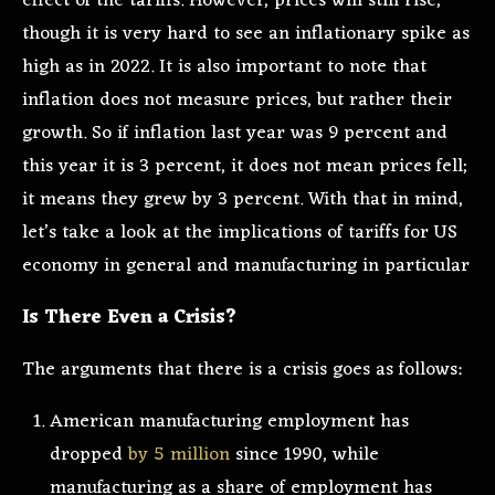
effect of the tariffs. However, prices will still rise,
though it is very hard to see an inflationary spike as
high as in 2022. It is also important to note that
inflation does not measure prices, but rather their
growth. So if inflation last year was 9 percent and
this year it is 3 percent, it does not mean prices fell;
it means they grew by 3 percent. With that in mind,
let’s take a look at the implications of tariffs for US
economy in general and manufacturing in particular
Is There Even a Crisis?
The arguments that there is a crisis goes as follows:
American manufacturing employment has
dropped
by 5 million
since 1990, while
manufacturing as a share of employment has