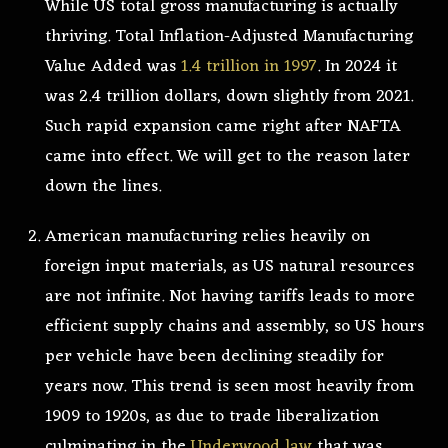
While US total gross manufacturing is actually
thriving. Total Inflation-Adjusted Manufacturing
Value Added was
1.4 trillion in 1997
. In 2024 it
was 2.4 trillion dollars, down slightly from 2021.
Such rapid expansion came right after NAFTA
came into effect. We will get to the reason later
down the lines.
American manufacturing relies heavily on
foreign input materials, as US natural resources
are not infinite. Not having tariffs leads to more
efficient supply chains and assembly, so US hours
per vehicle have been declining steadily for
years now. This trend is seen most heavily from
1909 to 1920s, as due to trade liberalization
culminating in the
Underwood law
that was