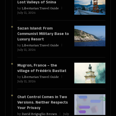
Lost Valleys of Snina
by
Libertarian Travel Guide
July 11, 2026
Sazan Island: From
Communist Military Base to
Luxury Resort
by
Libertarian Travel Guide
July 11, 2026
Mugron, France – the
village of Frédéric Bastiat
by
Libertarian Travel Guide
July 11, 2026
Chat Control Comes in Two
Versions. Neither Respects
Your Privacy
by
David Briguglio Brown
July