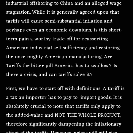
industrial offshoring to China and an alleged wage
stagnation. While it is generally agreed upon that
tariffs will cause semi-substantial inflation and
perhaps even an economic downturn, is this short-
term pain a worthy trade-off for reasserting
American industrial self-sufficiency and restoring
the once mighty American manufacturing. Are
Tariffs the bitter pill America has to swallow? Is
there a crisis, and can tariffs solve it?
First, we have to start off with definitions. A tariff is
a tax an importer has to pay to import goods. It is
absolutely crucial to note that tariffs only apply to
the added-value and NOT THE WHOLE PRODUCT,
therefore significantly dampening the inflationary