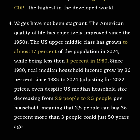
GDP
– the highest in the developed world.
Wages have not been stagnant. The American
quality of life has objectively improved since the
1950s. The US upper middle class has grown
to
almost 17 percent
of the population in 2024,
while being less then
1 percent in 1980
. Since
1980, real median household income grew by 36
percent since 1985 to 2024 (adjusting for 2022
prices, even despite US median household size
decreasing from
2.9 people to 2.5 people
per
household, meaning that 2.5 people can buy 36
percent more than 3 people could just 50 years
ago.