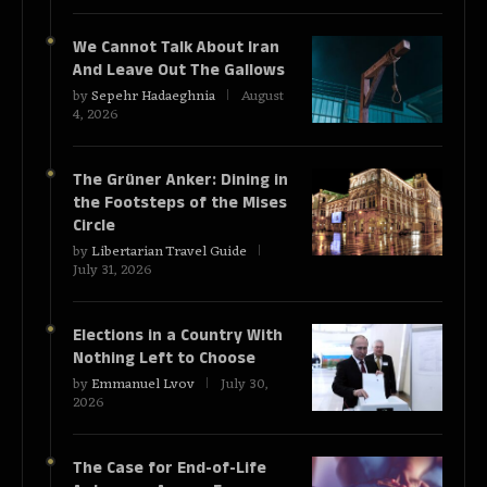
We Cannot Talk About Iran
And Leave Out The Gallows
by
Sepehr Hadaeghnia
August
4, 2026
The Grüner Anker: Dining in
the Footsteps of the Mises
Circle
by
Libertarian Travel Guide
July 31, 2026
Elections in a Country With
Nothing Left to Choose
by
Emmanuel Lvov
July 30,
2026
The Case for End-of-Life