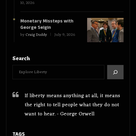
10, 2026
Monetary Missteps with
George Selgin
by
Craig Duddy
July 9, 2026
Search
If liberty means anything at all, it means
the right to tell people what they do not
want to hear. - George Orwell
TAGS