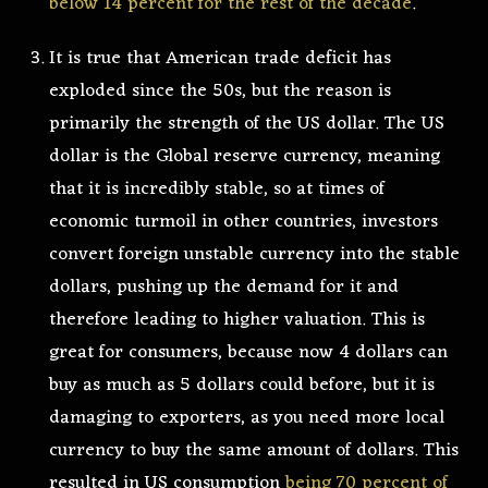
below 14 percent for the rest of the decade
.
It is true that American trade deficit has
exploded since the 50s, but the reason is
primarily the strength of the US dollar. The US
dollar is the Global reserve currency, meaning
that it is incredibly stable, so at times of
economic turmoil in other countries, investors
convert foreign unstable currency into the stable
dollars, pushing up the demand for it and
therefore leading to higher valuation. This is
great for consumers, because now 4 dollars can
buy as much as 5 dollars could before, but it is
damaging to exporters, as you need more local
currency to buy the same amount of dollars. This
resulted in US consumption
being 70 percent of