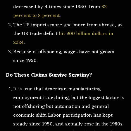
decreased by 4 times since 1950- from
32
percent to 8 percent
.
The US imports more and more from abroad, as
the US trade deficit
hit 900 billion dollars in
2024
.
Because of offshoring, wages have not grown
since 1950.
Do These Claims Survive Scrutiny?
It is true that American manufacturing
employment is declining, but the biggest factor is
not offshoring but automation and general
economic shift. Labor participation has kept
steady since 1950, and actually rose in the 1980s.