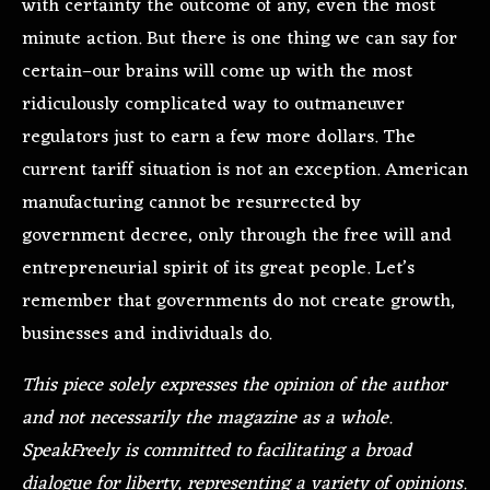
with certainty the outcome of any, even the most
minute action. But there is one thing we can say for
certain–our brains will come up with the most
ridiculously complicated way to outmaneuver
regulators just to earn a few more dollars. The
current tariff situation is not an exception. American
manufacturing cannot be resurrected by
government decree, only through the free will and
entrepreneurial spirit of its great people. Let’s
remember that governments do not create growth,
businesses and individuals do.
This piece solely expresses the opinion of the author
and not necessarily the magazine as a whole.
SpeakFreely is committed to facilitating a broad
dialogue for liberty, representing a variety of opinions.