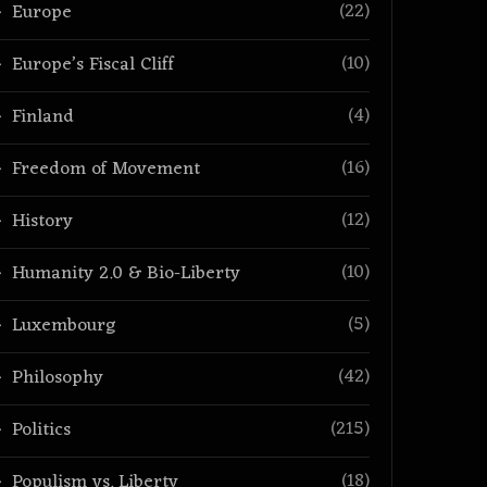
(22)
Europe
(10)
Europe’s Fiscal Cliff
(4)
Finland
(16)
Freedom of Movement
(12)
History
(10)
Humanity 2.0 & Bio-Liberty
(5)
Luxembourg
(42)
Philosophy
(215)
Politics
(18)
Populism vs. Liberty