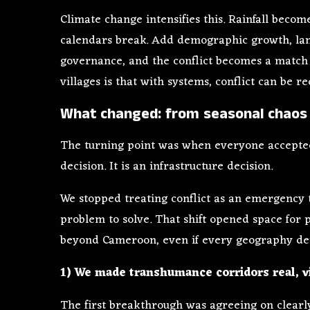
Climate change intensifies this. Rainfall becom
calendars break. Add demographic growth, lan
governance, and the conflict becomes a match 
villages is that with systems, conflict can be r
What changed: from seasonal chaos 
The turning point was when everyone accepted
decision. It is an infrastructure decision.
We stopped treating conflict as an emergency t
problem to solve. That shift opened space for p
beyond Cameroon, even if every geography de
1) We made transhumance corridors real, v
The first breakthrough was agreeing on clearl