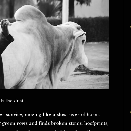
h the dust.
ter sunrise, moving like a slow river of horns
g green rows and finds broken stems, hoofprints,