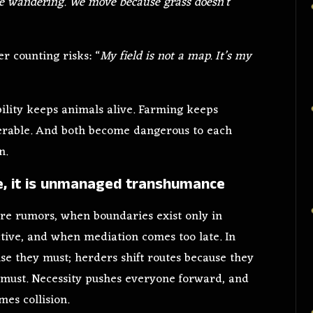
e wandering. We move because grass doesn’t
er counting risks: “
My field is not a map. It’s my
ility keeps animals alive. Farming keeps
lnerable. And both become dangerous to each
n.
ce, it is unmanaged transhumance
e rumors, when boundaries exist only in
ive, and when mediation comes too late. In
se they must; herders shift routes because they
y must. Necessity pushes everyone forward, and
es collision.