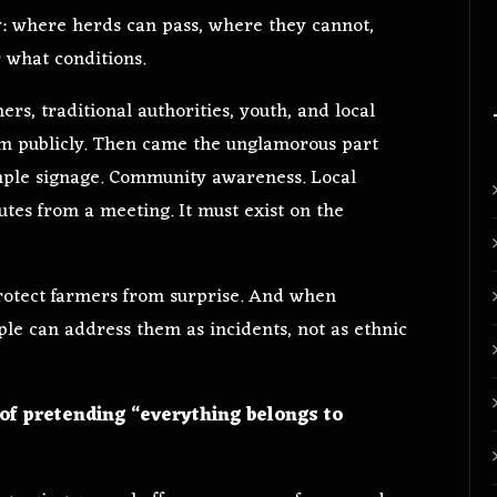
y: where herds can pass, where they cannot,
 what conditions.
rs, traditional authorities, youth, and local
em publicly. Then came the unglamorous part
imple signage. Community awareness. Local
utes from a meeting. It must exist on the
otect farmers from surprise. And when
ple can address them as incidents, not as ethnic
of pretending “everything belongs to