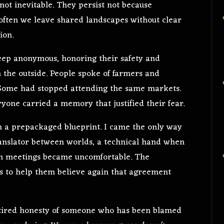
 not inevitable. They persist not because
o often we leave shared landscapes without clear
ion.
 keep anonymous, honoring their safety and
m the outside. People spoke of farmers and
. Some had stopped attending the same markets.
ryone carried a memory that justified their fear.
th a prepackaged blueprint. I came the only way
 translator between worlds, a technical hand when
en meetings became uncomfortable. The
s to help them believe again that agreement
 tired honesty of someone who has been blamed