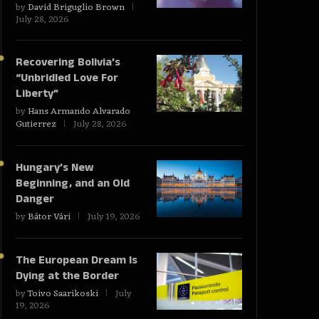
by
David Briguglio Brown
July 28, 2026
Recovering Bolivia’s
“Unbridled Love For
Liberty”
by
Hans Armando Alvarado
Gutierrez
July 28, 2026
Hungary’s New
Beginning, and an Old
Danger
by
Bátor Vári
July 19, 2026
The European Dream Is
Dying at the Border
by
Toivo Saarikoski
July
19, 2026