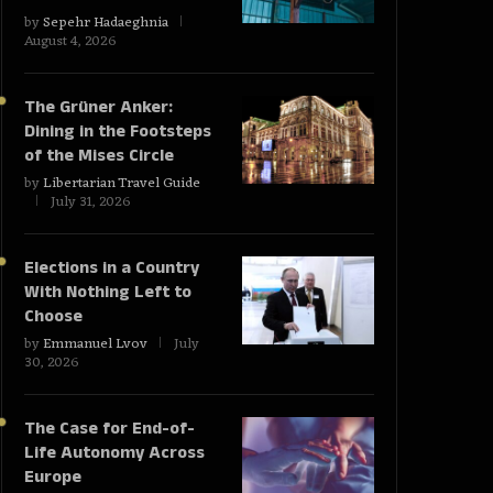
by
Sepehr Hadaeghnia
August 4, 2026
The Grüner Anker:
Dining in the Footsteps
of the Mises Circle
by
Libertarian Travel Guide
July 31, 2026
Elections in a Country
With Nothing Left to
Choose
by
Emmanuel Lvov
July
30, 2026
The Case for End-of-
Life Autonomy Across
Europe