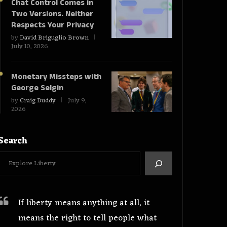
Chat Control Comes in
Two Versions. Neither
Respects Your Privacy
by
David Briguglio Brown
July 10, 2026
Monetary Missteps with
George Selgin
by
Craig Duddy
July 9,
2026
Search
If liberty means anything at all, it
means the right to tell people what