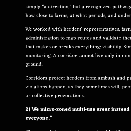
simply “a direction,” but a recognized pathwa
how close to farms, at what periods, and under
We worked with herders’ representatives, farme
administration to map routes and validate th
that makes or breaks everything: visibility. S
monitoring. A corridor cannot live only in min
ground.
Corridors protect herders from ambush and pr
violations happen, as they sometimes will, peo
or collective provocations.
2) We micro‑zoned multi‑use areas instead 
everyone.”