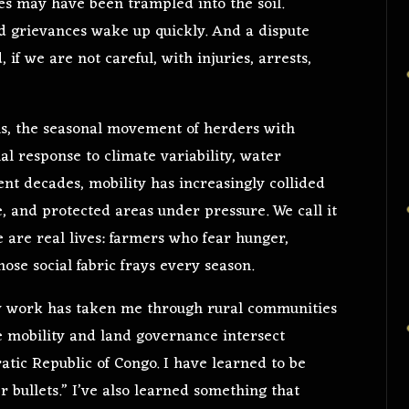
fees may have been trampled into the soil.
Old grievances wake up quickly. And a dispute
 if we are not careful, with injuries, arrests,
ins, the seasonal movement of herders with
al response to climate variability, water
cent decades, mobility has increasingly collided
, and protected areas under pressure. We call it
e are real lives: farmers who fear hunger,
e social fabric frays every season.
 work has taken me through rural communities
 mobility and land governance intersect
tic Republic of Congo. I have learned to be
er bullets.” I’ve also learned something that