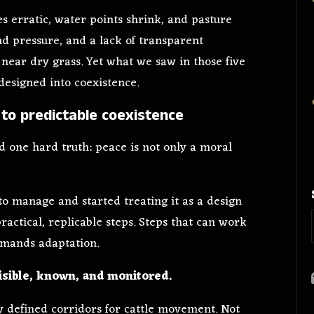
es erratic, water points shrink, and pasture
d pressure, and a lack of transparent
near dry grass. Yet what we saw in those five
edesigned into coexistence.
to predictable coexistence
 one hard truth: peace is not only a moral
o manage and started treating it as a design
ractical, replicable steps. Steps that can work
mands adaptation.
isible, known, and monitored.
y defined corridors for cattle movement. Not