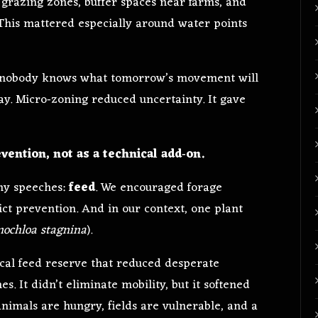
 grazing zones, buffer spaces near farms, and
 This mattered especially around water points
en nobody knows what tomorrow’s movement will
ay. Micro‑zoning reduced uncertainty. It gave
vention, not as a technical add‑on.
ny speeches:
feed
. We encouraged forage
lict prevention. And in our context, one plant
nochloa stagnina
).
cal feed reserve that reduced desperate
s. It didn’t eliminate mobility, but it softened
nimals are hungry, fields are vulnerable, and a