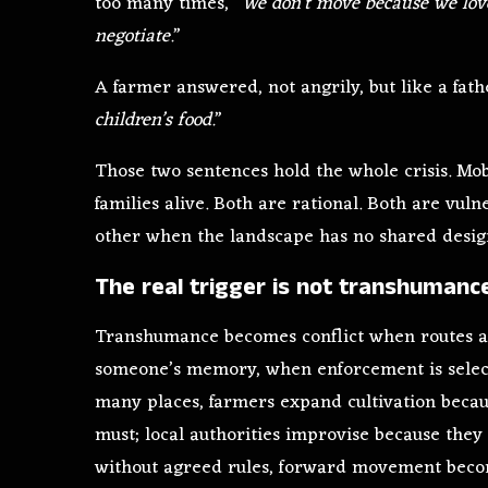
too many times, “
We don’t move because we lov
negotiate.
”
A farmer answered, not angrily, but like a fath
children’s food.
”
Those two sentences hold the whole crisis. Mob
families alive. Both are rational. Both are vu
other when the landscape has no shared desig
The real trigger is not transhuman
Transhumance becomes conflict when routes ar
someone’s memory, when enforcement is select
many places, farmers expand cultivation becau
must; local authorities improvise because the
without agreed rules, forward movement becom