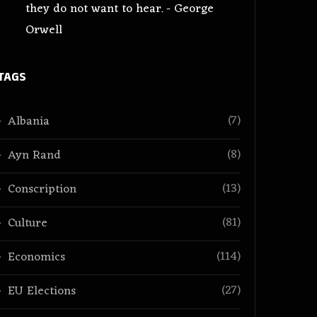
they do not want to hear. - George
Orwell
TAGS
(7)
Albania
(8)
Ayn Rand
(13)
Conscription
(81)
Culture
(114)
Economics
(27)
EU Elections