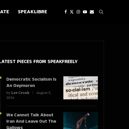
ATE
SPEAKLIBRE
LATEST PIECES
FROM SPEAKFREELY
Democratic Socialism Is
An Oxymoron
by
Lee Cronk
August 5,
2026
We Cannot Talk About
Iran And Leave Out The
Gallows