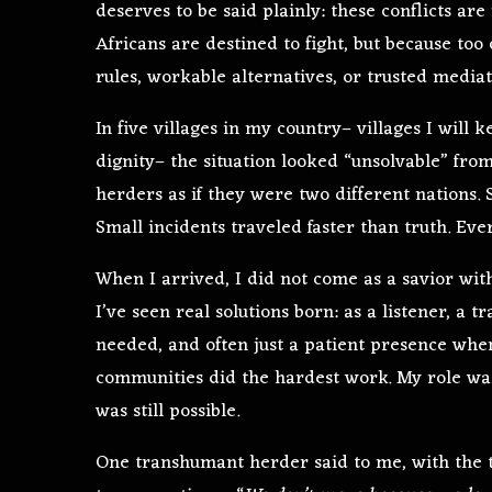
deserves to be said plainly: these conflicts are
Africans are destined to fight, but because to
rules, workable alternatives, or trusted mediat
In five villages in my country– villages I will
dignity– the situation looked “unsolvable” fro
herders as if they were two different nations
Small incidents traveled faster than truth. Eve
When I arrived, I did not come as a savior wi
I’ve seen real solutions born: as a listener, a
needed, and often just a patient presence wh
communities did the hardest work. My role wa
was still possible.
One transhumant herder said to me, with the