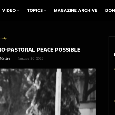
VIDEO
TOPICS
MAGAZINE ARCHIVE
DON
ciety
RO‑PASTORAL PEACE POSSIBLE
 Mefire
January 26, 2026