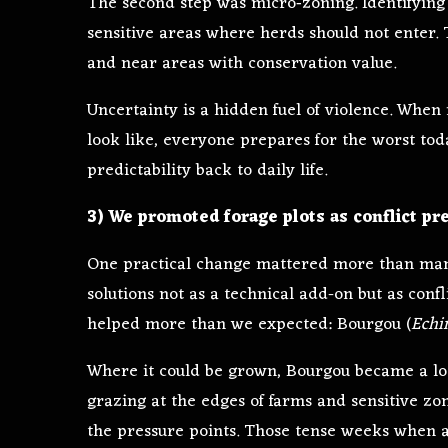
The second step was micro‑zoning. Identifying
sensitive areas where herds should not enter.
and near areas with conservation value.
Uncertainty is a hidden fuel of violence. Wh
look like, everyone prepares for the worst tod
predictability back to daily life.
3) We promoted forage plots as conflict pre
One practical change mattered more than ma
solutions not as a technical add-on but as conf
helped more than we expected: Bourgou (
Echi
Where it could be grown, Bourgou became a lo
grazing at the edges of farms and sensitive zone
the pressure points. Those tense weeks when a