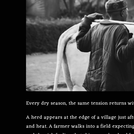
Every dry season, the same tension returns wit
A herd appears at the edge of a village just af
and heat. A farmer walks into a field expectin