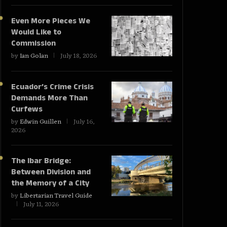
Even More Pieces We
Would Like to
Commission
by
Ian Golan
July 18, 2026
Ecuador’s Crime Crisis
Demands More Than
Curfews
by
Edwin Guillen
July 16,
2026
The Ibar Bridge:
Between Division and
the Memory of a City
by
Libertarian Travel Guide
July 11, 2026