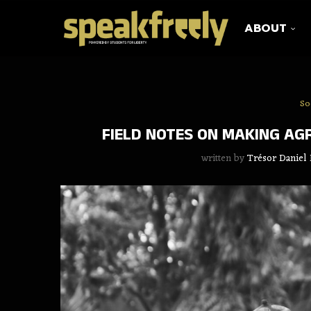
ABOUT
So
FIELD NOTES ON MAKING AG
written by
Trésor Daniel