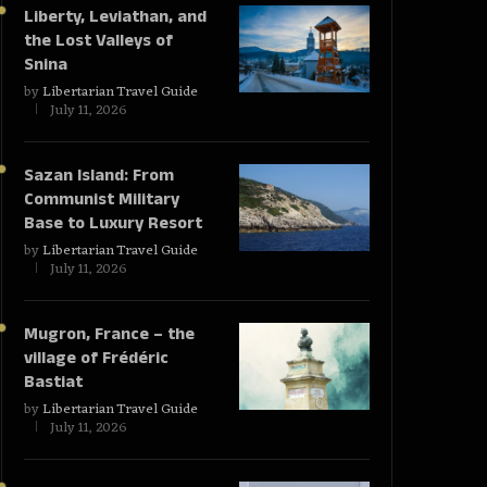
Liberty, Leviathan, and
the Lost Valleys of
Snina
by
Libertarian Travel Guide
July 11, 2026
Sazan Island: From
Communist Military
Base to Luxury Resort
by
Libertarian Travel Guide
July 11, 2026
Mugron, France – the
village of Frédéric
Bastiat
by
Libertarian Travel Guide
July 11, 2026