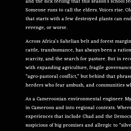
and the sick feeling that this season’s school 
Someone runs to call the elders. Voices rise. 
that starts with a few destroyed plants can end,
revenge, or worse.
Across Africa’s Sahelian belt and forest marg
cattle, transhumance, has always been a ration
scarcity, and the search for pasture. But in re
with expanding agriculture, fragile governance
“agro‑pastoral conflict,” but behind that phras
herders who fear ambush, and communities whos
As a Cameroonian environmental engineer. My
in Cameroon and into regional contexts. Where
experiences that include Chad and the Democra
suspicious of big promises and allergic to “silv