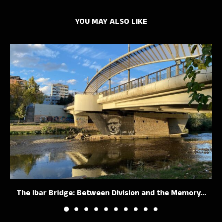
YOU MAY ALSO LIKE
The Ibar Bridge: Between Division and the Memory...