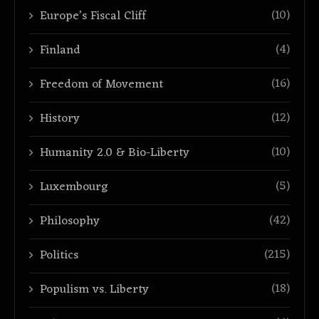
(10)
Europe’s Fiscal Cliff
(4)
Finland
(16)
Freedom of Movement
(12)
History
(10)
Humanity 2.0 & Bio-Liberty
(5)
Luxembourg
(42)
Philosophy
(215)
Politics
(18)
Populism vs. Liberty