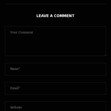
LEAVE A COMMENT