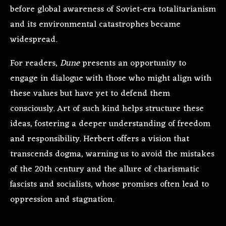
before global awareness of Soviet-era totalitarianism
and its environmental catastrophes became
widespread.
For readers,
Dune
presents an opportunity to
engage in dialogue with those who might align with
these values but have yet to defend them
consciously. Art of such kind helps structure these
ideas, fostering a deeper understanding of freedom
and responsibility. Herbert offers a vision that
transcends dogma, warning us to avoid the mistakes
of the 20th century and the allure of charismatic
fascists and socialists, whose promises often lead to
oppression and stagnation.