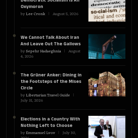
Democratic Socialism Is An
Oxymoron
by
Lee Cronk
August 5, 2026
We Cannot Talk About Iran
And Leave Out The Gallows
by
Sepehr Hadaeghnia
August
4, 2026
The Grüner Anker: Dining in
the Footsteps of the Mises
Circle
by
Libertarian Travel Guide
July 31, 2026
Elections in a Country With
Nothing Left to Choose
by
Emmanuel Lvov
July 30,