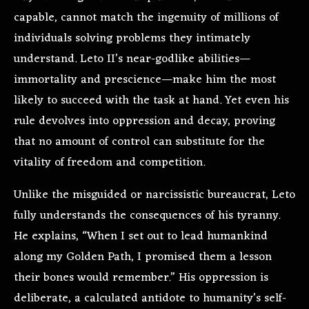
capable, cannot match the ingenuity of millions of
individuals solving problems they intimately
understand. Leto II’s near-godlike abilities—
immortality and prescience—make him the most
likely to succeed with the task at hand. Yet even his
rule devolves into oppression and decay, proving
that no amount of control can substitute for the
vitality of freedom and competition.
Unlike the misguided or narcissistic bureaucrat, Leto
fully understands the consequences of his tyranny.
He explains, “When I set out to lead humankind
along my Golden Path, I promised them a lesson
their bones would remember.” His oppression is
deliberate, a calculated antidote to humanity’s self-