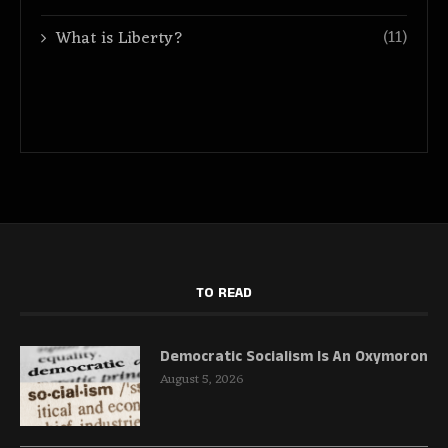
(11)
What is Liberty?
TO READ
Democratic Socialism Is An Oxymoron
August 5, 2026