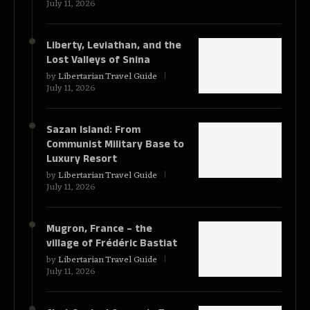
July 11, 2026
Liberty, Leviathan, and the
Lost Valleys of Snina
by
Libertarian Travel Guide
July 11, 2026
Sazan Island: From
Communist Military Base to
Luxury Resort
by
Libertarian Travel Guide
July 11, 2026
Mugron, France – the
village of Frédéric Bastiat
by
Libertarian Travel Guide
July 11, 2026