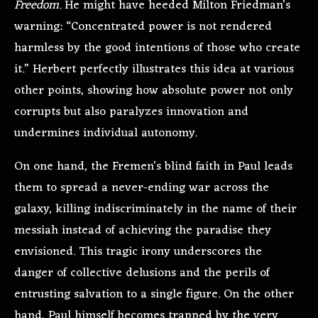
Freedom
. He might have heeded Milton Friedman’s
warning: “Concentrated power is not rendered
harmless by the good intentions of those who create
it.” Herbert perfectly illustrates this idea at various
other points, showing how absolute power not only
corrupts but also paralyzes innovation and
undermines individual autonomy.
On one hand, the Fremen’s blind faith in Paul leads
them to spread a never-ending war across the
galaxy, killing indiscriminately in the name of their
messiah instead of achieving the paradise they
envisioned. This tragic irony underscores the
danger of collective delusions and the perils of
entrusting salvation to a single figure. On the other
hand, Paul himself becomes trapped by the very