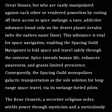
Great Houses, but who are easily manipulated
against each other or rendered powerless by cutting
off their access to spice
melange
, a rare, addictive
substance found only on the desert planet Arrakis
(who the natives name Dune). This substance is vital
for space navigation, enabling the Spacing Guild
Navigators to fold space and travel safely through
the universe. Spice extends human life, enhances
awareness, and grants limited prescience.
Consequently, the Spacing Guild monopolizes
galactic transportation as the sole solution for long-
range space travel, via its melange-fueled pilots.
The Bene Gesserit, a secretive religious order,
wields power through mysticism and a meticulously