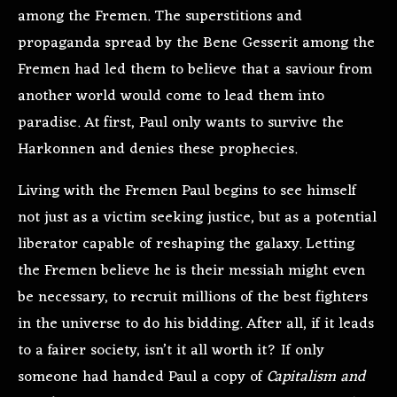
among the Fremen. The superstitions and
propaganda spread by the Bene Gesserit among the
Fremen had led them to believe that a saviour from
another world would come to lead them into
paradise. At first, Paul only wants to survive the
Harkonnen and denies these prophecies.
Living with the Fremen Paul begins to see himself
not just as a victim seeking justice, but as a potential
liberator capable of reshaping the galaxy. Letting
the Fremen believe he is their messiah might even
be necessary, to recruit millions of the best fighters
in the universe to do his bidding. After all, if it leads
to a fairer society, isn’t it all worth it? If only
someone had handed Paul a copy of
Capitalism and