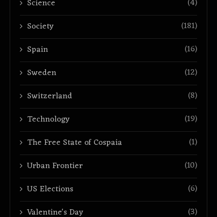
(4)
Science
(181)
Society
(16)
Spain
(12)
Sweden
(8)
Switzerland
(19)
Technology
(1)
The Free State of Cospaia
(10)
Urban Frontier
(6)
US Elections
(3)
Valentine's Day