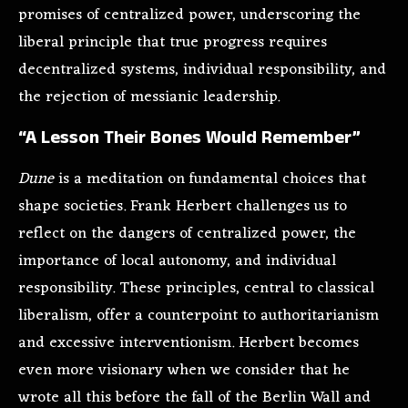
promises of centralized power, underscoring the
liberal principle that true progress requires
decentralized systems, individual responsibility, and
the rejection of messianic leadership.
“A Lesson Their Bones Would Remember”
Dune
is a meditation on fundamental choices that
shape societies. Frank Herbert challenges us to
reflect on the dangers of centralized power, the
importance of local autonomy, and individual
responsibility. These principles, central to classical
liberalism, offer a counterpoint to authoritarianism
and excessive interventionism. Herbert becomes
even more visionary when we consider that he
wrote all this before the fall of the Berlin Wall and