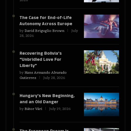
2026
The Case for End-of-Life
Autonomy Across Europe
by
David Briguglio Brown
July
28, 2026
Recovering Bolivia’s
“Unbridled Love For
Liberty”
by
Hans Armando Alvarado
Gutierrez
July 28, 2026
Hungary’s New Beginning,
and an Old Danger
by
Bátor Vári
July 19, 2026