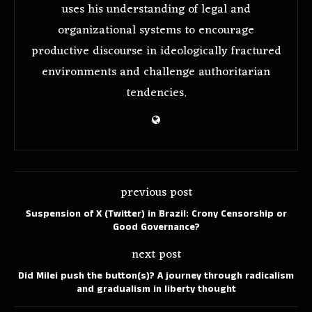
uses his understanding of legal and
organizational systems to encourage
productive discourse in ideologically fractured
environments and challenge authoritarian
tendencies.
previous post
Suspension of X (Twitter) in Brazil: Crony Censorship or
Good Governance?
next post
Did Milei push the button(s)? A journey through radicalism
and gradualism in liberty thought