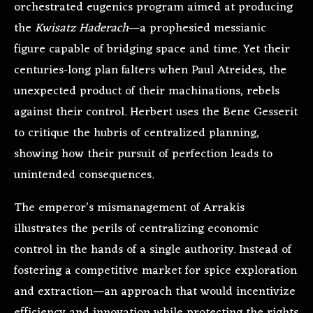
orchestrated eugenics program aimed at producing
the
Kwisatz Haderach
—a prophesied messianic
figure capable of bridging space and time. Yet their
centuries-long plan falters when Paul Atreides, the
unexpected product of their machinations, rebels
against their control. Herbert uses the Bene Gesserit
to critique the hubris of centralized planning,
showing how their pursuit of perfection leads to
unintended consequences.
The emperor’s mismanagement of Arrakis
illustrates the perils of centralizing economic
control in the hands of a single authority. Instead of
fostering a competitive market for spice exploration
and extraction—an approach that would incentivize
efficiency and innovation while protecting the rights