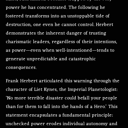
power he has concentrated. The following he
fostered transforms into an unstoppable tide of
destruction, one even he cannot control. Herbert
demonstrates the inherent danger of trusting
charismatic leaders, regardless of their intentions,
as power—even when well-intentioned—tends to
generate unpredictable and catastrophic
consequences.
Frank Herbert articulated this warning through the
character of Liet Kynes, the Imperial Planetologist:
‘No more terrible disaster could befall your people
than for them to fall into the hands of a Hero.’ This
statement encapsulates a fundamental principle:
unchecked power erodes individual autonomy and