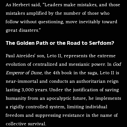
As Herbert said, “Leaders make mistakes, and those
mistakes amplified by the number of those who
follow without questioning, move inevitably toward
great disasters.”
The Golden Path or the Road to Serfdom?
Paul Atreides’ son, Leto II, represents the extreme
evolution of centralized and messianic power. In
God
Emperor of Dune
, the 4th book in the saga, Leto II is
near-immortal and conducts an authoritarian reign
lasting 3,000 years. Under the justification of saving
humanity from an apocalyptic future, he implements
a rigidly controlled system, limiting individual
freedom and suppressing resistance in the name of
collective survival.