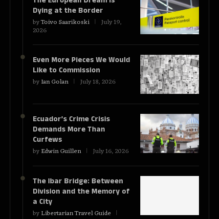
The European Dream Is
Dying at the Border
by
Toivo Saarikoski
July 19,
2026
Even More Pieces We Would
Like to Commission
by
Ian Golan
July 18, 2026
Ecuador’s Crime Crisis
Demands More Than
Curfews
by
Edwin Guillen
July 16, 2026
The Ibar Bridge: Between
Division and the Memory of
a City
by
Libertarian Travel Guide