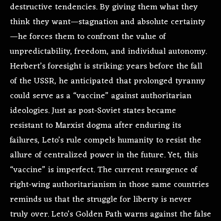
destructive tendencies. By giving them what they
think they want—stagnation and absolute certainty
—he forces them to confront the value of
unpredictability, freedom, and individual autonomy.
Herbert’s foresight is striking: years before the fall
of the USSR, he anticipated that prolonged tyranny
could serve as a “vaccine” against authoritarian
ideologies. Just as post-Soviet states became
resistant to Marxist dogma after enduring its
failures, Leto’s rule compels humanity to resist the
allure of centralized power in the future. Yet, this
“vaccine” is imperfect. The current resurgence of
right-wing authoritarianism in those same countries
reminds us that the struggle for liberty is never
truly over. Leto’s Golden Path warns against the false