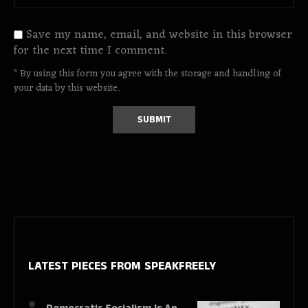
Save my name, email, and website in this browser
for the next time I comment.
* By using this form you agree with the storage and handling of
your data by this website.
LATEST PIECES
FROM SPEAKFREELY