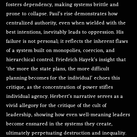
fosters dependency, making systems brittle and
prone to collapse. Paul’s rise demonstrates how
centralized authority, even when wielded with the
best intentions, inevitably leads to oppression. His
failure is not personal; it reflects the inherent flaws
of a system built on monopolies, coercion, and
hierarchical control. Friedrich Hayek’s insight that
‘the more the state plans, the more difficult
planning becomes for the individual’ echoes this
critique, as the concentration of power stifles
individual agency. Herbert’s narrative serves as a
vivid allegory for the critique of the cult of
leadership, showing how even well-meaning leaders
become ensnared in the systems they create,
ultimately perpetuating destruction and inequality.