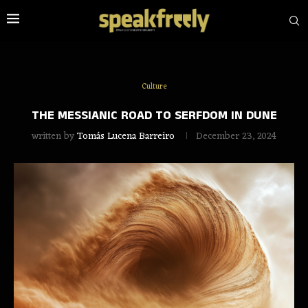
Culture
THE MESSIANIC ROAD TO SERFDOM IN DUNE
written by
Tomás Lucena Barreiro
December 23, 2024