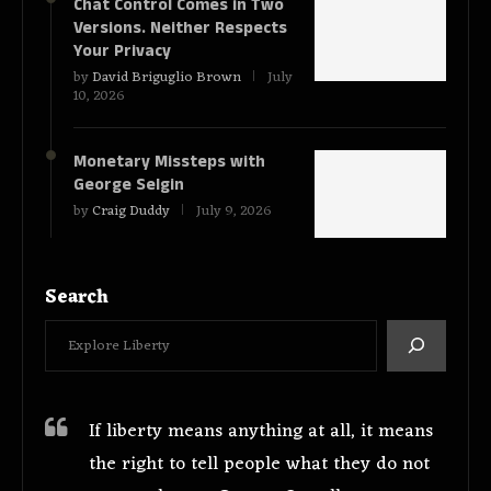
Chat Control Comes in Two
Versions. Neither Respects
Your Privacy
by
David Briguglio Brown
July
10, 2026
Monetary Missteps with
George Selgin
by
Craig Duddy
July 9, 2026
Search
If liberty means anything at all, it means
the right to tell people what they do not