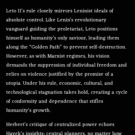
Leto II’s rule closely mirrors Leninist ideals of
absolute control. Like Lenin’s revolutionary
vanguard guiding the proletariat, Leto positions
himself as humanity’s only saviour, leading them
along the “Golden Path” to prevent self-destruction.
However, as with Marxist regimes, his vision
demands the suppression of individual freedom and
relies on violence justified by the promise of a
utopia. Under his rule, economic, cultural, and
technological stagnation takes hold, creating a cycle
of conformity and dependence that stifles
humanity’s growth.
Herbert’s critique of centralized power echoes
Hayek’s insights: central planners, no matter how