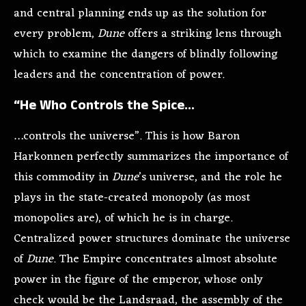
and central planning ends up as the solution for
every problem,
Dune
offers a striking lens through
which to examine the dangers of blindly following
leaders and the concentration of power.
“He Who Controls the Spice…
…controls the universe”. This is how Baron
Harkonnen perfectly summarizes the importance of
this commodity in
Dune
’s universe, and the role he
plays in the state-created monopoly (as most
monopolies are), of which he is in charge.
Centralized power structures dominate the universe
of
Dune
. The Empire concentrates almost absolute
power in the figure of the emperor, whose only
check would be the Landsraad, the assembly of the