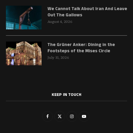
We Cannot Talk About Iran And Leave
Out The Gallows
August 4, 2026
The Grüner Anker: Dining in the
Footsteps of the Mises Circle
July 31, 2026
KEEP IN TOUCH