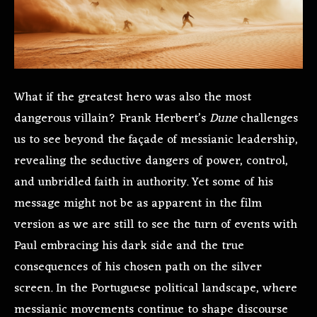
What if the greatest hero was also the most
dangerous villain? Frank Herbert’s
Dune
challenges
us to see beyond the façade of messianic leadership,
revealing the seductive dangers of power, control,
and unbridled faith in authority. Yet some of his
message might not be as apparent in the film
version as we are still to see the turn of events with
Paul embracing his dark side and the true
consequences of his chosen path on the silver
screen. In the Portuguese political landscape, where
messianic movements continue to shape discourse