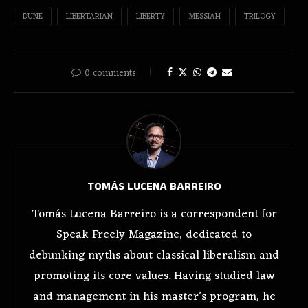
DUNE
LIBERTARIAN
LIBERTY
MESSIAH
TRILOGY
0 comments
TOMÁS LUCENA BARREIRO
Tomás Lucena Barreiro is a correspondent for
Speak Freely Magazine, dedicated to
debunking myths about classical liberalism and
promoting its core values. Having studied law
and management in his master’s program, he