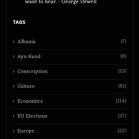
want to hear. - George Orwell
TAGS
(7)
Albania
(8)
Ayn Rand
(13)
Conscription
(81)
Culture
(114)
Economics
(27)
EU Elections
(22)
Europe