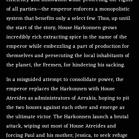
of all parties—the emperor enforces a monopolistic
system that benefits only a select few. Thus, up until
the start of the story, House Harkonnen grows
incredibly rich extracting spice in the name of the
emperor while embezzling a part of production for
themselves and persecuting the local inhabitants of
the planet, the Fremen, for hindering his sacking.
In a misguided attempt to consolidate power, the
emperor replaces the Harkonnen with House
Atreides as administrators of Arrakis, hoping to pit
the two houses against each other and emerge as
the ultimate victor. The Harkonnen launch a brutal
attack, wiping out most of House Atreides and
forcing Paul and his mother, Jessica, to seek refuge