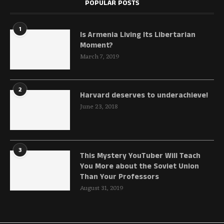
POPULAR POSTS
1
Is Armenia Living Its Libertarian
Moment?
March 7, 2019
2
Harvard deserves to underachieve!
June 23, 2018
3
This Mystery YouTuber Will Teach
You More about the Soviet Union
Than Your Professors
August 31, 2019