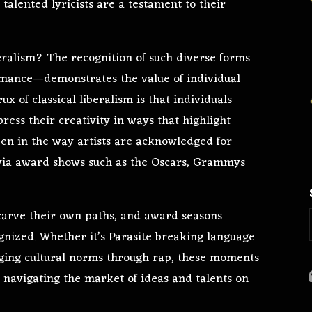
 talented lyricists are a testament to their
beralism? The recognition of such diverse forms
rmance—demonstrates the value of individual
x of classical liberalism is that individuals
ress their creativity in ways that highlight
seen in the way artists are acknowledged for
es via award shows such as the Oscars, Grammys
o carve their own paths, and award seasons
gnized. Whether it’s Parasite breaking language
ging cultural norms through rap, these moments
ls navigating the market of ideas and talents on