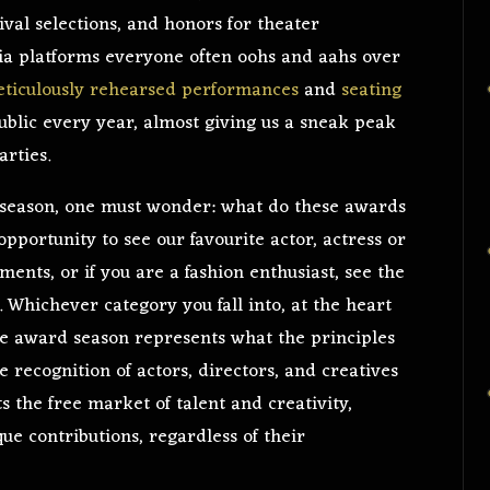
val selections, and honors for theater
a platforms everyone often oohs and aahs over
ticulously rehearsed performances
and
seating
blic every year, almost giving us a sneak peak
arties.
 season, one must wonder: what do these awards
pportunity to see our favourite actor, actress or
ents, or if you are a fashion enthusiast, see the
e. Whichever category you fall into, at the heart
the award season represents what the principles
 recognition of actors, directors, and creatives
s the free market of talent and creativity,
ue contributions, regardless of their