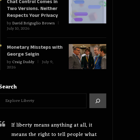
Chat Control Comes in
Two Versions. Neither
Respects Your Privacy
by
David Briguglio Brown
July 10, 2026
Monetary Missteps with
George Selgin
by
Craig Duddy
July 9,
2026
Search
If liberty means anything at all, it
means the right to tell people what