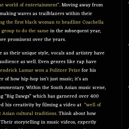
the world of entertainment”
. Moving away from
 making waves as trailblazers within their
g the first black woman to headline Coachella
l group to do the same
in the subsequent year,
more prominent over the years.
e as their unique style, vocals and artistry have
 audience as well. Even genres like rap have
endrick Lamar won a Pulitzer Prize
for his
of how hip-hop isn’t just music; it’s an
commentary. Within the South Asian music scene,
g “Big Dawgs” which has garnered over 400
ed his creativity by filming a video at
“well of
t Asian cultural traditions
. Think about how
Their storytelling in music videos, expertly