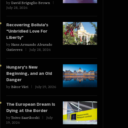
by
David Briguglio Brown
July 28, 2026
Recovering Bolivia’s
“Unbridled Love For
Liberty”
by
Hans Armando Alvarado
Gutierrez
July 28, 2026
Hungary’s New
Beginning, and an Old
Danger
by
Bátor Vári
July 19, 2026
The European Dream Is
Dying at the Border
by
Toivo Saarikoski
July
19, 2026