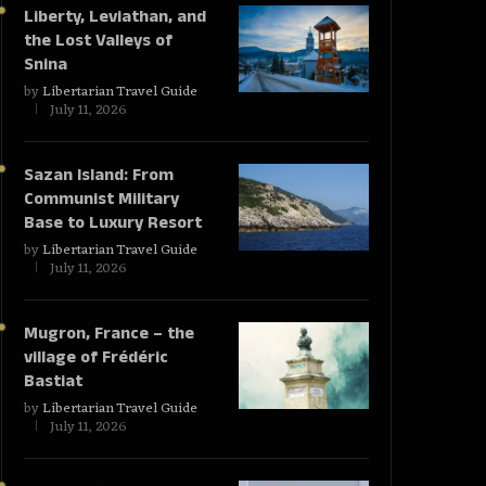
Liberty, Leviathan, and
the Lost Valleys of
Snina
by
Libertarian Travel Guide
July 11, 2026
Sazan Island: From
Communist Military
Base to Luxury Resort
by
Libertarian Travel Guide
July 11, 2026
Mugron, France – the
village of Frédéric
Bastiat
by
Libertarian Travel Guide
July 11, 2026