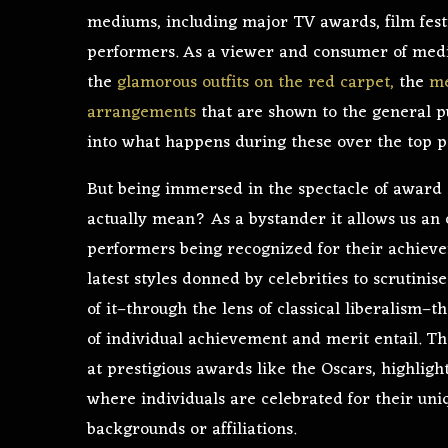
mediums, including major TV awards, film festi
performers. As a viewer and consumer of medi
the
glamorous outfits on the red carpet,
the
me
arrangements
that are shown to the general pu
into what happens during these over the top p
But being immersed in the spectacle of award
actually mean? As a bystander it allows us an o
performers being recognized for their achievem
latest styles donned by celebrities to scrutinis
of it–through the lens of classical liberalism–
of individual achievement and merit entail. The
at prestigious awards like the Oscars, highlight
where individuals are celebrated for their uniq
backgrounds or affiliations.