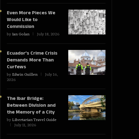
Even More Pieces We
Would Like to
Commission
by
Ian Golan
July 18, 2026
Ecuador’s Crime Crisis
Demands More Than
Curfews
by
Edwin Guillen
July 16,
2026
The Ibar Bridge:
Between Division and
the Memory of a City
by
Libertarian Travel Guide
July 11, 2026