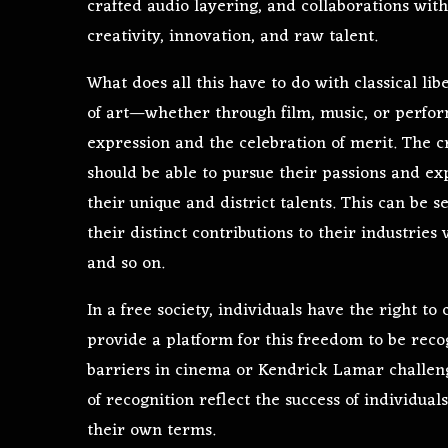
crafted audio layering, and collaborations with
creativity, innovation, and raw talent.
What does all this have to do with classical li
of art—whether through film, music, or perfo
expression and the celebration of merit. The cru
should be able to pursue their passions and exp
their unique and district talents. This can be 
their distinct contributions to their industri
and so on.
In a free society, individuals have the right t
provide a platform for this freedom to be reco
barriers in cinema or Kendrick Lamar challen
of recognition reflect the success of individua
their own terms.