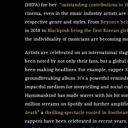
(HFPA) for her
“outstanding contributions to 
cinema, even in the music industry artists are
respective genre and styles. From
Beyonce bein
in 2018 to
Blackpink being the first Korean gir
the individuality of musicians are becoming 
Artists are celebrated on an international stag
been noted by not only their fans, but a global
been making headlines. For example, rapper
K
groundbreaking album. It’s a powerful reminder 
impactful medium for storytelling and social 
Hanumankind has made waves with his hit son
million streams on Spotify and further amplifi
death
” a
thrilling spectacle rooted in Southeas
rappers have been celebrated in recent years. 