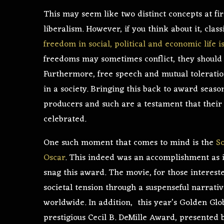
This may seem like two distinct concepts at fir
liberalism. However, if you think about it, class
freedom in social, political and economic life 
freedoms may sometimes conflict, they shoul
Furthermore, free speech and mutual toleratio
in a society. Bringing this back to award seaso
producers and such are a testament that their c
celebrated.
One such moment that comes to mind is the
S
Oscar
. This indeed was an accomplishment as i
snag this award. The movie, for those interest
societal tension through a suspenseful narrati
worldwide. In addition, this year’s Golden Gl
prestigious Cecil B. DeMille Award, presented 