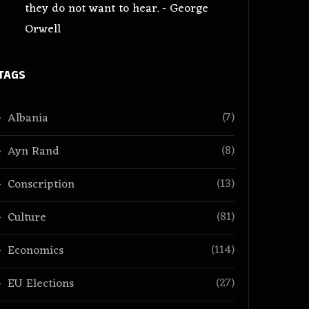
they do not want to hear. - George
Orwell
TAGS
(7)
Albania
(8)
Ayn Rand
(13)
Conscription
(81)
Culture
(114)
Economics
(27)
EU Elections