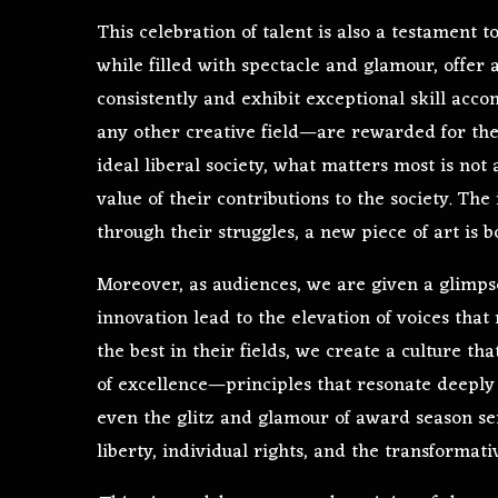
This celebration of talent is also a testament 
while filled with spectacle and glamour, offe
consistently and exhibit exceptional skill acc
any other creative field—are rewarded for their
ideal liberal society, what matters most is not 
value of their contributions to the society. The 
through their struggles, a new piece of art is b
Moreover, as audiences, we are given a glimp
innovation lead to the elevation of voices th
the best in their fields, we create a culture th
of excellence—principles that resonate deeply w
even the glitz and glamour of award season ser
liberty, individual rights, and the transformati