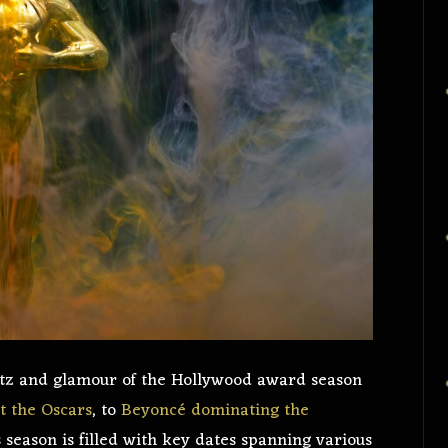
litz and glamour of the Hollywood award season
t the Oscars
, to
Beyoncé dominating the
 season is filled with key dates spanning various