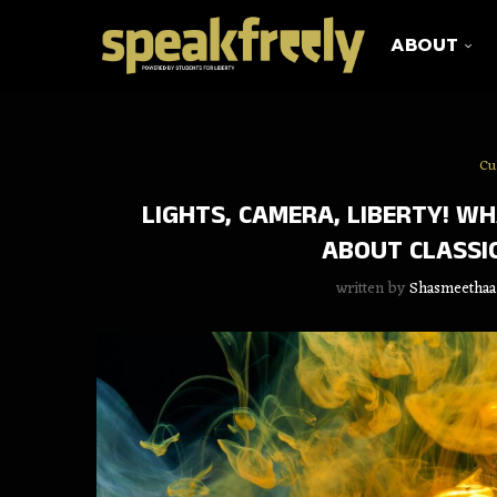
ABOUT
Cu
LIGHTS, CAMERA, LIBERTY! W
ABOUT CLASSIC
written by
Shasmeethaa