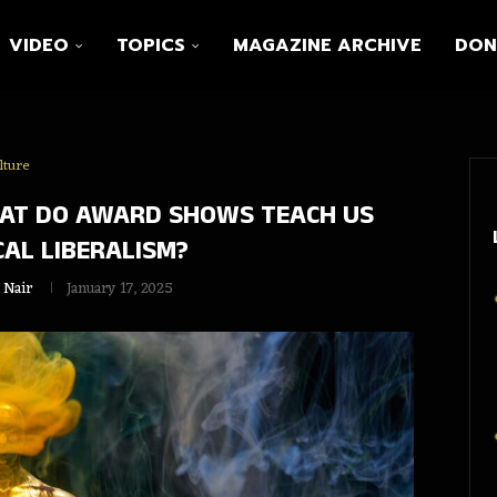
VIDEO
TOPICS
MAGAZINE ARCHIVE
DON
lture
HAT DO AWARD SHOWS TEACH US
AL LIBERALISM?
 Nair
January 17, 2025