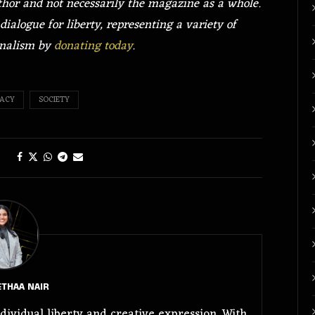
uthor and not necessarily the magazine as a whole.
dialogue for liberty, representing a variety of
rnalism by
donating today
.
ACY
SOCIETY
THAA NAIR
dividual liberty and creative expression. With