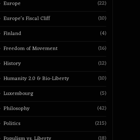
(22)
Europe
(10)
Europe’s Fiscal Cliff
(4)
Finland
(16)
Freedom of Movement
(12)
History
(10)
Humanity 2.0 & Bio-Liberty
(5)
Luxembourg
(42)
Philosophy
(215)
Politics
(18)
Populism vs. Liberty