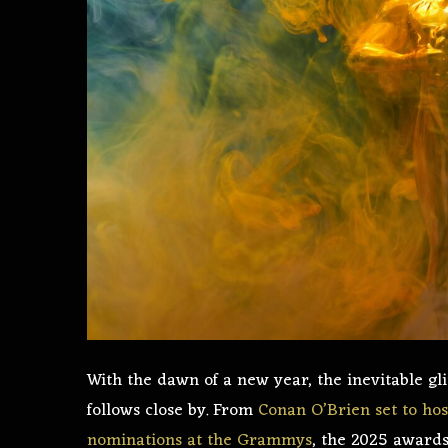
With the dawn of a new year, the inevitable g
follows close by. From
Conan O’Brien set to hos
nominations at the Grammys
, the 2025 awards