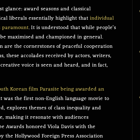
st glance: award seasons and classical
ical liberals essentially highlight that
individual
is paramount
. It is understood that while people’s
d be maximised and championed in general.
n are the cornerstones of peaceful cooperation
ns, these accolades received by actors, writers,
reative voice is seen and heard, and in fact,
outh Korean film Parasite being awarded an
t was the first non-English language movie to
ed, explores themes of class inequality and
ve, making it resonate with audiences
obe Awards honored Viola Davis with the
by the Hollywood Foreign Press Association