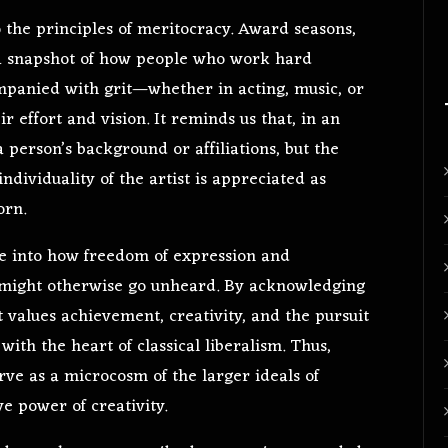
to the principles of meritocracy. Award seasons,
r a snapshot of how people who work hard
ompanied with grit—whether in acting, music, or
 effort and vision. It reminds us that, in an
a person’s background or affiliations, but the
individuality of the artist is appreciated as
orn.
se into how freedom of expression and
at might otherwise go unheard. By acknowledging
at values achievement, creativity, and the pursuit
ith the heart of classical liberalism. Thus,
ve as a microcosm of the larger ideals of
ve power of creativity.