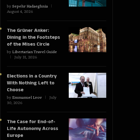
by
Sepehr Hadaeghnia
August 4, 2026
The Grüner Anker:
Dining in the Footsteps
of the Mises Circle
by
Libertarian Travel Guide
July 31, 2026
Elections in a Country
With Nothing Left to
Choose
by
Emmanuel Lvov
July
30, 2026
The Case for End-of-
Life Autonomy Across
Europe