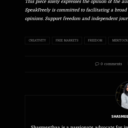
This piece solely expresses the opinion of the a
SpeakFreely is committed to facilitating a broad 
opinions. Support freedom and independent jou
CREATIVITY
FREE MARKETS
FREEDOM
MERITOCR
0 comments
SHASMEE
Shasmeethaa is a passionate advocate for in