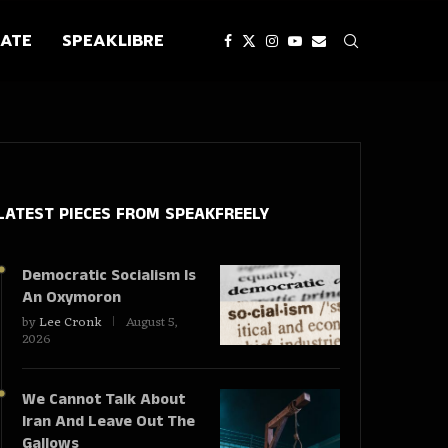
ATE
SPEAKLIBRE
LATEST PIECES
FROM SPEAKFREELY
Democratic Socialism Is
An Oxymoron
by
Lee Cronk
August 5,
2026
We Cannot Talk About
Iran And Leave Out The
Gallows